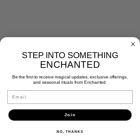
STEP INTO SOMETHING
Newsletter
ENCHANTED
Get the latest updates, news and product offers via email
Be the first to receive magical updates, exclusive offerings,
and seasonal rituals from Enchanted.
SUBSCRIBE
Email
Join
NO, THANKS