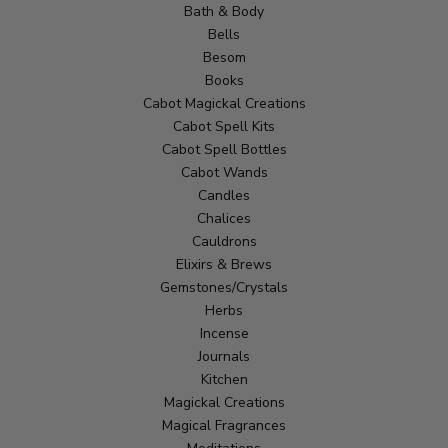
Bath & Body
Bells
Besom
Books
Cabot Magickal Creations
Cabot Spell Kits
Cabot Spell Bottles
Cabot Wands
Candles
Chalices
Cauldrons
Elixirs & Brews
Gemstones/Crystals
Herbs
Incense
Journals
Kitchen
Magickal Creations
Magical Fragrances