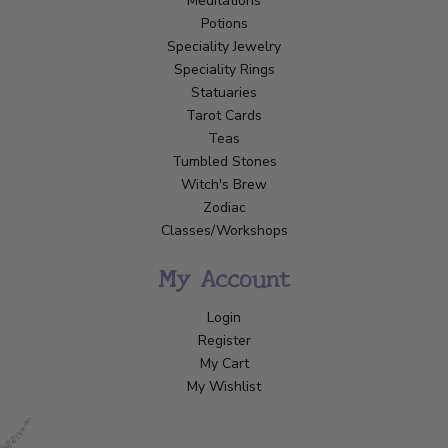
Meditations
Potions
Speciality Jewelry
Speciality Rings
Statuaries
Tarot Cards
Teas
Tumbled Stones
Witch's Brew
Zodiac
Classes/Workshops
My Account
Login
Register
My Cart
My Wishlist