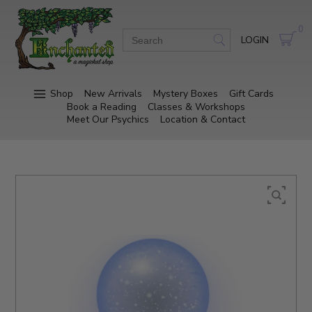
0
LOGIN
Shop
New Arrivals
Mystery Boxes
Gift Cards
Book a Reading
Classes & Workshops
Meet Our Psychics
Location & Contact