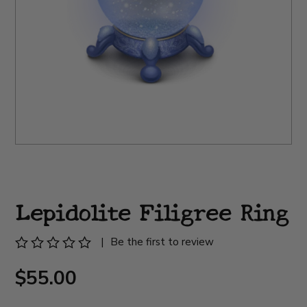
Lepidolite Filigree Ring
|
Be the first to review
$55.00