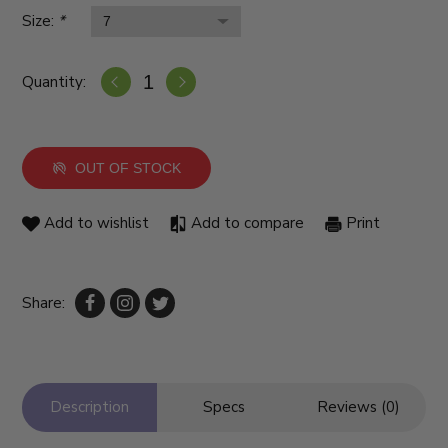
Size:
*
Quantity:
OUT OF STOCK
Add to wishlist
Add to compare
Print
Share:
Description
Specs
Reviews (0)