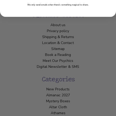
We only send emails when there’s something magical to share.
Customer Service
About us
Privacy policy
Shipping & Returns
Location & Contact
Sitemap
Book a Reading
Meet Our Psychics
Digital Newsletter & SMS
Categories
New Products
Almanac 2027
Mystery Boxes
Altar Cloth
Athames