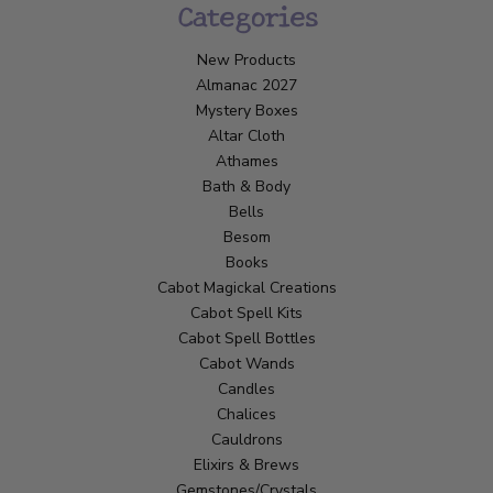
Categories
New Products
Almanac 2027
Mystery Boxes
Altar Cloth
Athames
Bath & Body
Bells
Besom
Books
Cabot Magickal Creations
Cabot Spell Kits
Cabot Spell Bottles
Cabot Wands
Candles
Chalices
Cauldrons
Elixirs & Brews
Gemstones/Crystals