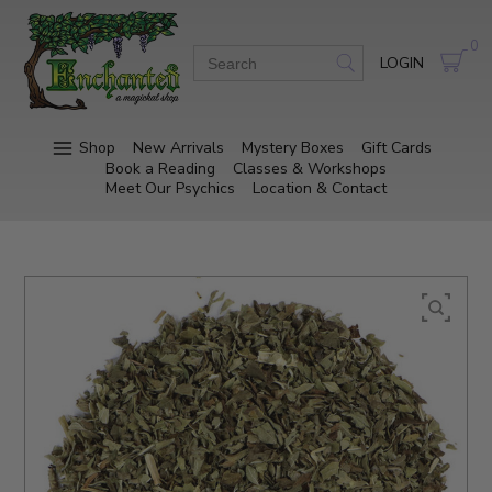
0
LOGIN
Shop
New Arrivals
Mystery Boxes
Gift Cards
Book a Reading
Classes & Workshops
Meet Our Psychics
Location & Contact