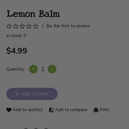
Lemon Balm
|
Be the first to review
In stock: 0
$4.99
Quantity:
ADD TO CART
Add to wishlist
Add to compare
Print