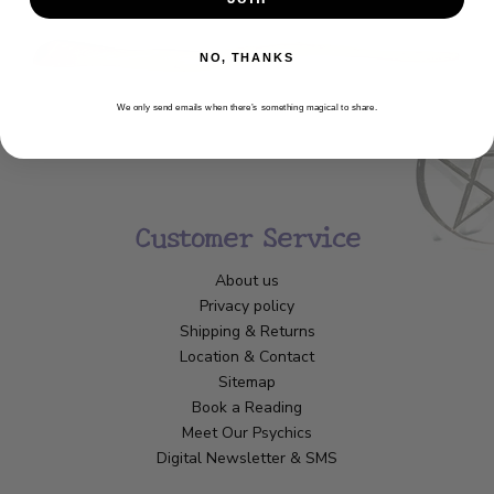
NO, THANKS
We only send emails when there’s something magical to share.
Customer Service
About us
Privacy policy
Shipping & Returns
Location & Contact
Sitemap
Book a Reading
Meet Our Psychics
Digital Newsletter & SMS