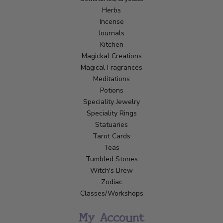
Herbs
Incense
Journals
Kitchen
Magickal Creations
Magical Fragrances
Meditations
Potions
Speciality Jewelry
Speciality Rings
Statuaries
Tarot Cards
Teas
Tumbled Stones
Witch's Brew
Zodiac
Classes/Workshops
My Account