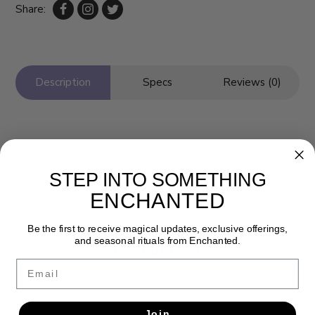
Share:
Description
Specs
Reviews (0)
STEP INTO SOMETHING
ENCHANTED
Be the first to receive magical updates, exclusive offerings,
and seasonal rituals from Enchanted.
Newsletter
Email
Get the latest updates, news and product offers via email
SUBSCRIBE
Join