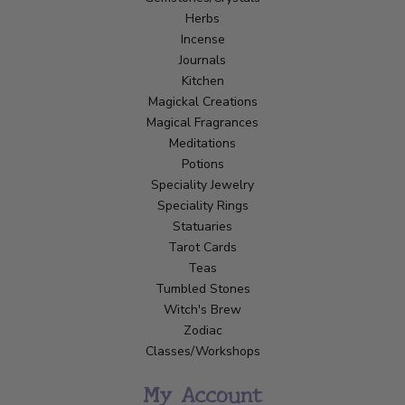
Herbs
Incense
Journals
Kitchen
Magickal Creations
Magical Fragrances
Meditations
Potions
Speciality Jewelry
Speciality Rings
Statuaries
Tarot Cards
Teas
Tumbled Stones
Witch's Brew
Zodiac
Classes/Workshops
My Account