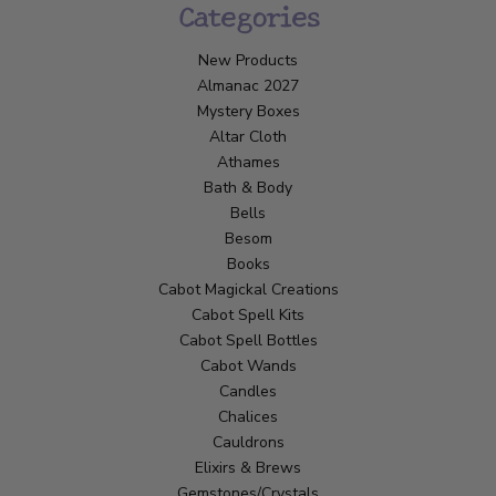
Categories
New Products
Almanac 2027
Mystery Boxes
Altar Cloth
Athames
Bath & Body
Bells
Besom
Books
Cabot Magickal Creations
Cabot Spell Kits
Cabot Spell Bottles
Cabot Wands
Candles
Chalices
Cauldrons
Elixirs & Brews
Gemstones/Crystals