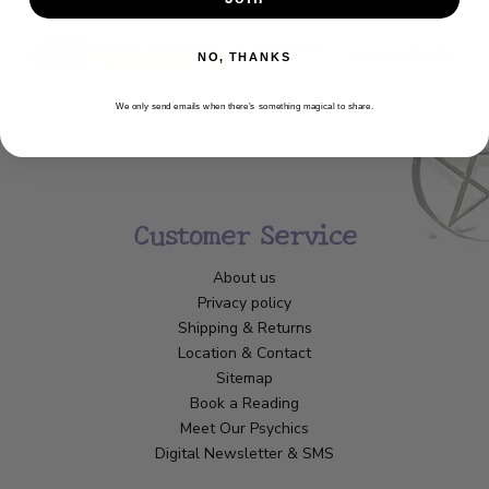
NO, THANKS
We only send emails when there’s something magical to share.
Customer Service
About us
Privacy policy
Shipping & Returns
Location & Contact
Sitemap
Book a Reading
Meet Our Psychics
Digital Newsletter & SMS