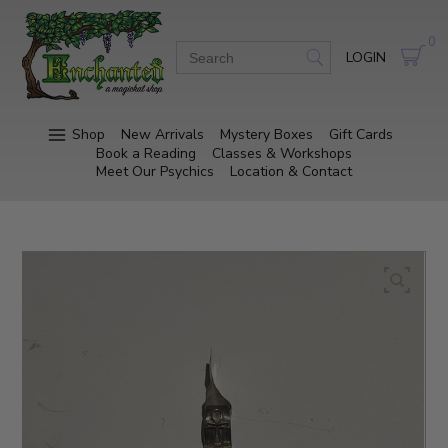
0
LOGIN
Shop
New Arrivals
Mystery Boxes
Gift Cards
Book a Reading
Classes & Workshops
Meet Our Psychics
Location & Contact