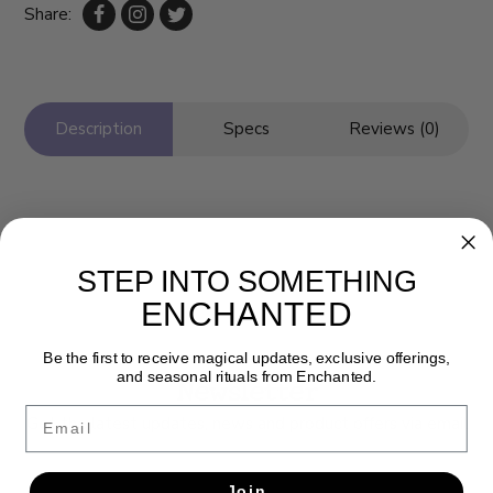
Share:
Description
Specs
Reviews (0)
STEP INTO SOMETHING
ENCHANTED
Be the first to receive magical updates, exclusive offerings,
and seasonal rituals from Enchanted.
Newsletter
Email
Get the latest updates, news and product offers via email
SUBSCRIBE
Join