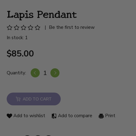
Lapis Pendant
|
Be the first to review
In stock: 1
$85.00
Quantity:
ADD TO CART
Add to wishlist
Add to compare
Print