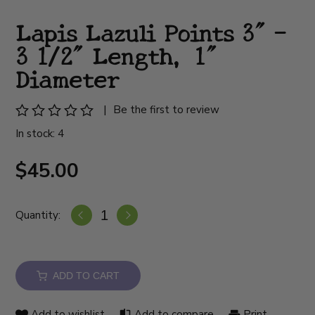
Lapis Lazuli Points 3" -
3 1/2" Length, 1"
Diameter
|
Be the first to review
In stock: 4
$45.00
Quantity:
ADD TO CART
Add to wishlist
Add to compare
Print