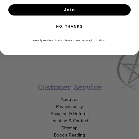
Get the latest updates, news and product offers via email
Join
SUBSCRIBE
NO, THANKS
We only send emails when there’s something magical to share.
Customer Service
About us
Privacy policy
Shipping & Returns
Location & Contact
Sitemap
Book a Reading