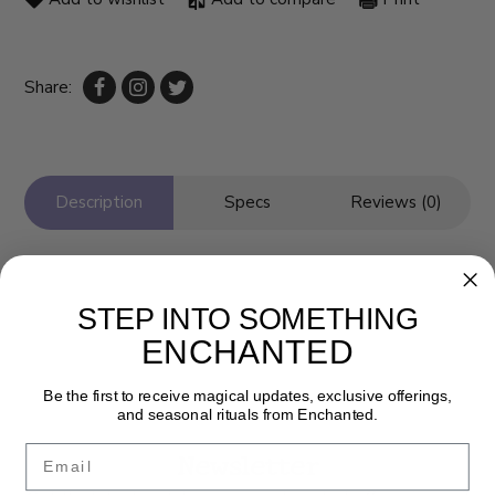
Share:
Description
Specs
Reviews (0)
STEP INTO SOMETHING
ENCHANTED
Be the first to receive magical updates, exclusive offerings,
and seasonal rituals from Enchanted.
Email
Newsletter