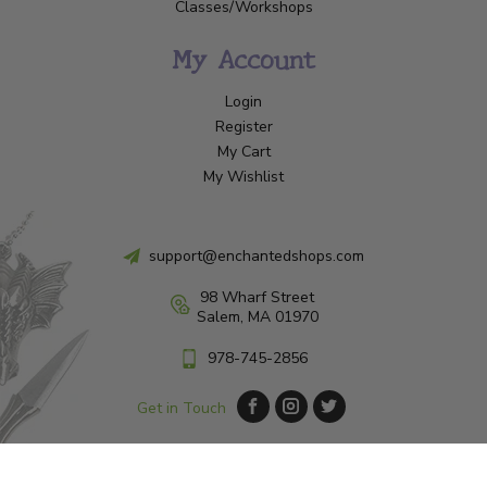
Classes/Workshops
My Account
Login
Register
My Cart
My Wishlist
support@enchantedshops.com
98 Wharf Street
Salem, MA 01970
978-745-2856
Get in Touch