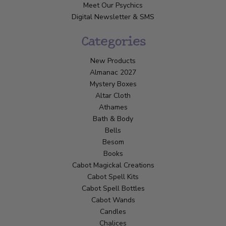
Meet Our Psychics
Digital Newsletter & SMS
Categories
New Products
Almanac 2027
Mystery Boxes
Altar Cloth
Athames
Bath & Body
Bells
Besom
Books
Cabot Magickal Creations
Cabot Spell Kits
Cabot Spell Bottles
Cabot Wands
Candles
Chalices