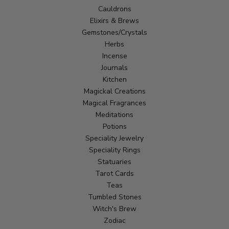
Cauldrons
Elixirs & Brews
Gemstones/Crystals
Herbs
Incense
Journals
Kitchen
Magickal Creations
Magical Fragrances
Meditations
Potions
Speciality Jewelry
Speciality Rings
Statuaries
Tarot Cards
Teas
Tumbled Stones
Witch's Brew
Zodiac