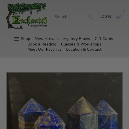
0
LOGIN
Shop
New Arrivals
Mystery Boxes
Gift Cards
Book a Reading
Classes & Workshops
Meet Our Psychics
Location & Contact