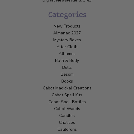
Digital Newsletter & SMS
Categories
New Products
Almanac 2027
Mystery Boxes
Altar Cloth
Athames
Bath & Body
Bells
Besom
Books
Cabot Magickal Creations
Cabot Spell Kits
Cabot Spell Bottles
Cabot Wands
Candles
Chalices
Cauldrons