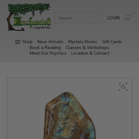
0
LOGIN
Shop
New Arrivals
Mystery Boxes
Gift Cards
Book a Reading
Classes & Workshops
Meet Our Psychics
Location & Contact