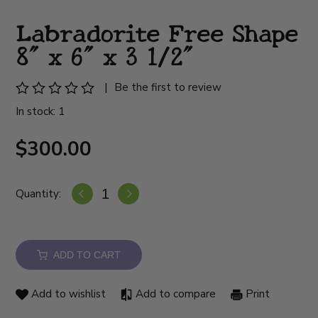
Labradorite Free Shape
8" x 6" x 3 1/2"
|
Be the first to review
In stock: 1
$300.00
Quantity:
ADD TO CART
Add to wishlist
Add to compare
Print