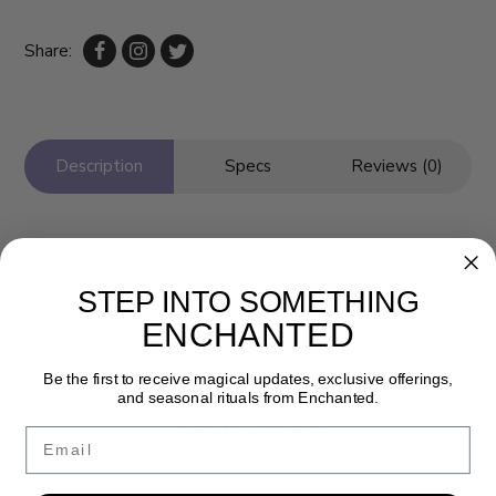
Share:
Description
Specs
Reviews (0)
STEP INTO SOMETHING
ENCHANTED
Be the first to receive magical updates, exclusive offerings,
and seasonal rituals from Enchanted.
Newsletter
Email
Get the latest updates, news and product offers via email