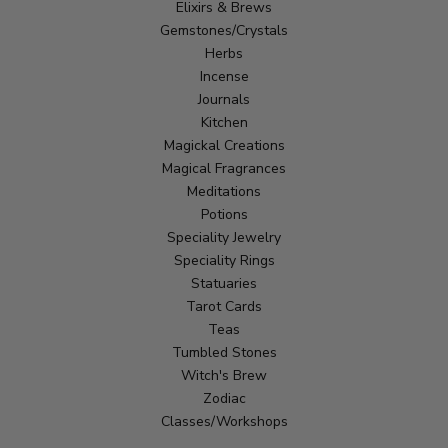
Elixirs & Brews
Gemstones/Crystals
Herbs
Incense
Journals
Kitchen
Magickal Creations
Magical Fragrances
Meditations
Potions
Speciality Jewelry
Speciality Rings
Statuaries
Tarot Cards
Teas
Tumbled Stones
Witch's Brew
Zodiac
Classes/Workshops