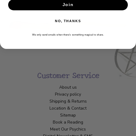
Join
SUBSCRIBE
NO, THANKS
We only send emails when there’s something magical to share.
Customer Service
About us
Privacy policy
Shipping & Returns
Location & Contact
Sitemap
Book a Reading
Meet Our Psychics