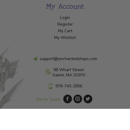
My Account
Login
Register
My Cart
My Wishlist
support@enchantedshops.com
98 Wharf Street
Salem, MA 01970
978-745-2856
Get in Touch
© Copyright 2026 Enchanted Shop Salem
|
Designed & Customized by
AdVision
|
Powered by Lightspeed