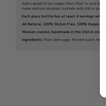
Add a splash of our Juniper Berry Elixir to your fav
sodas and non-alcoholic cocktails with still or spark
Each glass bottle has at least 4 servings with i
All Natural. 100% Gluten Free. 100% Vegan.
Woman-owned, handmade in the USA in small 
Ingredients:
Pure cane sugar, filtered water, hand-cr