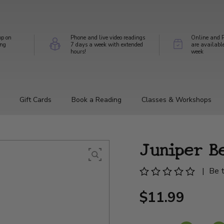
op on
Phone and live video readings
Online and P
ing
7 days a week with extended
are availabl
hours!
week
Gift Cards
Book a Reading
Classes & Workshops
Juniper B
|
Be t
$11.99