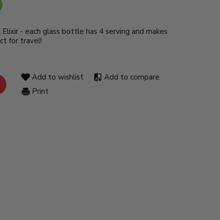
l Elixir - each glass bottle has 4 serving and makes
ct for travel!
Add to wishlist
Add to compare
Print