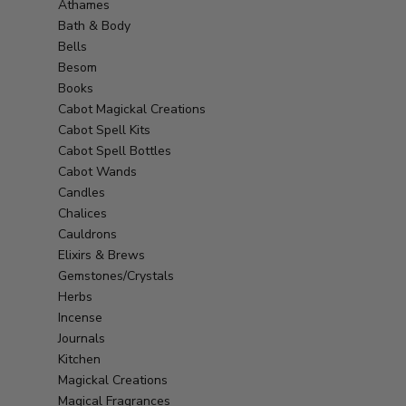
Athames
Bath & Body
Bells
Besom
Books
Cabot Magickal Creations
Cabot Spell Kits
Cabot Spell Bottles
Cabot Wands
Candles
Chalices
Cauldrons
Elixirs & Brews
Gemstones/Crystals
Herbs
Incense
Journals
Kitchen
Magickal Creations
Magical Fragrances