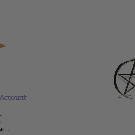
Account
er
t
hlist