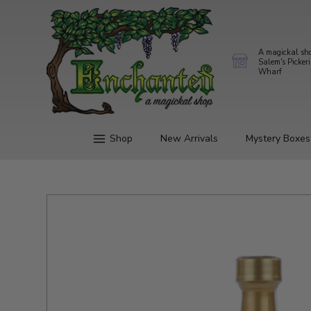
A magickal sh
Salem's Picker
Wharf
Shop
New Arrivals
Mystery Boxes