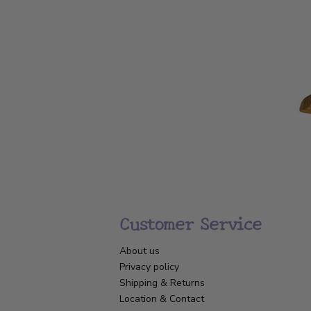
Customer Service
About us
Privacy policy
Shipping & Returns
Location & Contact