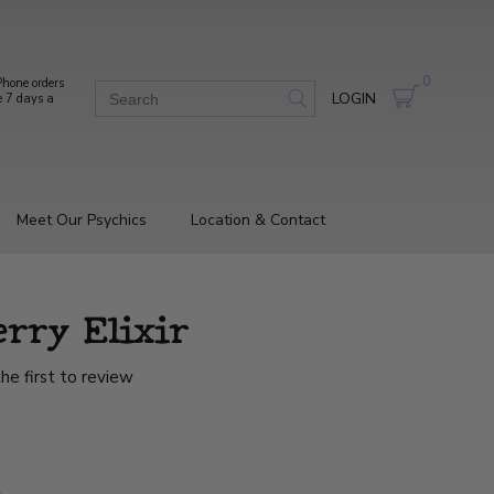
0
hone orders
LOGIN
e 7 days a
Meet Our Psychics
Location & Contact
erry Elixir
he first to review