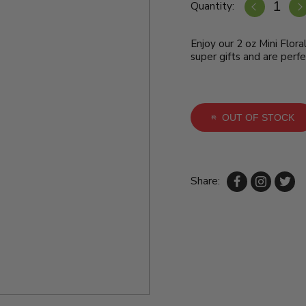
Quantity:
Enjoy our 2 oz Mini Flora
super gifts and are perfe
OUT OF STOCK
Share: