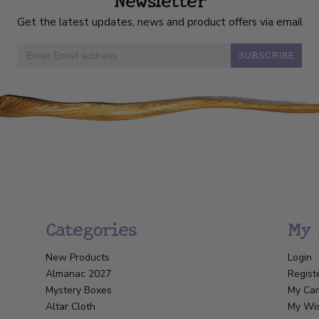
Get the latest updates, news and product offers via email
SUBSCRIBE
Categories
My 
New Products
Login
Almanac 2027
Regist
Mystery Boxes
My Car
Altar Cloth
My Wis