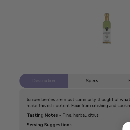
Description
Specs
Juniper berries are most commonly thought of what ma
make this rich, potent Elixir from crushing and cook
Tasting Notes -
Pine, herbal, citrus
Serving Suggestions