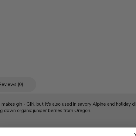
Reviews (0)
kes gin - GIN, but it's also used in savory Alpine and holiday dish
ing down organic juniper berries from Oregon.