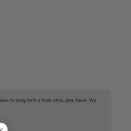
es to bring forth a fresh citrus, pine flavor. We