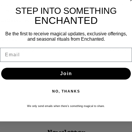
orite spirits for an herbal twist on cocktails. Make gorgeous champ
STEP INTO SOMETHING
ling waters, and tea.
ENCHANTED
llustrated recipes.
Be the first to receive magical updates, exclusive offerings,
and seasonal rituals from Enchanted.
batches.
ushed organic juniper berries, organic juniper berry extract, citric
Email
Join
NO, THANKS
We only send emails when there’s something magical to share.
Newsletter