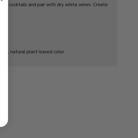
agne cocktails and pair with dry white wines. Create
 acid, natural plant-based color.