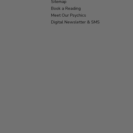
Sitemap
Book a Reading
Meet Our Psychics
Digital Newsletter & SMS