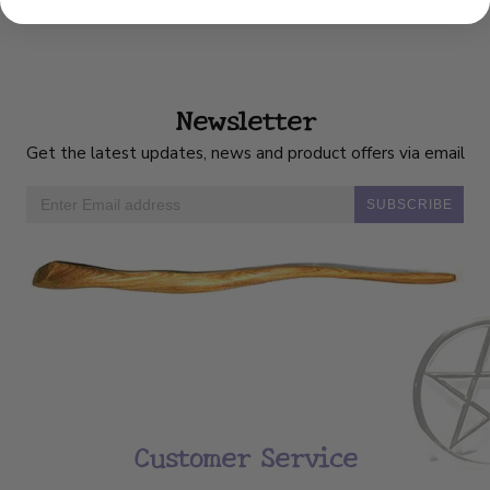
Newsletter
Get the latest updates, news and product offers via email
SUBSCRIBE
Customer Service