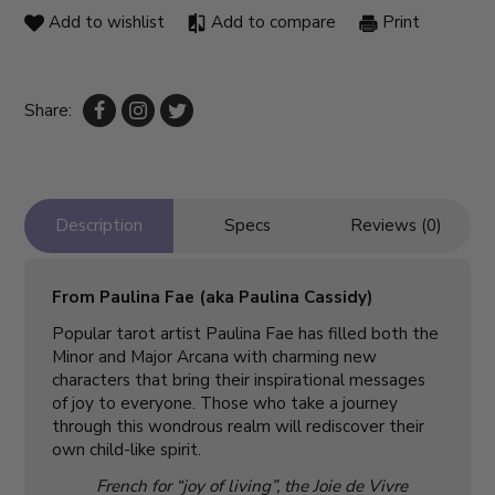
Add to wishlist
Add to compare
Print
Share:
Description
Specs
Reviews (0)
From Paulina Fae (aka Paulina Cassidy)
Popular tarot artist Paulina Fae has filled both the
Minor and Major Arcana with charming new
characters that bring their inspirational messages
of joy to everyone. Those who take a journey
through this wondrous realm will rediscover their
own child-like spirit.
French for “joy of living”, the Joie de Vivre