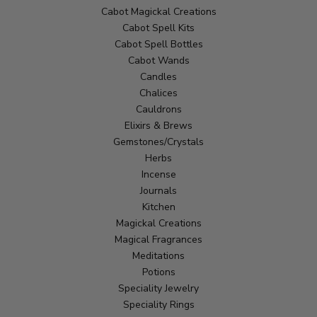
Cabot Magickal Creations
Cabot Spell Kits
Cabot Spell Bottles
Cabot Wands
Candles
Chalices
Cauldrons
Elixirs & Brews
Gemstones/Crystals
Herbs
Incense
Journals
Kitchen
Magickal Creations
Magical Fragrances
Meditations
Potions
Speciality Jewelry
Speciality Rings