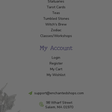
Statuaries
Tarot Cards
Teas
Tumbled Stones
Witch's Brew
Zodiac
Classes/Workshops
My Account
Login
Register
My Cart
My Wishlist
support@enchantedshops.com
98 Wharf Street
Salem, MA 01970