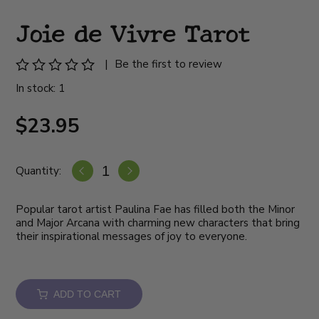
Joie de Vivre Tarot
|
Be the first to review
In stock: 1
$23.95
Quantity:
Popular tarot artist Paulina Fae has filled both the Minor
and Major Arcana with charming new characters that bring
their inspirational messages of joy to everyone.
ADD TO CART