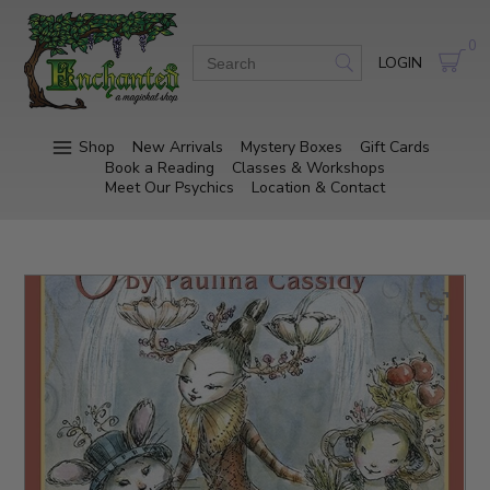
0
LOGIN
Shop
New Arrivals
Mystery Boxes
Gift Cards
Book a Reading
Classes & Workshops
Meet Our Psychics
Location & Contact