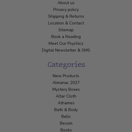
About us
Privacy policy
Shipping & Returns
Location & Contact
Sitemap
Book a Reading
Meet Our Psychics
Digital Newsletter & SMS
Categories
New Products
Almanac 2027
Mystery Boxes
Altar Cloth
Athames
Bath & Body
Bells
Besom
Books