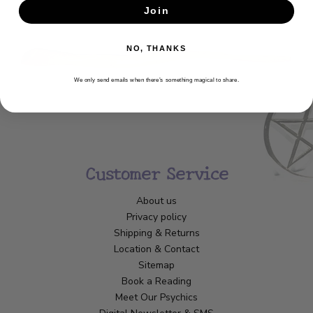
Join
SUBSCRIBE
NO, THANKS
We only send emails when there’s something magical to share.
Customer Service
About us
Privacy policy
Shipping & Returns
Location & Contact
Sitemap
Book a Reading
Meet Our Psychics