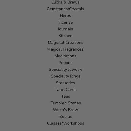
Elixirs & Brews
Gemstones/Crystals
Herbs
Incense
Journals
Kitchen
Magickal Creations
Magical Fragrances
Meditations
Potions
Speciality Jewelry
Speciality Rings
Statuaries
Tarot Cards
Teas
Tumbled Stones
Witch's Brew
Zodiac
Classes/Workshops