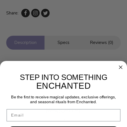
Share:
Description
Specs
Reviews (0)
STEP INTO SOMETHING
ENCHANTED
Be the first to receive magical updates, exclusive offerings,
and seasonal rituals from Enchanted.
Newsletter
Email
Get the latest updates, news and product offers via email