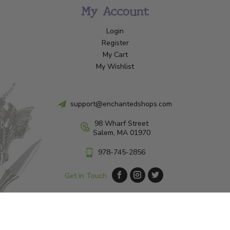
My Account
Login
Register
My Cart
My Wishlist
support@enchantedshops.com
98 Wharf Street
Salem, MA 01970
978-745-2856
Get in Touch
© Copyright 2026 Enchanted Shop Salem
|
Designed & Customized by
AdVision
|
Powered by Lightspeed