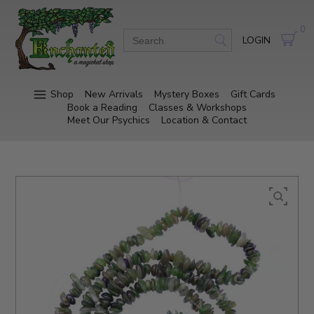
0
LOGIN
Shop
New Arrivals
Mystery Boxes
Gift Cards
Book a Reading
Classes & Workshops
Meet Our Psychics
Location & Contact