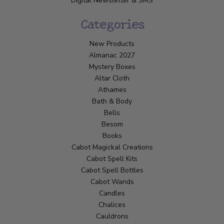
Digital Newsletter & SMS
Categories
New Products
Almanac 2027
Mystery Boxes
Altar Cloth
Athames
Bath & Body
Bells
Besom
Books
Cabot Magickal Creations
Cabot Spell Kits
Cabot Spell Bottles
Cabot Wands
Candles
Chalices
Cauldrons