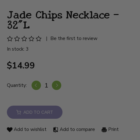
Jade Chips Necklace -
32"L
|
Be the first to review
In stock: 3
$14.99
Quantity:
ADD TO CART
Add to wishlist
Add to compare
Print