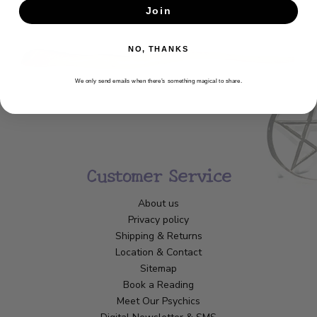
Join
SUBSCRIBE
NO, THANKS
We only send emails when there’s something magical to share.
Customer Service
About us
Privacy policy
Shipping & Returns
Location & Contact
Sitemap
Book a Reading
Meet Our Psychics