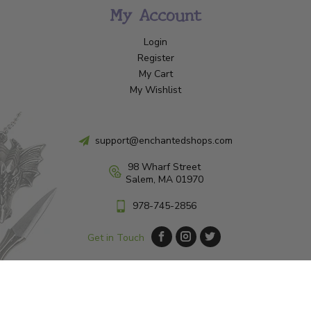
My Account
Login
Register
My Cart
My Wishlist
support@enchantedshops.com
98 Wharf Street
Salem, MA 01970
978-745-2856
Get in Touch
© Copyright 2026 Enchanted Shop Salem
|
Designed & Customized by
AdVision
|
Powered by Lightspeed