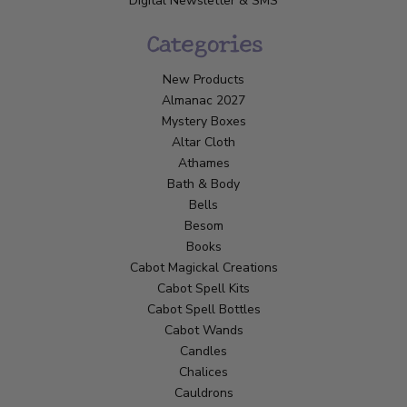
Digital Newsletter & SMS
Categories
New Products
Almanac 2027
Mystery Boxes
Altar Cloth
Athames
Bath & Body
Bells
Besom
Books
Cabot Magickal Creations
Cabot Spell Kits
Cabot Spell Bottles
Cabot Wands
Candles
Chalices
Cauldrons