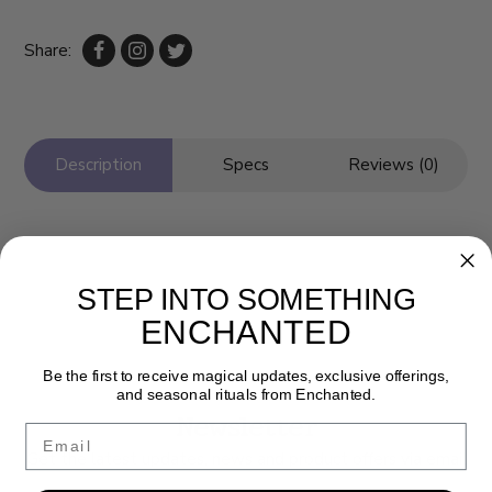
Share:
Description
Specs
Reviews (0)
STEP INTO SOMETHING
ENCHANTED
Be the first to receive magical updates, exclusive offerings,
and seasonal rituals from Enchanted.
Newsletter
Email
Get the latest updates, news and product offers via email