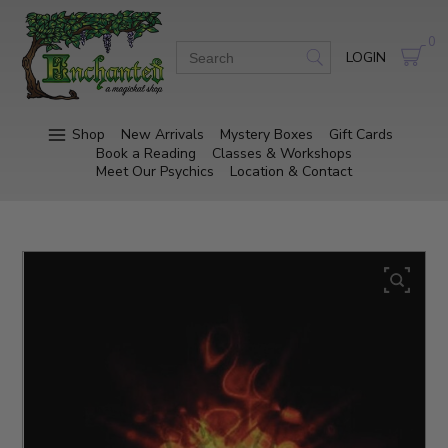
0
LOGIN
Shop
New Arrivals
Mystery Boxes
Gift Cards
Book a Reading
Classes & Workshops
Meet Our Psychics
Location & Contact