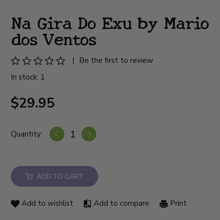
Na Gira Do Exu by Mario
dos Ventos
|
Be the first to review
In stock: 1
$29.95
Quantity:
ADD TO CART
Add to wishlist
Add to compare
Print