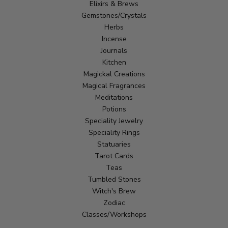
Elixirs & Brews
Gemstones/Crystals
Herbs
Incense
Journals
Kitchen
Magickal Creations
Magical Fragrances
Meditations
Potions
Speciality Jewelry
Speciality Rings
Statuaries
Tarot Cards
Teas
Tumbled Stones
Witch's Brew
Zodiac
Classes/Workshops