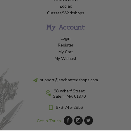
Zodiac
Classes/Workshops
My Account
Login
Register
My Cart
My Wishlist
support@enchantedshops.com
98 Wharf Street
Salem, MA 01970
978-745-2856
Get in Touch