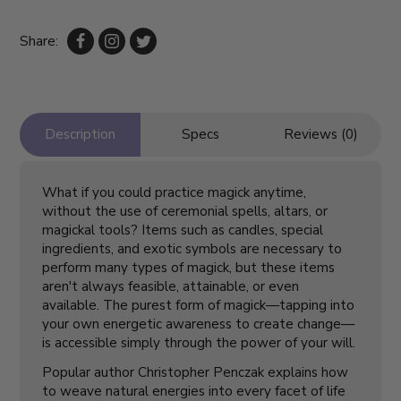
Share:
Description
Specs
Reviews (0)
What if you could practice magick anytime,
without the use of ceremonial spells, altars, or
magickal tools? Items such as candles, special
ingredients, and exotic symbols are necessary to
perform many types of magick, but these items
aren't always feasible, attainable, or even
available. The purest form of magick—tapping into
your own energetic awareness to create change—
is accessible simply through the power of your will.
Popular author Christopher Penczak explains how
to weave natural energies into every facet of life