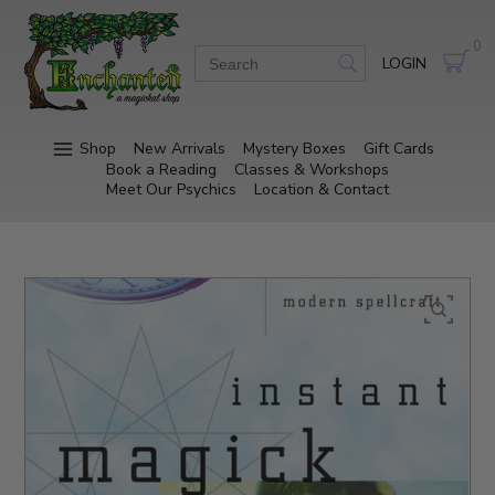
0
LOGIN
Shop
New Arrivals
Mystery Boxes
Gift Cards
Book a Reading
Classes & Workshops
Meet Our Psychics
Location & Contact