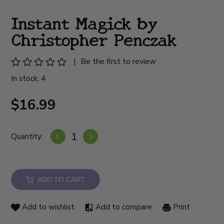
Instant Magick by
Christopher Penczak
|
Be the first to review
In stock: 4
$16.99
Quantity:
ADD TO CART
Add to wishlist
Add to compare
Print