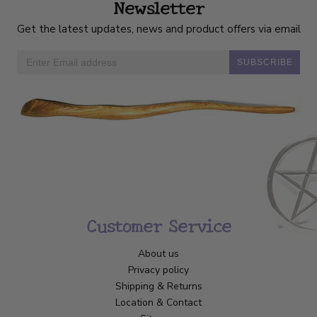
Newsletter
Get the latest updates, news and product offers via email
SUBSCRIBE
Customer Service
About us
Privacy policy
Shipping & Returns
Location & Contact