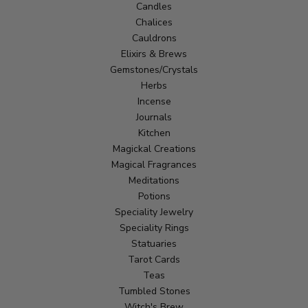
Candles
Chalices
Cauldrons
Elixirs & Brews
Gemstones/Crystals
Herbs
Incense
Journals
Kitchen
Magickal Creations
Magical Fragrances
Meditations
Potions
Speciality Jewelry
Speciality Rings
Statuaries
Tarot Cards
Teas
Tumbled Stones
Witch's Brew