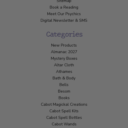
Sitemap
Book a Reading
Meet Our Psychics
Digital Newsletter & SMS
Categories
New Products
Almanac 2027
Mystery Boxes
Altar Cloth
Athames
Bath & Body
Bells
Besom
Books
Cabot Magickal Creations
Cabot Spell Kits
Cabot Spell Bottles
Cabot Wands