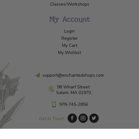
Classes/Workshops
My Account
Login
Register
My Cart
My Wishlist
support@enchantedshops.com
98 Wharf Street
Salem, MA 01970
978-745-2856
Get in Touch