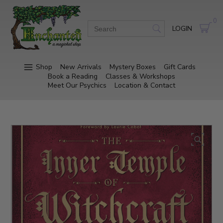
0
LOGIN
Shop
New Arrivals
Mystery Boxes
Gift Cards
Book a Reading
Classes & Workshops
Meet Our Psychics
Location & Contact