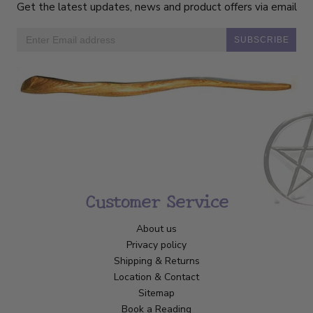
Get the latest updates, news and product offers via email
SUBSCRIBE
Customer Service
About us
Privacy policy
Shipping & Returns
Location & Contact
Sitemap
Book a Reading