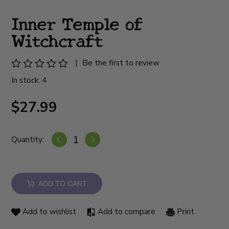
Inner Temple of
Witchcraft
|
Be the first to review
In stock: 4
$27.99
Quantity:
ADD TO CART
Add to wishlist
Add to compare
Print