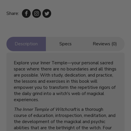
Share:
Description
Specs
Reviews (0)
Explore your Inner Temple—your personal sacred
space where there are no boundaries and all things
are possible. With study, dedication, and practice,
the lessons and exercises in this book will
empower you to transform the repetitive rigors of
the daily grind into a witch's web of magickal
experiences.
The Inner Temple of Witchcraft
is a thorough
course of education, introspection, meditation, and
the development of the magickal and psychic
abilities that are the birthright of the witch. Four