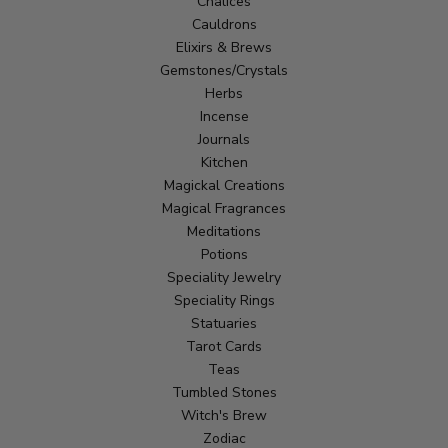
Chalices
Cauldrons
Elixirs & Brews
Gemstones/Crystals
Herbs
Incense
Journals
Kitchen
Magickal Creations
Magical Fragrances
Meditations
Potions
Speciality Jewelry
Speciality Rings
Statuaries
Tarot Cards
Teas
Tumbled Stones
Witch's Brew
Zodiac