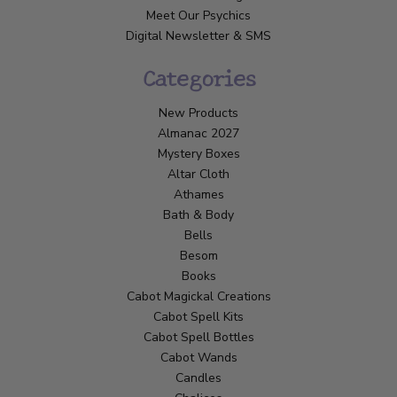
Meet Our Psychics
Digital Newsletter & SMS
Categories
New Products
Almanac 2027
Mystery Boxes
Altar Cloth
Athames
Bath & Body
Bells
Besom
Books
Cabot Magickal Creations
Cabot Spell Kits
Cabot Spell Bottles
Cabot Wands
Candles