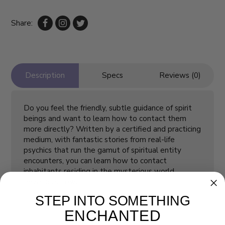
Share:
Description
Specs
Reviews (0)
Do you feel the friendly, subtle guidance of spirit
beings and want to learn how to contact them
more directly? Written by a certified and practicing
medium, with fantastic stories from real-life
psychics that run the gamut of spiritual entity
encounters, you can learn how to contact
inhabitants residing in the mysterious world
beyond our own.
STEP INTO SOMETHING
ENCHANTED