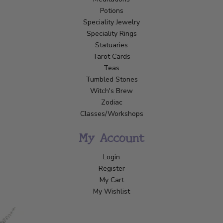
Potions
Speciality Jewelry
Speciality Rings
Statuaries
Tarot Cards
Teas
Tumbled Stones
Witch's Brew
Zodiac
Classes/Workshops
My Account
Login
Register
My Cart
My Wishlist