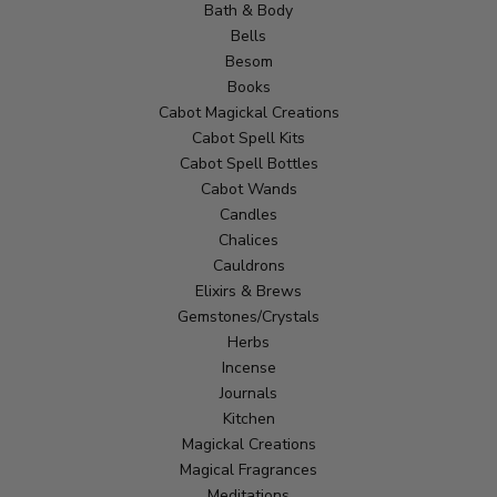
Bath & Body
Bells
Besom
Books
Cabot Magickal Creations
Cabot Spell Kits
Cabot Spell Bottles
Cabot Wands
Candles
Chalices
Cauldrons
Elixirs & Brews
Gemstones/Crystals
Herbs
Incense
Journals
Kitchen
Magickal Creations
Magical Fragrances
Meditations