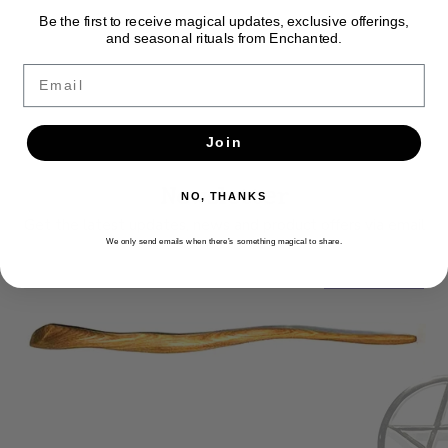
Be the first to receive magical updates, exclusive offerings,
and seasonal rituals from Enchanted.
Email
Join
Newsletter
NO, THANKS
Get the latest updates, news and product offers via email
We only send emails when there’s something magical to share.
SUBSCRIBE