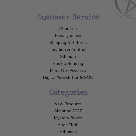
Customer Service
About us
Privacy policy
Shipping & Returns
Location & Contact
Sitemap
Book a Reading
Meet Our Psychics
Digital Newsletter & SMS
Categories
New Products
Almanac 2027
Mystery Boxes
Altar Cloth
Athames