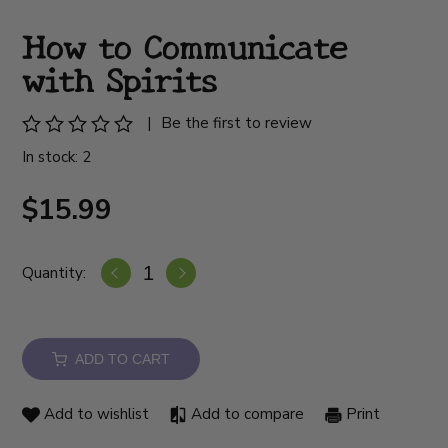
How to Communicate
with Spirits
|
Be the first to review
In stock: 2
$15.99
Quantity:
ADD TO CART
Add to wishlist
Add to compare
Print