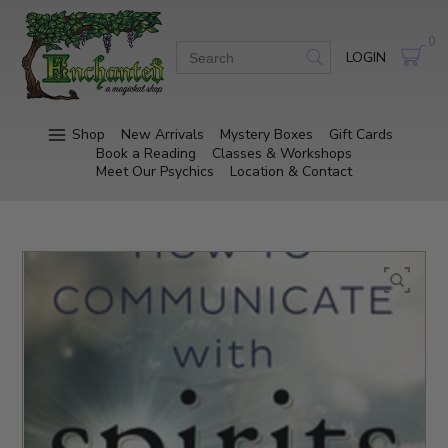
0
LOGIN
Shop
New Arrivals
Mystery Boxes
Gift Cards
Book a Reading
Classes & Workshops
Meet Our Psychics
Location & Contact