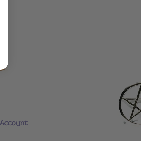
Account