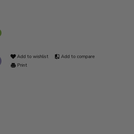
Add to wishlist
Add to compare
Print