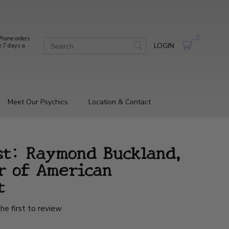
0
hone orders
LOGIN
e 7 days a
Meet Our Psychics
Location & Contact
st: Raymond Buckland,
r of American
t
he first to review