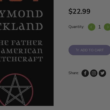
$22.99
Quantity:
ADD TO CART
Share: