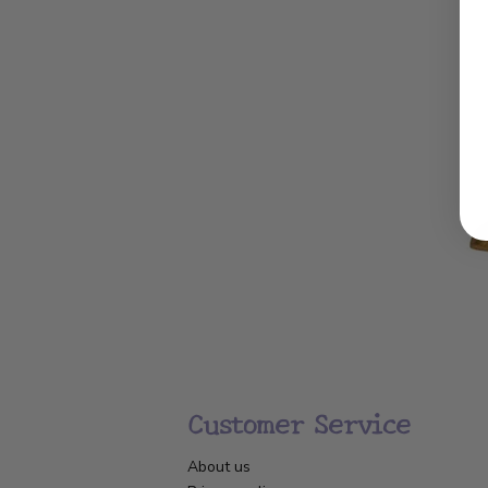
Customer Service
About us