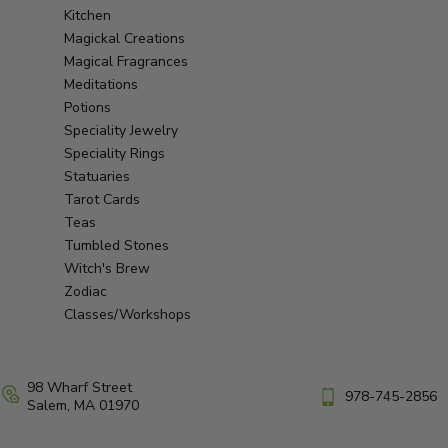
Kitchen
Magickal Creations
Magical Fragrances
Meditations
Potions
Speciality Jewelry
Speciality Rings
Statuaries
Tarot Cards
Teas
Tumbled Stones
Witch's Brew
Zodiac
Classes/Workshops
98 Wharf Street
978-745-2856
Salem, MA 01970