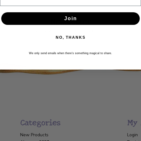
Newsletter
Join
Get the latest updates, news and product offers via email
NO, THANKS
SUBSCRIBE
We only send emails when there’s something magical to share.
Categories
My 
New Products
Login