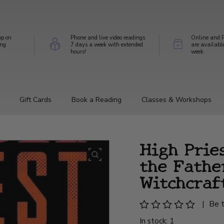
op on
Phone and live video readings
Online and P
ing
7 days a week with extended
are availabl
hours!
week
Gift Cards
Book a Reading
Classes & Workshops
High Prie
the Fathe
Witchcraf
|
Be t
In stock: 1