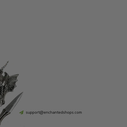
support@enchantedshops.com