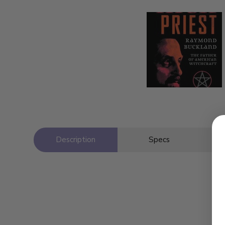
Description
Specs