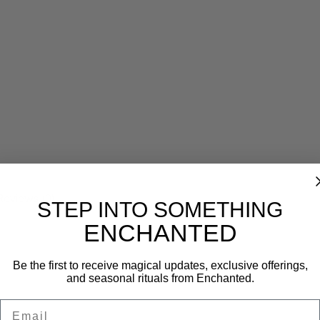
Reviews (0)
STEP INTO SOMETHING
ENCHANTED
Be the first to receive magical updates, exclusive offerings,
and seasonal rituals from Enchanted.
Email