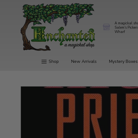
A magickal sh
Salem's Picker
Wharf
Shop
New Arrivals
Mystery Boxes