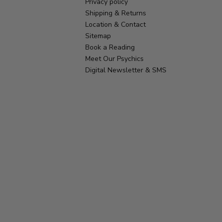
Privacy policy
Shipping & Returns
Location & Contact
Sitemap
Book a Reading
Meet Our Psychics
Digital Newsletter & SMS