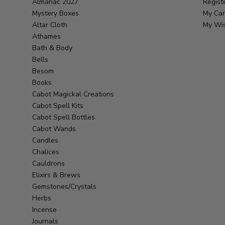
Almanac 2027
Regist
Mystery Boxes
My Car
Altar Cloth
My Wis
Athames
Bath & Body
Bells
Besom
Books
Cabot Magickal Creations
Cabot Spell Kits
Cabot Spell Bottles
Cabot Wands
Candles
Chalices
Cauldrons
Elixirs & Brews
Gemstones/Crystals
Herbs
Incense
Journals