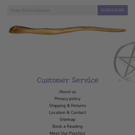
SUBSCRIBE
Customer Service
About us
Privacy policy
Shipping & Returns
Location & Contact
Sitemap
Book a Reading
Meet Our Psychics