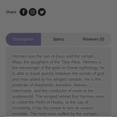
Share:
Description
Specs
Reviews (0)
Hermes was the son of Zeus and the nymph
Maia, the daughters of the Titan Atlas. Hermes is
the messenger of the gods in Greek mythology, he
is able to travel quickly between the worlds of god
and man aided by his winged sandals. He is the
protector of shepherds, travelers, thieves,
merchants, and the conductor of souls to the
underworld. The winged helmet that Hermes wore
is called the Helm of Hades, or the cap of
invisibility, it has the power to turn its wearer
invisible. The helm was crafted by the cyclops