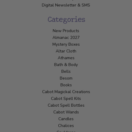
Digital Newsletter & SMS
Categories
New Products
Almanac 2027
Mystery Boxes
Altar Cloth
Athames
Bath & Body
Bells
Besom
Books
Cabot Magickal Creations
Cabot Spell Kits
Cabot Spell Bottles
Cabot Wands
Candles
Chalices