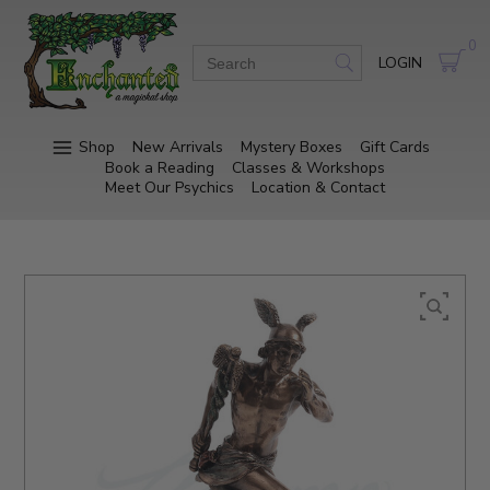
0
LOGIN
Shop
New Arrivals
Mystery Boxes
Gift Cards
Book a Reading
Classes & Workshops
Meet Our Psychics
Location & Contact