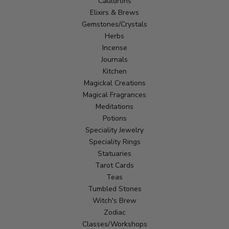
Cauldrons
Elixirs & Brews
Gemstones/Crystals
Herbs
Incense
Journals
Kitchen
Magickal Creations
Magical Fragrances
Meditations
Potions
Speciality Jewelry
Speciality Rings
Statuaries
Tarot Cards
Teas
Tumbled Stones
Witch's Brew
Zodiac
Classes/Workshops