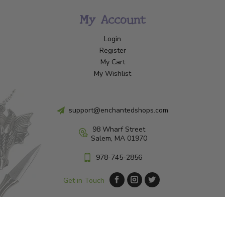
My Account
Login
Register
My Cart
My Wishlist
support@enchantedshops.com
98 Wharf Street
Salem, MA 01970
978-745-2856
Get in Touch
© Copyright 2026 Enchanted Shop Salem
|
Designed & Customized by