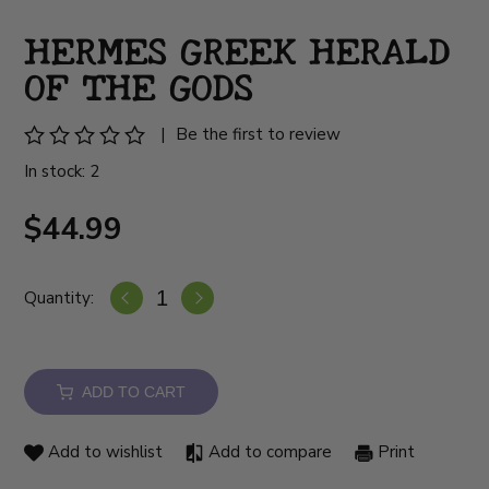
HERMES GREEK HERALD
OF THE GODS
|
Be the first to review
In stock: 2
$44.99
Quantity:
ADD TO CART
Add to wishlist
Add to compare
Print