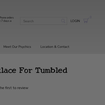
0
hone orders
LOGIN
e 7 days a
Meet Our Psychics
Location & Contact
lace For Tumbled
he first to review