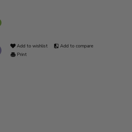
Add to wishlist
Add to compare
Print