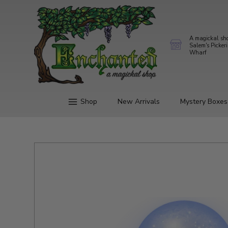
A magickal sh
Salem's Picker
Wharf
Shop
New Arrivals
Mystery Boxes