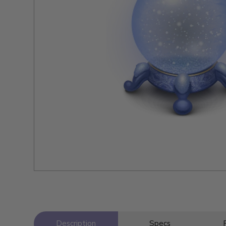
Description
Specs