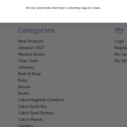
We only send emails when there’s something magical to share.
Categories
My 
New Products
Login
Almanac 2027
Regist
Mystery Boxes
My Car
Altar Cloth
My Wis
Athames
Bath & Body
Bells
Besom
Books
Cabot Magickal Creations
Cabot Spell Kits
Cabot Spell Bottles
Cabot Wands
Candles