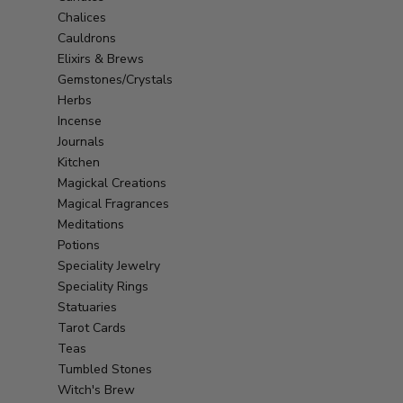
Chalices
Cauldrons
Elixirs & Brews
Gemstones/Crystals
Herbs
Incense
Journals
Kitchen
Magickal Creations
Magical Fragrances
Meditations
Potions
Speciality Jewelry
Speciality Rings
Statuaries
Tarot Cards
Teas
Tumbled Stones
Witch's Brew