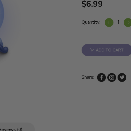
$6.99
Quantity:
ADD TO CART
Share:
Reviews (0)