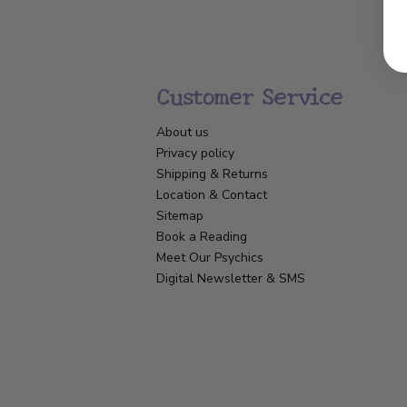
Customer Service
About us
Privacy policy
Shipping & Returns
Location & Contact
Sitemap
Book a Reading
Meet Our Psychics
Digital Newsletter & SMS