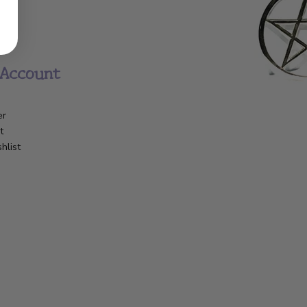
Account
er
t
hlist