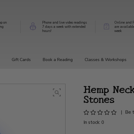
op on
Phone and live video readings
Online and P
ing
7 days a week with extended
are availabl
hours!
week
Gift Cards
Book a Reading
Classes & Workshops
Hemp Neck
Stones
|
Be t
In stock: 0