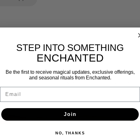
STEP INTO SOMETHING
ENCHANTED
Newsletter
Be the first to receive magical updates, exclusive offerings,
and seasonal rituals from Enchanted.
Get the latest updates, news and product offers via email
Email
SUBSCRIBE
Join
NO, THANKS