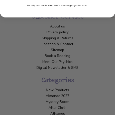
We only send emails when there’s something magical to share.
Customer Service
About us
Privacy policy
Shipping & Returns
Location & Contact
Sitemap
Book a Reading
Meet Our Psychics
Digital Newsletter & SMS
Categories
New Products
Almanac 2027
Mystery Boxes
Altar Cloth
Athames