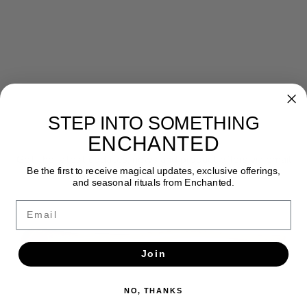
STEP INTO SOMETHING
Newsletter
ENCHANTED
Get the latest updates, news and product offers via email
Be the first to receive magical updates, exclusive offerings,
and seasonal rituals from Enchanted.
SUBSCRIBE
Email
Join
NO, THANKS