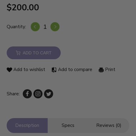
$200.00
Quantity:
ADD TO CART
Add to wishlist
Add to compare
Print
Share:
Description
Specs
Reviews (0)