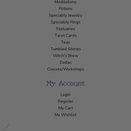
Meditations
Potions
Speciality Jewelry
Speciality Rings
Statuaries
Tarot Cards
Teas
Tumbled Stones
Witch's Brew
Zodiac
Classes/Workshops
My Account
Login
Register
My Cart
My Wishlist