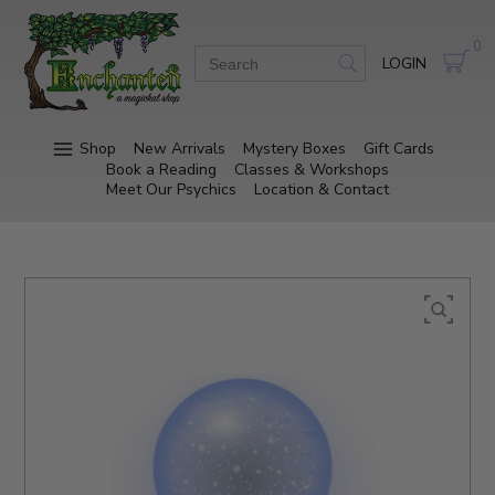
0
LOGIN
Shop
New Arrivals
Mystery Boxes
Gift Cards
Book a Reading
Classes & Workshops
Meet Our Psychics
Location & Contact