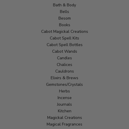
Bath & Body
Bells
Besom
Books
Cabot Magickal Creations
Cabot Spell Kits
Cabot Spell Bottles
Cabot Wands
Candles
Chalices
Cauldrons
Elixirs & Brews
Gemstones/Crystals
Herbs
Incense
Journals
Kitchen
Magickal Creations
Magical Fragrances