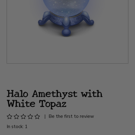
Halo Amethyst with
White Topaz
|
Be the first to review
In stock: 1