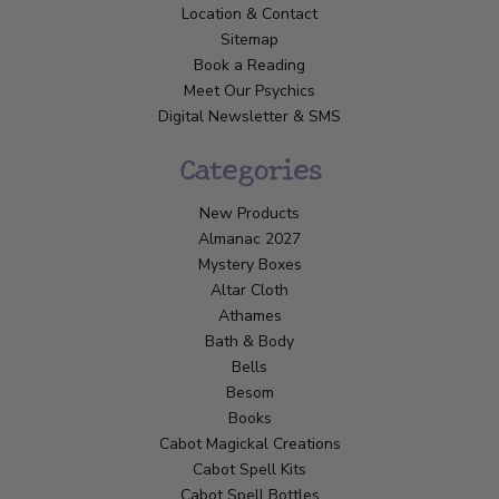
Location & Contact
Sitemap
Book a Reading
Meet Our Psychics
Digital Newsletter & SMS
Categories
New Products
Almanac 2027
Mystery Boxes
Altar Cloth
Athames
Bath & Body
Bells
Besom
Books
Cabot Magickal Creations
Cabot Spell Kits
Cabot Spell Bottles