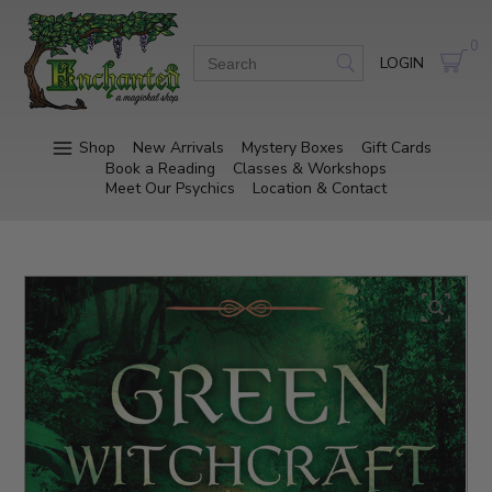
0
LOGIN
Shop
New Arrivals
Mystery Boxes
Gift Cards
Book a Reading
Classes & Workshops
Meet Our Psychics
Location & Contact