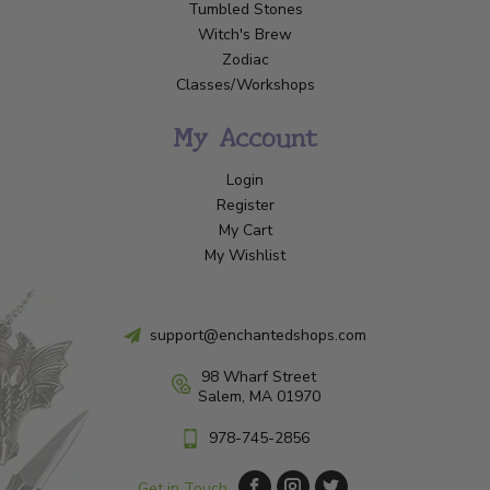
Tumbled Stones
Witch's Brew
Zodiac
Classes/Workshops
My Account
Login
Register
My Cart
My Wishlist
support@enchantedshops.com
98 Wharf Street
Salem, MA 01970
978-745-2856
Get in Touch