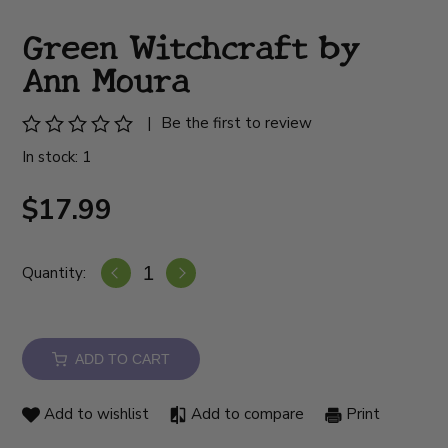
Green Witchcraft by
Ann Moura
|
Be the first to review
In stock: 1
$17.99
Quantity:
ADD TO CART
Add to wishlist
Add to compare
Print