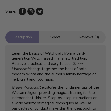
Share:
Description
Specs
Reviews (0)
Learn the basics of Witchcraft from a third-
generation Witch raised in a family tradition.
Positive, practical, and easy to use,
Green
Witchcraft
brings together the best of both
modern Wicca and the author's family heritage of
herb craft and folk magic.
Green Witchcraft
explores the fundamentals of the
Wiccan religion, providing magical training for the
independent thinker. Step-by-step instructions on
a wide variety of magical techniques as well as
basic rules of conduct make this the ideal book to