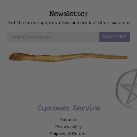
Newsletter
Get the latest updates, news and product offers via email
SUBSCRIBE
Customer Service
About us
Privacy policy
Shipping & Returns