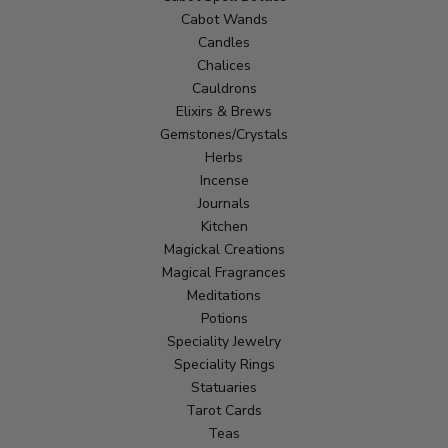
Cabot Wands
Candles
Chalices
Cauldrons
Elixirs & Brews
Gemstones/Crystals
Herbs
Incense
Journals
Kitchen
Magickal Creations
Magical Fragrances
Meditations
Potions
Speciality Jewelry
Speciality Rings
Statuaries
Tarot Cards
Teas