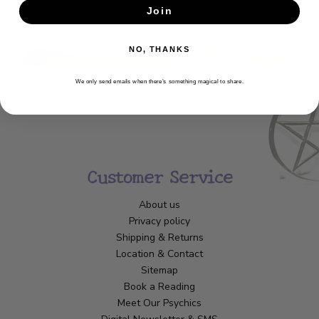
Join
SUBSCRIBE
NO, THANKS
We only send emails when there’s something magical to share.
Customer Service
About us
Privacy policy
Shipping & Returns
Location & Contact
Sitemap
Book a Reading
Meet Our Psychics