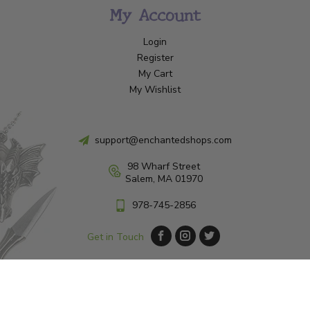
My Account
Login
Register
My Cart
My Wishlist
support@enchantedshops.com
98 Wharf Street
Salem, MA 01970
978-745-2856
Get in Touch
© Copyright 2026 Enchanted Shop Salem
|
Designed & Customized by
AdVision
|
Powered by Lightspeed