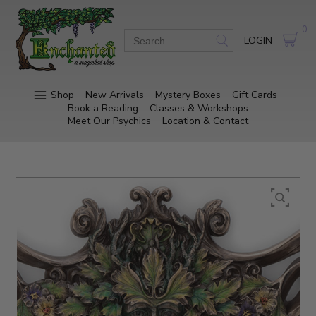
0
LOGIN
Shop
New Arrivals
Mystery Boxes
Gift Cards
Book a Reading
Classes & Workshops
Meet Our Psychics
Location & Contact