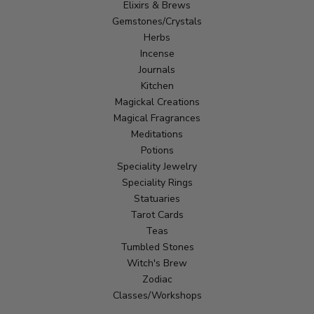
Elixirs & Brews
Gemstones/Crystals
Herbs
Incense
Journals
Kitchen
Magickal Creations
Magical Fragrances
Meditations
Potions
Speciality Jewelry
Speciality Rings
Statuaries
Tarot Cards
Teas
Tumbled Stones
Witch's Brew
Zodiac
Classes/Workshops