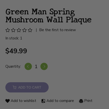
Green Man Spring
Mushroom Wall Plaque
|
Be the first to review
In stock: 1
$49.99
Quantity:
ADD TO CART
Add to wishlist
Add to compare
Print