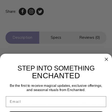
Share:
Description
Specs
Reviews (0)
STEP INTO SOMETHING
ENCHANTED
Be the first to receive magical updates, exclusive offerings,
and seasonal rituals from Enchanted.
Newsletter
Email
Get the latest updates, news and product offers via email