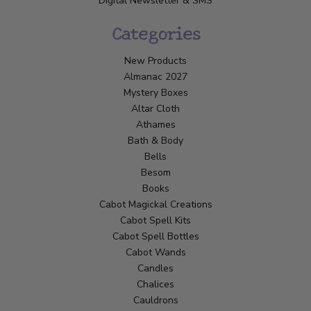
Digital Newsletter & SMS
Categories
New Products
Almanac 2027
Mystery Boxes
Altar Cloth
Athames
Bath & Body
Bells
Besom
Books
Cabot Magickal Creations
Cabot Spell Kits
Cabot Spell Bottles
Cabot Wands
Candles
Chalices
Cauldrons