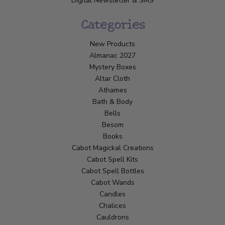
Digital Newsletter & SMS
Categories
New Products
Almanac 2027
Mystery Boxes
Altar Cloth
Athames
Bath & Body
Bells
Besom
Books
Cabot Magickal Creations
Cabot Spell Kits
Cabot Spell Bottles
Cabot Wands
Candles
Chalices
Cauldrons