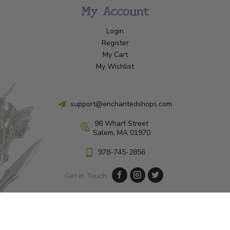
My Account
Login
Register
My Cart
My Wishlist
support@enchantedshops.com
98 Wharf Street
Salem, MA 01970
978-745-2856
Get in Touch
© Copyright 2026 Enchanted Shop Salem
|
Designed & Customized by
AdVision
|
Powered by Lightspeed