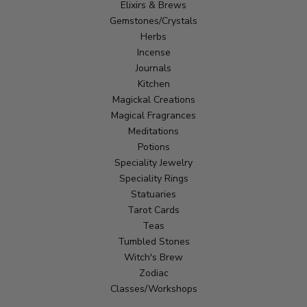
Elixirs & Brews
Gemstones/Crystals
Herbs
Incense
Journals
Kitchen
Magickal Creations
Magical Fragrances
Meditations
Potions
Speciality Jewelry
Speciality Rings
Statuaries
Tarot Cards
Teas
Tumbled Stones
Witch's Brew
Zodiac
Classes/Workshops