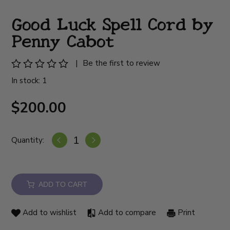
Good Luck Spell Cord by
Penny Cabot
|
Be the first to review
In stock: 1
$200.00
Quantity:
ADD TO CART
Add to wishlist
Add to compare
Print