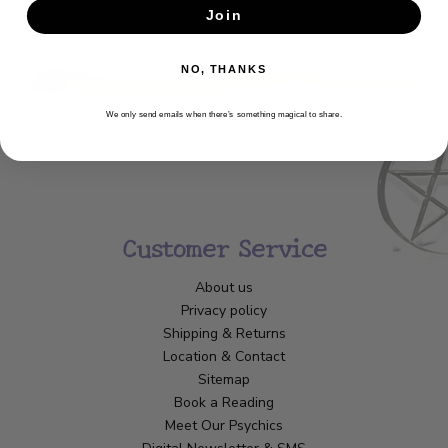
Join
SUBSCRIBE
NO, THANKS
We only send emails when there’s something magical to share.
Customer Service
About us
Privacy policy
Shipping & Returns
Location & Contact
Sitemap
Book a Reading
Meet Our Psychics