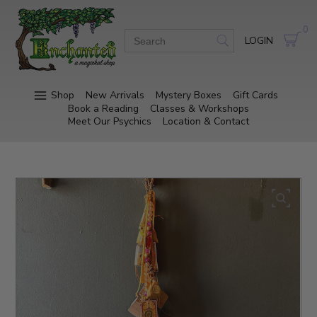
0
LOGIN
Shop
New Arrivals
Mystery Boxes
Gift Cards
Book a Reading
Classes & Workshops
Meet Our Psychics
Location & Contact