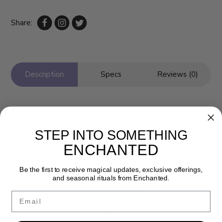
Share:
Description
Specs
Reviews (0)
STEP INTO SOMETHING
ENCHANTED
Be the first to receive magical updates, exclusive offerings,
and seasonal rituals from Enchanted.
Newsletter
Email
Get the latest updates, news and product offers via email