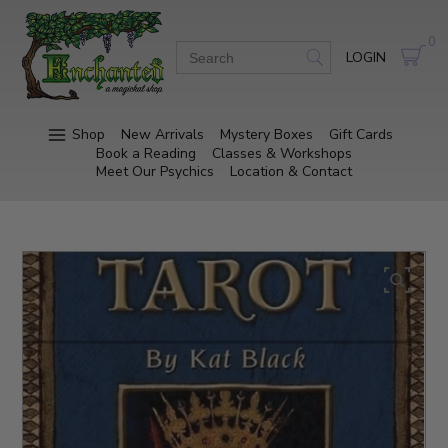
0
LOGIN
Shop
New Arrivals
Mystery Boxes
Gift Cards
Book a Reading
Classes & Workshops
Meet Our Psychics
Location & Contact