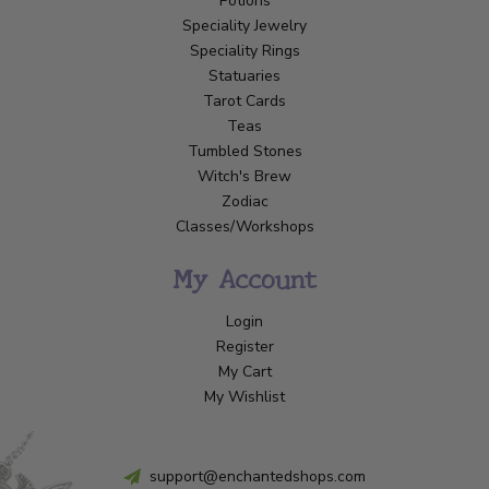
Potions
Speciality Jewelry
Speciality Rings
Statuaries
Tarot Cards
Teas
Tumbled Stones
Witch's Brew
Zodiac
Classes/Workshops
My Account
Login
Register
My Cart
My Wishlist
support@enchantedshops.com