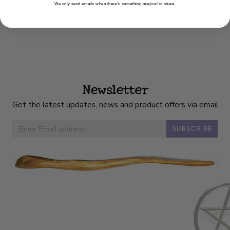
We only send emails when there’s something magical to share.
Newsletter
Get the latest updates, news and product offers via email
SUBSCRIBE