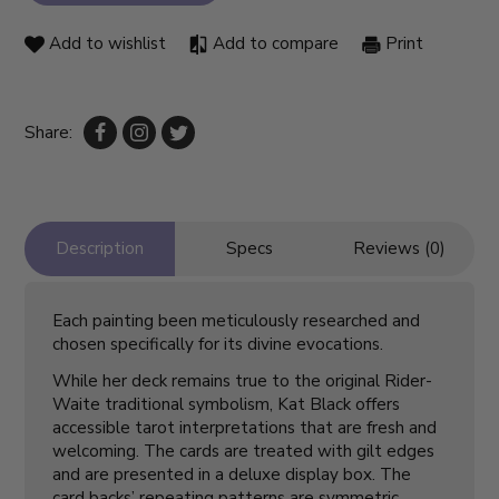
Add to wishlist
Add to compare
Print
Share:
Description
Specs
Reviews (0)
Each painting been meticulously researched and
chosen specifically for its divine evocations.
While her deck remains true to the original Rider-
Waite traditional symbolism, Kat Black offers
accessible tarot interpretations that are fresh and
welcoming. The cards are treated with gilt edges
and are presented in a deluxe display box. The
card backs’ repeating patterns are symmetric,