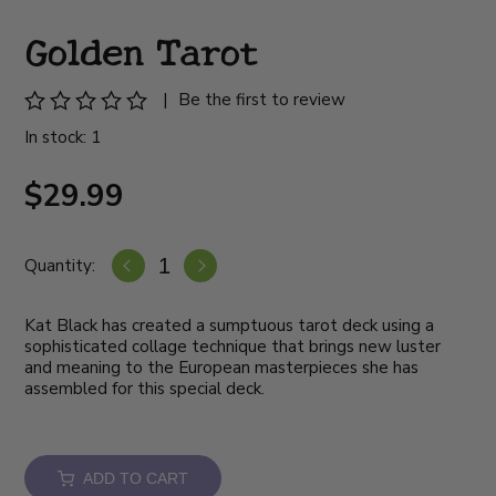
Golden Tarot
|
Be the first to review
In stock: 1
$29.99
Quantity:
Kat Black has created a sumptuous tarot deck using a
sophisticated collage technique that brings new luster
and meaning to the European masterpieces she has
assembled for this special deck.
ADD TO CART