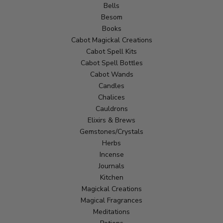
Bells
Besom
Books
Cabot Magickal Creations
Cabot Spell Kits
Cabot Spell Bottles
Cabot Wands
Candles
Chalices
Cauldrons
Elixirs & Brews
Gemstones/Crystals
Herbs
Incense
Journals
Kitchen
Magickal Creations
Magical Fragrances
Meditations