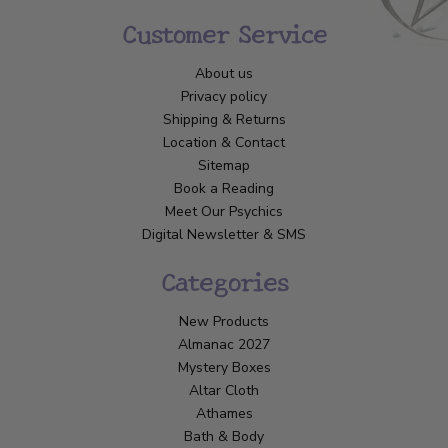
Customer Service
About us
Privacy policy
Shipping & Returns
Location & Contact
Sitemap
Book a Reading
Meet Our Psychics
Digital Newsletter & SMS
Categories
New Products
Almanac 2027
Mystery Boxes
Altar Cloth
Athames
Bath & Body