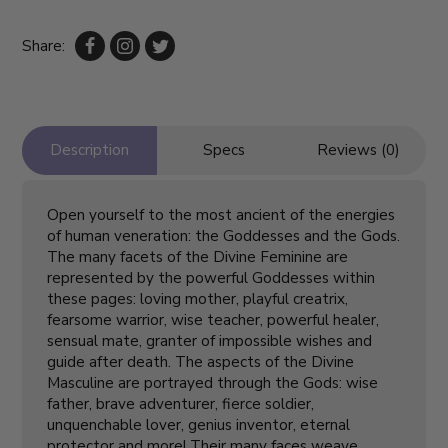
Share:
Description
Specs
Reviews (0)
Open yourself to the most ancient of the energies
of human veneration: the Goddesses and the Gods.
The many facets of the Divine Feminine are
represented by the powerful Goddesses within
these pages: loving mother, playful creatrix,
fearsome warrior, wise teacher, powerful healer,
sensual mate, granter of impossible wishes and
guide after death. The aspects of the Divine
Masculine are portrayed through the Gods: wise
father, brave adventurer, fierce soldier,
unquenchable lover, genius inventor, eternal
protector and more! Their many faces weave