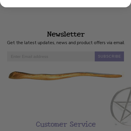
Newsletter
Get the latest updates, news and product offers via email
SUBSCRIBE
Customer Service