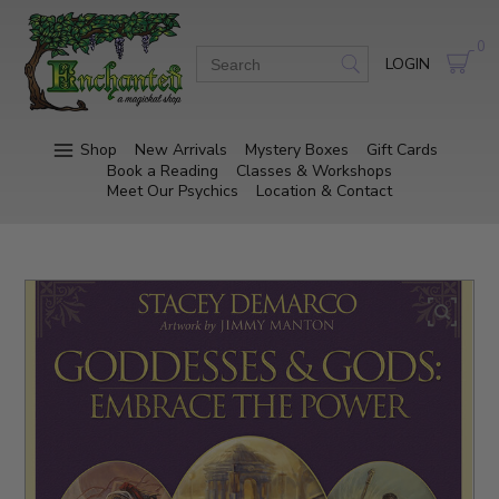
0
LOGIN
Shop
New Arrivals
Mystery Boxes
Gift Cards
Book a Reading
Classes & Workshops
Meet Our Psychics
Location & Contact