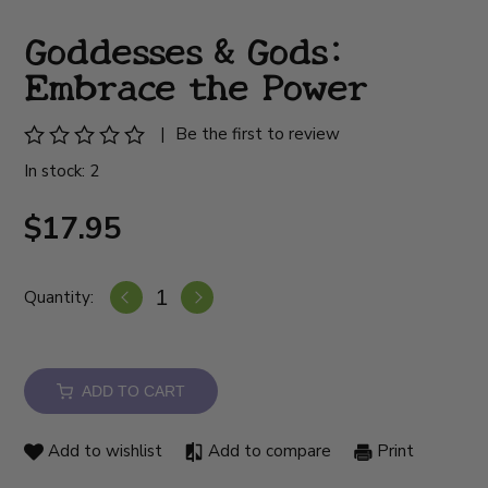
Goddesses & Gods:
Embrace the Power
|
Be the first to review
In stock: 2
$17.95
Quantity:
ADD TO CART
Add to wishlist
Add to compare
Print