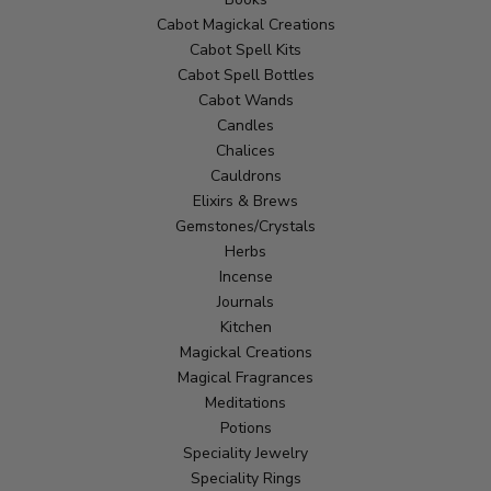
Cabot Magickal Creations
Cabot Spell Kits
Cabot Spell Bottles
Cabot Wands
Candles
Chalices
Cauldrons
Elixirs & Brews
Gemstones/Crystals
Herbs
Incense
Journals
Kitchen
Magickal Creations
Magical Fragrances
Meditations
Potions
Speciality Jewelry
Speciality Rings