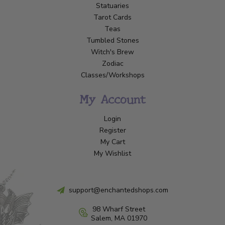
Statuaries
Tarot Cards
Teas
Tumbled Stones
Witch's Brew
Zodiac
Classes/Workshops
My Account
Login
Register
My Cart
My Wishlist
support@enchantedshops.com
98 Wharf Street
Salem, MA 01970