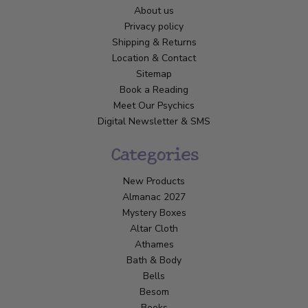
About us
Privacy policy
Shipping & Returns
Location & Contact
Sitemap
Book a Reading
Meet Our Psychics
Digital Newsletter & SMS
Categories
New Products
Almanac 2027
Mystery Boxes
Altar Cloth
Athames
Bath & Body
Bells
Besom
Books