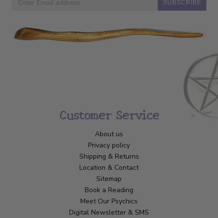
SUBSCRIBE
Customer Service
About us
Privacy policy
Shipping & Returns
Location & Contact
Sitemap
Book a Reading
Meet Our Psychics
Digital Newsletter & SMS