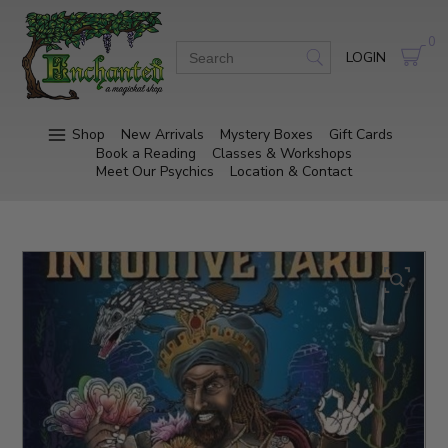
0
LOGIN
Shop
New Arrivals
Mystery Boxes
Gift Cards
Book a Reading
Classes & Workshops
Meet Our Psychics
Location & Contact