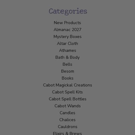
Categories
New Products
Almanac 2027
Mystery Boxes
Altar Cloth
Athames
Bath & Body
Bells
Besom
Books
Cabot Magickal Creations
Cabot Spell Kits
Cabot Spell Bottles
Cabot Wands
Candles
Chalices
Cauldrons
Elixirs & Brews