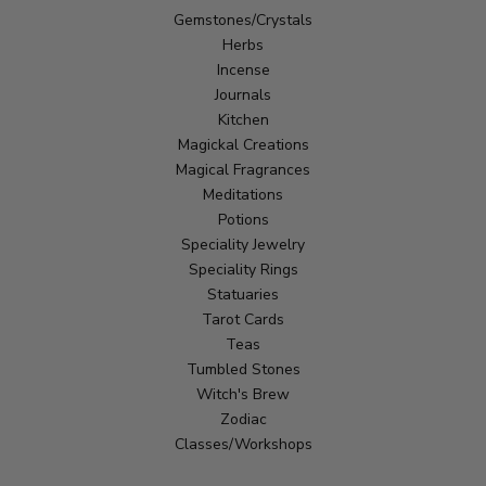
Gemstones/Crystals
Herbs
Incense
Journals
Kitchen
Magickal Creations
Magical Fragrances
Meditations
Potions
Speciality Jewelry
Speciality Rings
Statuaries
Tarot Cards
Teas
Tumbled Stones
Witch's Brew
Zodiac
Classes/Workshops