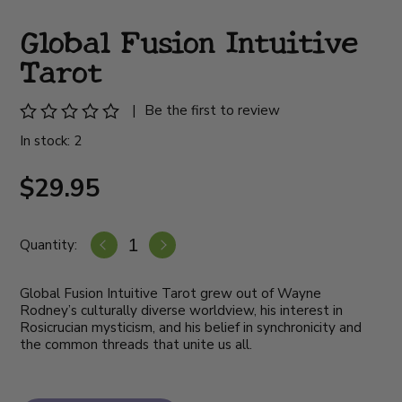
Global Fusion Intuitive
Tarot
|
Be the first to review
In stock: 2
$29.95
Quantity:
Global Fusion Intuitive Tarot grew out of Wayne
Rodney’s culturally diverse worldview, his interest in
Rosicrucian mysticism, and his belief in synchronicity and
the common threads that unite us all.