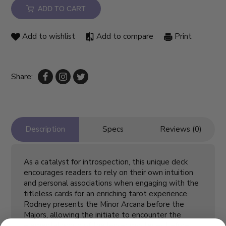
ADD TO CART
Add to wishlist
Add to compare
Print
Share:
Description
Specs
Reviews (0)
As a catalyst for introspection, this unique deck
encourages readers to rely on their own intuition
and personal associations when engaging with the
titleless cards for an enriching tarot experience.
Rodney presents the Minor Arcana before the
Majors, allowing the initiate to encounter the
elemental world of the lesser mysteries before