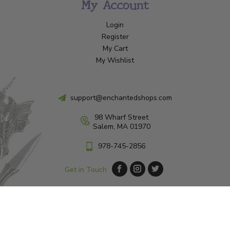
My Account
Login
Register
My Cart
My Wishlist
support@enchantedshops.com
98 Wharf Street
Salem, MA 01970
978-745-2856
Get in Touch
© Copyright 2026 Enchanted Shop Salem
|
Designed & Customized by
AdVision
|
Powered by Lightspeed