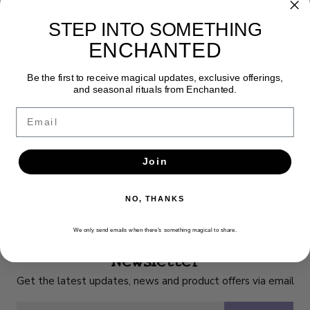
advancing to the realm of the archetypes. Set
STEP INTO SOMETHING
includes 78 cards and 156-page full color
illustrated guidebook.
ENCHANTED
Be the first to receive magical updates, exclusive offerings,
and seasonal rituals from Enchanted.
Email
Join
NO, THANKS
We only send emails when there’s something magical to share.
Newsletter
Get the latest updates, news and product offers via email