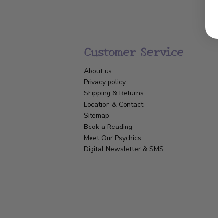
Customer Service
About us
Privacy policy
Shipping & Returns
Location & Contact
Sitemap
Book a Reading
Meet Our Psychics
Digital Newsletter & SMS