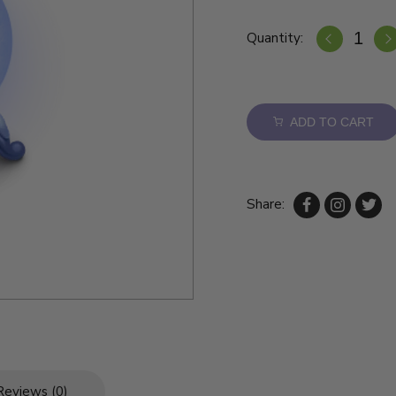
Quantity:
ADD TO CART
Share:
Reviews (0)