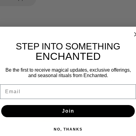
STEP INTO SOMETHING
ENCHANTED
Newsletter
Be the first to receive magical updates, exclusive offerings,
and seasonal rituals from Enchanted.
Get the latest updates, news and product offers via email
Email
SUBSCRIBE
Join
NO, THANKS