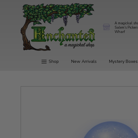
A magickal sh
Salem's Picker
Wharf
Shop
New Arrivals
Mystery Boxes