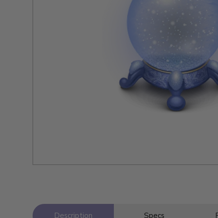
Description
Specs