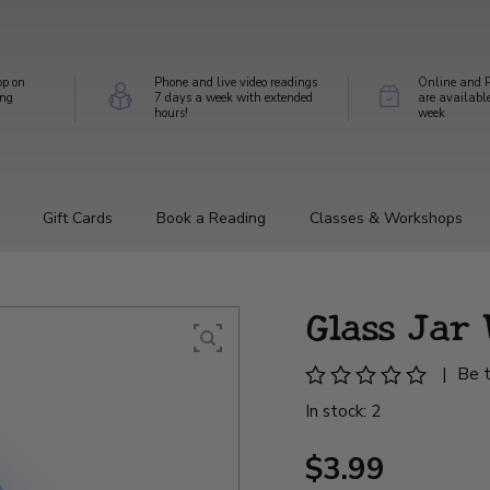
op on
Phone and live video readings
Online and P
ing
7 days a week with extended
are availabl
hours!
week
Gift Cards
Book a Reading
Classes & Workshops
Glass Jar
|
Be t
In stock: 2
$3.99