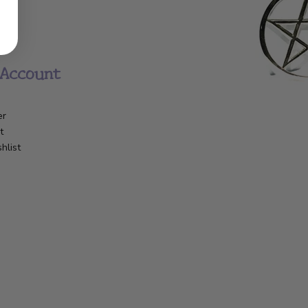
Account
er
t
hlist