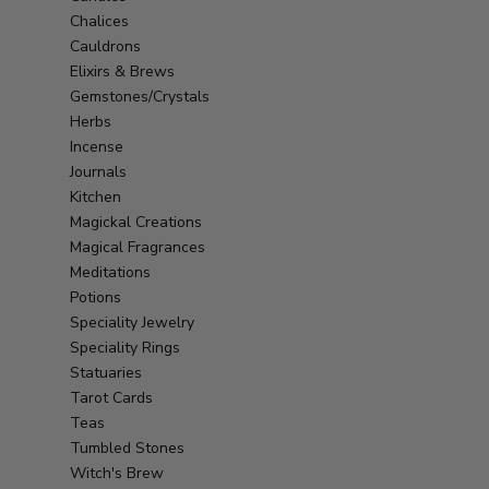
Chalices
Cauldrons
Elixirs & Brews
Gemstones/Crystals
Herbs
Incense
Journals
Kitchen
Magickal Creations
Magical Fragrances
Meditations
Potions
Speciality Jewelry
Speciality Rings
Statuaries
Tarot Cards
Teas
Tumbled Stones
Witch's Brew