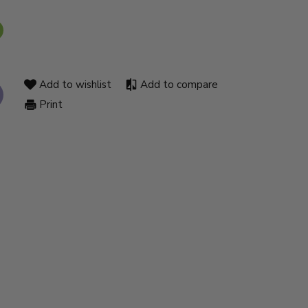
Add to wishlist
Add to compare
Print