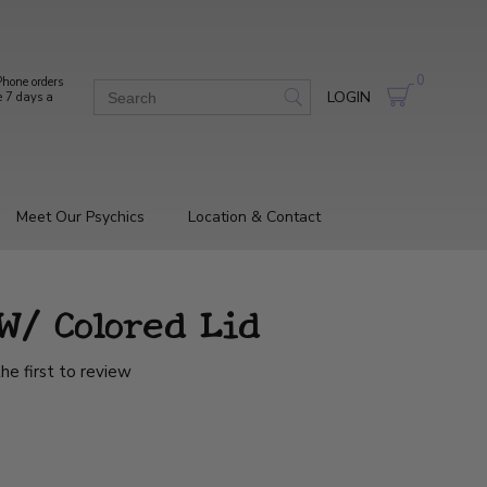
0
hone orders
LOGIN
e 7 days a
Meet Our Psychics
Location & Contact
 W/ Colored Lid
he first to review