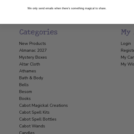
We only send emails when there’s something magical to share.
Categories
My 
New Products
Login
Almanac 2027
Regist
Mystery Boxes
My Car
Altar Cloth
My Wis
Athames
Bath & Body
Bells
Besom
Books
Cabot Magickal Creations
Cabot Spell Kits
Cabot Spell Bottles
Cabot Wands
Candles