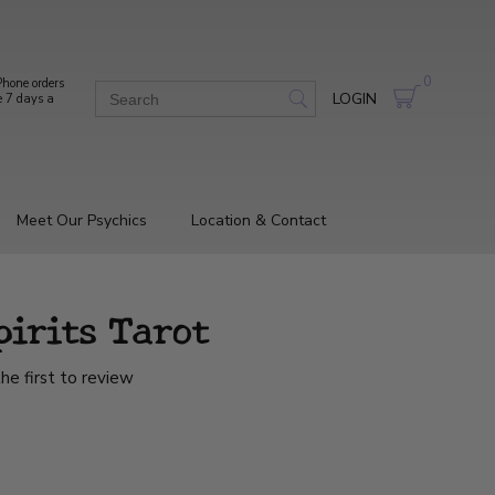
0
hone orders
LOGIN
e 7 days a
Meet Our Psychics
Location & Contact
pirits Tarot
he first to review