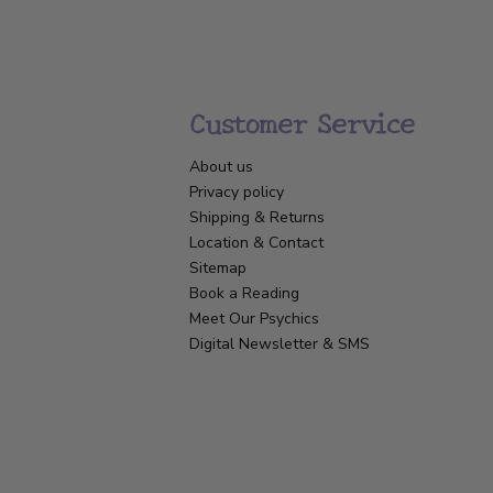
Customer Service
About us
Privacy policy
Shipping & Returns
Location & Contact
Sitemap
Book a Reading
Meet Our Psychics
Digital Newsletter & SMS