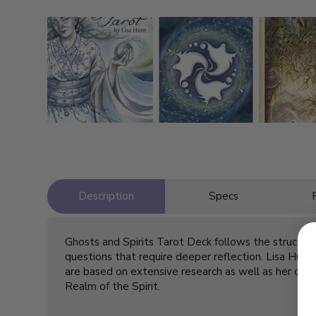
Description
Specs
Ghosts and Spirits Tarot Deck follows the structure 
questions that require deeper reflection. Lisa Hunt’
are based on extensive research as well as her own 
Realm of the Spirit.