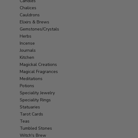
Candles
Chalices
Cauldrons
Elixirs & Brews
Gemstones/Crystals
Herbs
Incense
Journals
Kitchen
Magickal Creations
Magical Fragrances
Meditations
Potions
Speciality Jewelry
Speciality Rings
Statuaries
Tarot Cards
Teas
Tumbled Stones
Witch's Brew