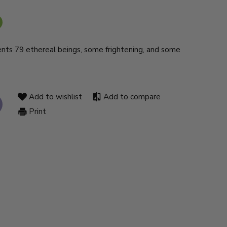
ents 79 ethereal beings, some frightening, and some
Add to wishlist
Add to compare
Print