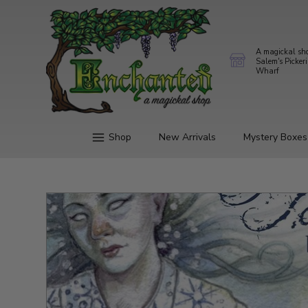
A magickal sh
Salem's Picker
Wharf
Shop
New Arrivals
Mystery Boxes