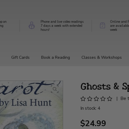
op on
Phone and live video readings
Online and P
ing
7 days a week with extended
are availabl
hours!
week
Gift Cards
Book a Reading
Classes & Workshops
Ghosts & S
|
Be t
In stock: 4
$24.99