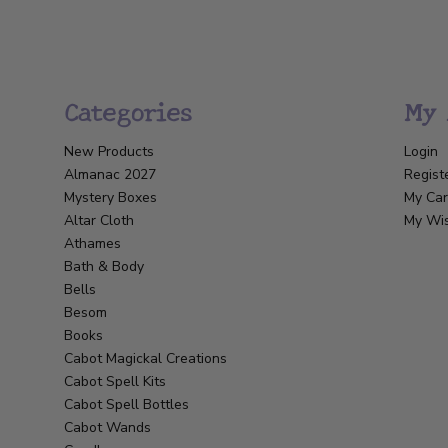
Categories
My 
New Products
Login
Almanac 2027
Regist
Mystery Boxes
My Car
Altar Cloth
My Wis
Athames
Bath & Body
Bells
Besom
Books
Cabot Magickal Creations
Cabot Spell Kits
Cabot Spell Bottles
Cabot Wands