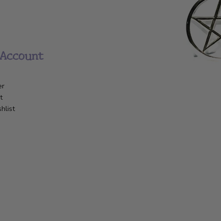
Account
er
t
hlist