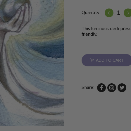
Quantity:
This luminous deck pres
friendly.
ADD TO CART
Share: