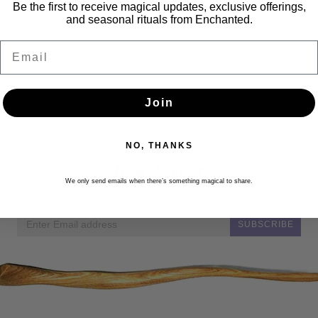
Be the first to receive magical updates, exclusive offerings,
and seasonal rituals from Enchanted.
Email
Join
NO, THANKS
Newsletter
We only send emails when there’s something magical to share.
Get the latest updates, news and product offers via email
SUBSCRIBE