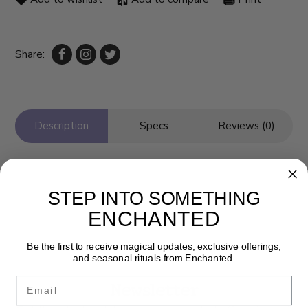
Share:
Description
Specs
Reviews (0)
STEP INTO SOMETHING
ENCHANTED
Be the first to receive magical updates, exclusive offerings,
and seasonal rituals from Enchanted.
Email
Newsletter