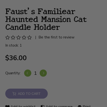
Faust's Familiear
Haunted Mansion Cat
Candle Holder
|
Be the first to review
In stock: 1
$36.00
Quantity:
ADD TO CART
Add to wishlist
Add to compare
Print