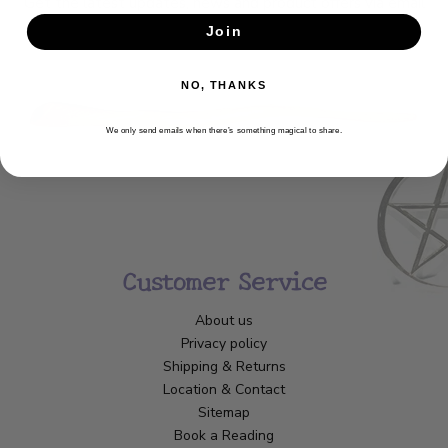
Get the latest updates, news and product offers via email
Join
SUBSCRIBE
NO, THANKS
We only send emails when there’s something magical to share.
Customer Service
About us
Privacy policy
Shipping & Returns
Location & Contact
Sitemap
Book a Reading