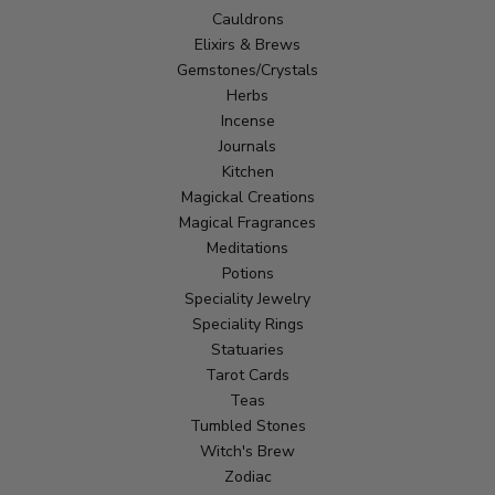
Cauldrons
Elixirs & Brews
Gemstones/Crystals
Herbs
Incense
Journals
Kitchen
Magickal Creations
Magical Fragrances
Meditations
Potions
Speciality Jewelry
Speciality Rings
Statuaries
Tarot Cards
Teas
Tumbled Stones
Witch's Brew
Zodiac