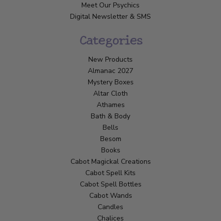
Meet Our Psychics
Digital Newsletter & SMS
Categories
New Products
Almanac 2027
Mystery Boxes
Altar Cloth
Athames
Bath & Body
Bells
Besom
Books
Cabot Magickal Creations
Cabot Spell Kits
Cabot Spell Bottles
Cabot Wands
Candles
Chalices