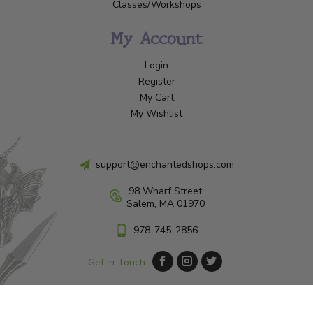
Classes/Workshops
My Account
Login
Register
My Cart
My Wishlist
support@enchantedshops.com
98 Wharf Street
Salem, MA 01970
978-745-2856
Get in Touch