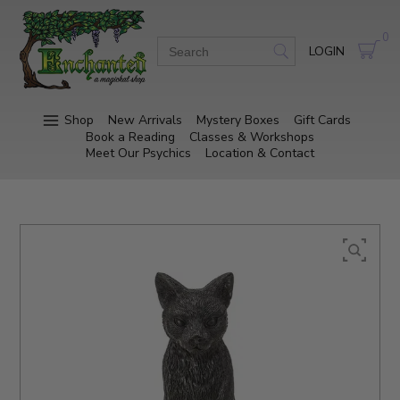
0
LOGIN
Shop
New Arrivals
Mystery Boxes
Gift Cards
Book a Reading
Classes & Workshops
Meet Our Psychics
Location & Contact