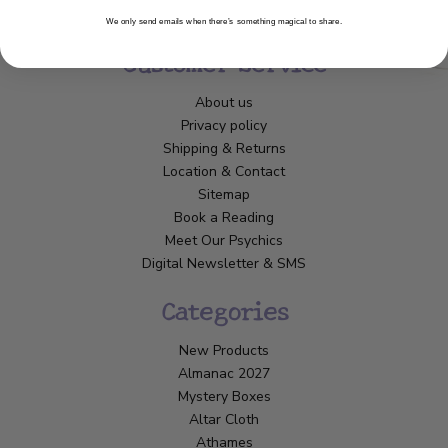
We only send emails when there’s something magical to share.
Customer Service
About us
Privacy policy
Shipping & Returns
Location & Contact
Sitemap
Book a Reading
Meet Our Psychics
Digital Newsletter & SMS
Categories
New Products
Almanac 2027
Mystery Boxes
Altar Cloth
Athames