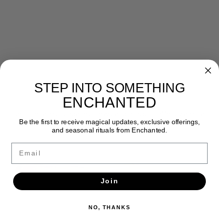
STEP INTO SOMETHING
Newsletter
ENCHANTED
Get the latest updates, news and product offers via email
Be the first to receive magical updates, exclusive offerings,
and seasonal rituals from Enchanted.
SUBSCRIBE
Email
Join
NO, THANKS