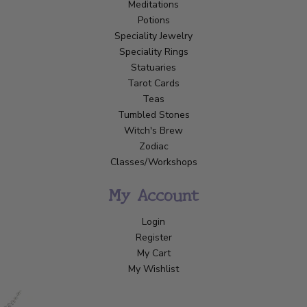
Meditations
Potions
Speciality Jewelry
Speciality Rings
Statuaries
Tarot Cards
Teas
Tumbled Stones
Witch's Brew
Zodiac
Classes/Workshops
My Account
Login
Register
My Cart
My Wishlist