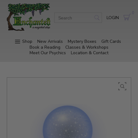
0
LOGIN
Shop
New Arrivals
Mystery Boxes
Gift Cards
Book a Reading
Classes & Workshops
Meet Our Psychics
Location & Contact