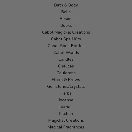
Bath & Body
Bells
Besom
Books
Cabot Magickal Creations
Cabot Spell Kits
Cabot Spell Bottles
Cabot Wands
Candles
Chalices
Cauldrons
Elixirs & Brews
Gemstones/Crystals
Herbs
Incense
Journals
Kitchen
Magickal Creations
Magical Fragrances