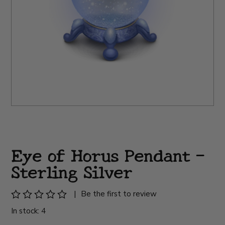
Eye of Horus Pendant -
Sterling Silver
|
Be the first to review
In stock: 4