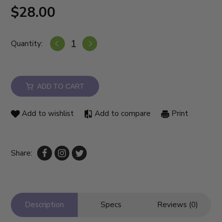
$28.00
Quantity:
ADD TO CART
Add to wishlist
Add to compare
Print
Share:
Description
Specs
Reviews (0)