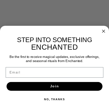
STEP INTO SOMETHING
Newsletter
ENCHANTED
Get the latest updates, news and product offers via email
Be the first to receive magical updates, exclusive offerings,
SUBSCRIBE
and seasonal rituals from Enchanted.
Email
Join
NO, THANKS