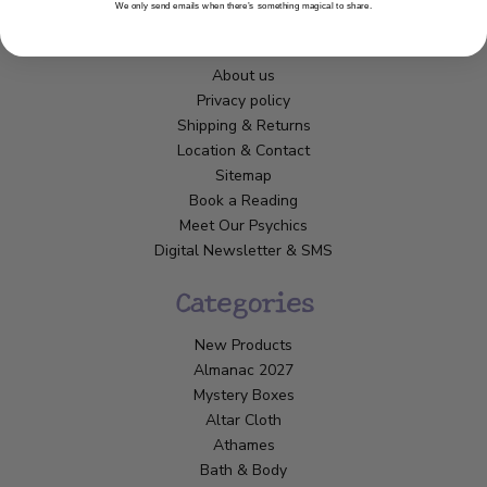
We only send emails when there’s something magical to share.
Customer Service
About us
Privacy policy
Shipping & Returns
Location & Contact
Sitemap
Book a Reading
Meet Our Psychics
Digital Newsletter & SMS
Categories
New Products
Almanac 2027
Mystery Boxes
Altar Cloth
Athames
Bath & Body