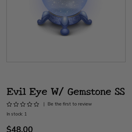
Evil Eye W/ Gemstone SS
|
Be the first to review
In stock: 1
$48.00