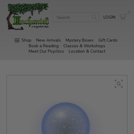
0
LOGIN
Shop
New Arrivals
Mystery Boxes
Gift Cards
Book a Reading
Classes & Workshops
Meet Our Psychics
Location & Contact