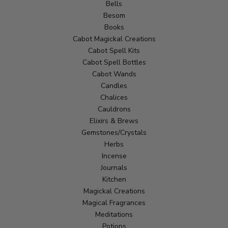
Bells
Besom
Books
Cabot Magickal Creations
Cabot Spell Kits
Cabot Spell Bottles
Cabot Wands
Candles
Chalices
Cauldrons
Elixirs & Brews
Gemstones/Crystals
Herbs
Incense
Journals
Kitchen
Magickal Creations
Magical Fragrances
Meditations
Potions