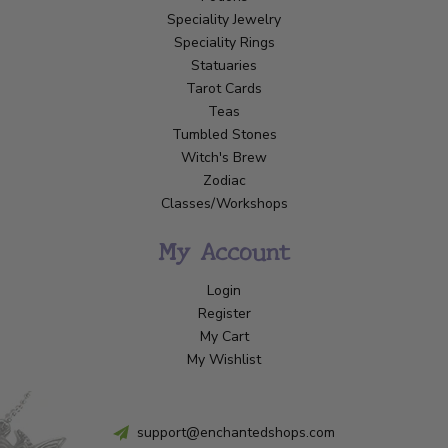
Speciality Jewelry
Speciality Rings
Statuaries
Tarot Cards
Teas
Tumbled Stones
Witch's Brew
Zodiac
Classes/Workshops
My Account
Login
Register
My Cart
My Wishlist
support@enchantedshops.com