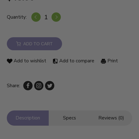
Quantity:
ADD TO CART
Add to wishlist
Add to compare
Print
Share:
Description
Specs
Reviews (0)