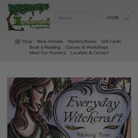
0
LOGIN
Shop
New Arrivals
Mystery Boxes
Gift Cards
Book a Reading
Classes & Workshops
Meet Our Psychics
Location & Contact