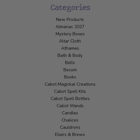
Categories
New Products
Almanac 2027
Mystery Boxes
Altar Cloth
Athames
Bath & Body
Bells
Besom
Books
Cabot Magickal Creations
Cabot Spell Kits
Cabot Spell Bottles
Cabot Wands
Candles
Chalices
Cauldrons
Elixirs & Brews