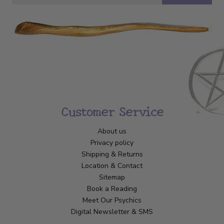
Customer Service
About us
Privacy policy
Shipping & Returns
Location & Contact
Sitemap
Book a Reading
Meet Our Psychics
Digital Newsletter & SMS