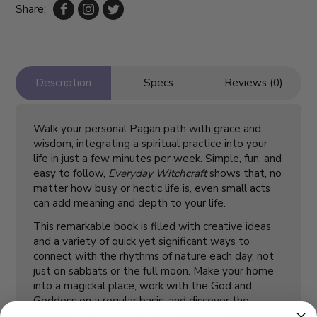
Share:
Description
Specs
Reviews (0)
Walk your personal Pagan path with grace and
wisdom, integrating a spiritual practice into your
life in just a few minutes per week. Simple, fun, and
easy to follow,
Everyday Witchcraft
shows that, no
matter how busy or hectic life is, even small acts
can add meaning and depth to your life.
This remarkable book is filled with creative ideas
and a variety of quick yet significant ways to
connect with the rhythms of nature each day, not
just on sabbats or the full moon. Make your home
into a magickal place, work with the God and
Goddess on a regular basis, and discover the
magickal power of animals. From five-minute