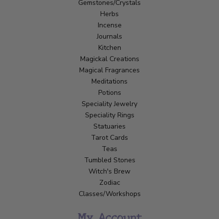
Gemstones/Crystals
Herbs
Incense
Journals
Kitchen
Magickal Creations
Magical Fragrances
Meditations
Potions
Speciality Jewelry
Speciality Rings
Statuaries
Tarot Cards
Teas
Tumbled Stones
Witch's Brew
Zodiac
Classes/Workshops
My Account