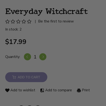
Everyday Witchcraft
|
Be the first to review
In stock: 2
$17.99
Quantity:
ADD TO CART
Add to wishlist
Add to compare
Print