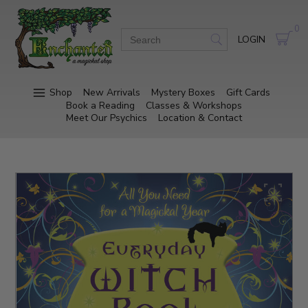
0
LOGIN
Shop
New Arrivals
Mystery Boxes
Gift Cards
Book a Reading
Classes & Workshops
Meet Our Psychics
Location & Contact