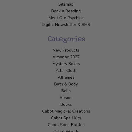
Sitemap
Book a Reading
Meet Our Psychics
Digital Newsletter & SMS
Categories
New Products
Almanac 2027
Mystery Boxes
Altar Cloth
Athames
Bath & Body
Bells
Besom
Books
Cabot Magickal Creations
Cabot Spell Kits
Cabot Spell Bottles
Cabot Wands