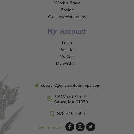
Witch's Brew
Zodiac
Classes/Workshops
My Account
Login
Register
My Cart
My Wishlist
support@enchantedshops.com
98 Wharf Street
Salem, MA 01970
978-745-2856
Get in Touch