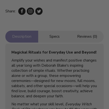
Share:
Description
Specs
Reviews (0)
Magickal Rituals for Everyday Use and Beyond!
Amplify your wishes and manifest positive changes
all year long with Deborah Blake's inspiring
collection of simple rituals. Whether practicing
alone or with a group, these empowering
ceremonies—designed for new moons, full moons,
sabbats, and other special occasions—will help you
find love, build courage, boost creativity, achieve
balance, and deepen your faith.
No matter what your skill level,
Everyday Witch