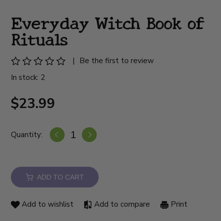
Everyday Witch Book of
Rituals
|
Be the first to review
In stock: 2
$23.99
Quantity:
ADD TO CART
Add to wishlist
Add to compare
Print