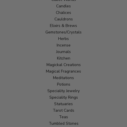
Candles
Chalices
Cauldrons
Elixirs & Brews
Gemstones/Crystals
Herbs
Incense
Journals
Kitchen
Magickal Creations
Magical Fragrances
Meditations
Potions
Speciality Jewelry
Speciality Rings
Statuaries
Tarot Cards
Teas
Tumbled Stones