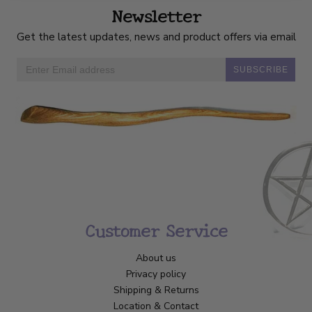
Newsletter
Get the latest updates, news and product offers via email
SUBSCRIBE
Customer Service
About us
Privacy policy
Shipping & Returns
Location & Contact