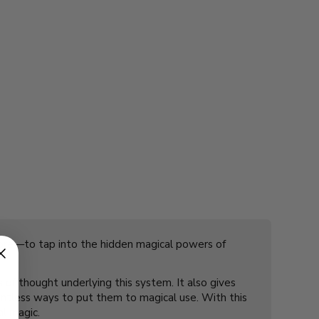
 more—to tap into the hidden magical powers of
of thought underlying this system. It also gives
ountless ways to put them to magical use. With this
al magic.