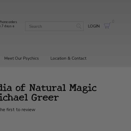
0
hone orders
LOGIN
e 7 days a
Meet Our Psychics
Location & Contact
dia of Natural Magic
ichael Greer
he first to review