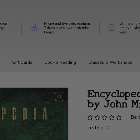
op on
Phone and live video readings
Online and P
ing
7 days a week with extended
are availabl
hours!
week
Gift Cards
Book a Reading
Classes & Workshops
Encyclope
by John M
|
Be t
In stock: 2