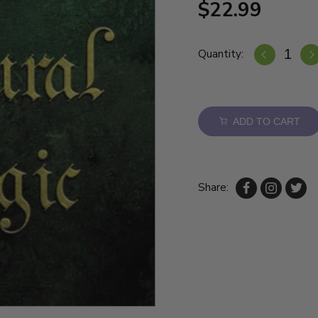
$22.99
Quantity:
ADD TO CART
Share: