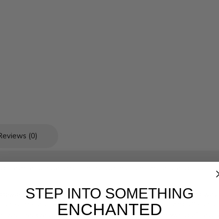
Reviews (0)
sing material substances—herbs, stones, incenses, oils, and much
STEP INTO SOMETHING
Natural Magic
provides an introduction to the philosophy and ways 
stones, metals, oils, incenses, and other substances, and offers c
ENCHANTED
, or your backyard garden, you're ready to enter the world of natur