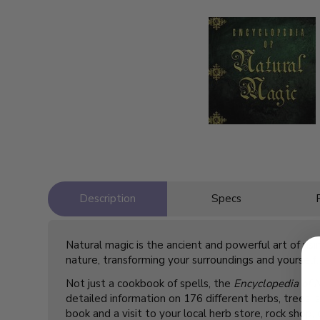
Description
Specs
Natural magic is the ancient and powerful art of u
nature, transforming your surroundings and yourself.
Not just a cookbook of spells, the
Encyclopedia of 
detailed information on 176 different herbs, trees, 
book and a visit to your local herb store, rock shop