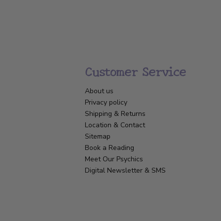
Customer Service
About us
Privacy policy
Shipping & Returns
Location & Contact
Sitemap
Book a Reading
Meet Our Psychics
Digital Newsletter & SMS