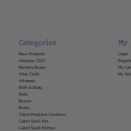
Categories
My 
New Products
Login
Almanac 2027
Regist
Mystery Boxes
My Car
Altar Cloth
My Wis
Athames
Bath & Body
Bells
Besom
Books
Cabot Magickal Creations
Cabot Spell Kits
Cabot Spell Bottles