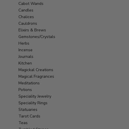
Cabot Wands
Candles
Chalices
Cauldrons
Elixirs & Brews
Gemstones/Crystals
Herbs
Incense
Journals
Kitchen
Magickal Creations
Magical Fragrances
Meditations
Potions
Speciality Jewelry
Speciality Rings
Statuaries
Tarot Cards
Teas