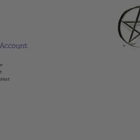
Account
er
t
hlist