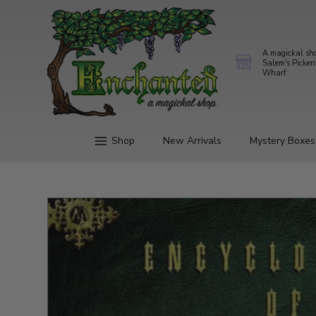
A magickal sh
Salem's Picker
Wharf
Shop
New Arrivals
Mystery Boxes