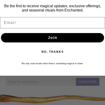
Be the first to receive magical updates, exclusive offerings,
and seasonal rituals from Enchanted.
Email
Join
NO, THANKS
Newsletter
We only send emails when there’s something magical to share.
Get the latest updates, news and product offers via email
SUBSCRIBE