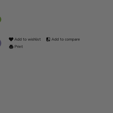
Add to wishlist
Add to compare
Print