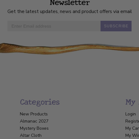
Newsletter
Get the latest updates, news and product offers via email
SUBSCRIBE
Categories
My 
New Products
Login
Almanac 2027
Regist
Mystery Boxes
My Car
Altar Cloth
My Wis