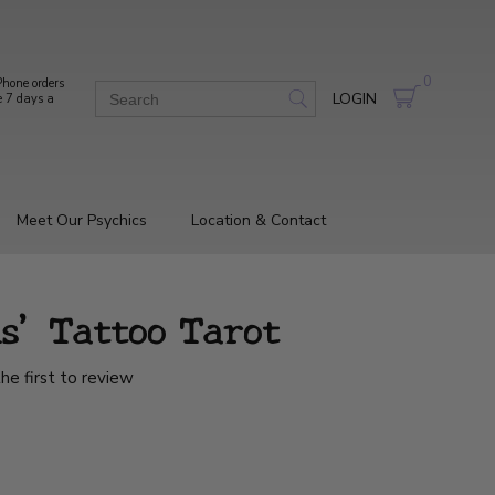
0
hone orders
LOGIN
e 7 days a
Meet Our Psychics
Location & Contact
ns' Tattoo Tarot
he first to review