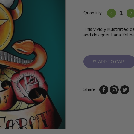
Quantity:
This vividly illustrated 
and designer Lana Zellne
ADD TO CART
Share: