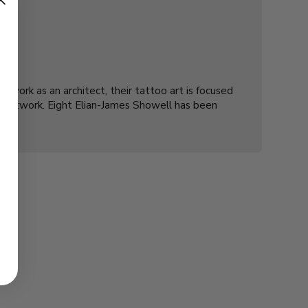
r work as an architect, their tattoo art is focused
ir artwork. Eight Elian-James Showell has been