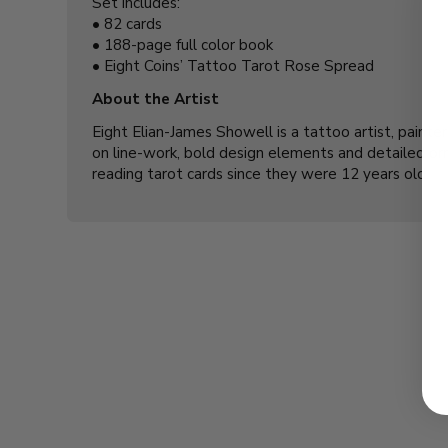
Set includes:
•
82 cards
•
188-page full color book
•
Eight Coins’ Tattoo Tarot Rose Spread
About the Artist
Eight Elian-James Showell is a tattoo artist, painte
on line-work, bold design elements and detailed orn
reading tarot cards since they were 12 years old.