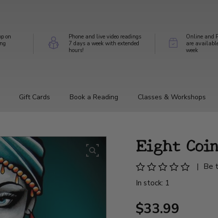
op on
Phone and live video readings
Online and P
ing
7 days a week with extended
are availabl
hours!
week
Gift Cards
Book a Reading
Classes & Workshops
Eight Coi
|
Be t
In stock: 1
$33.99