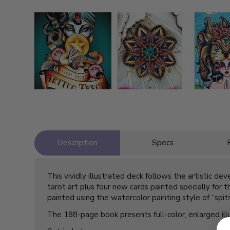
Description
Specs
This vividly illustrated deck follows the artistic de
tarot art plus four new cards painted specially for 
painted using the watercolor painting style of “spit
The 188-page book presents full-color, enlarged illus