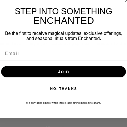
STEP INTO SOMETHING
ENCHANTED
Be the first to receive magical updates, exclusive offerings,
r and designer based in Missoula, Montana. Pulling from their forme
and seasonal rituals from Enchanted.
amentation. They enjoy incorporating spiritual interests into the
Email
Join
NO, THANKS
We only send emails when there’s something magical to share.