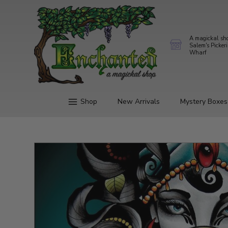
A magickal sh
Salem's Picker
Wharf
Shop
New Arrivals
Mystery Boxes