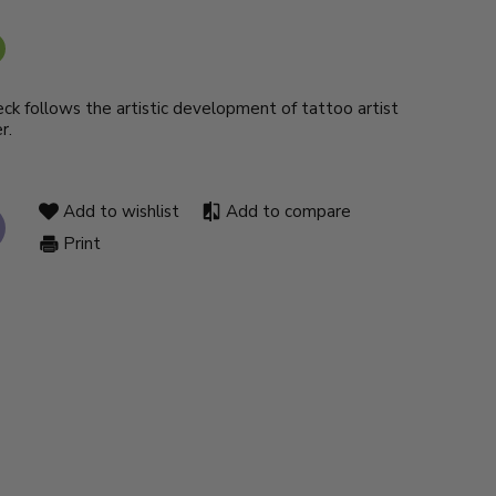
deck follows the artistic development of tattoo artist
r.
Add to wishlist
Add to compare
Print