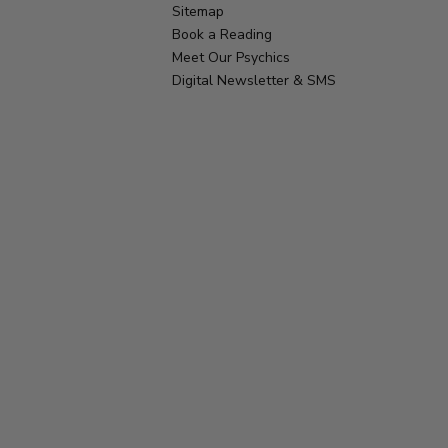
Sitemap
Book a Reading
Meet Our Psychics
Digital Newsletter & SMS