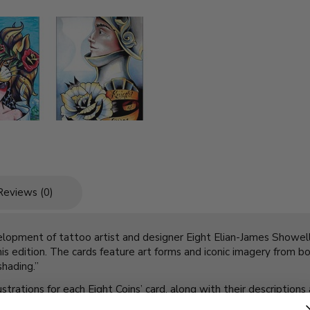
Reviews (0)
velopment of tattoo artist and designer Eight Elian-James Showell.
this edition. The cards feature art forms and iconic imagery from b
shading.”
trations for each Eight Coins’ card, along with their descriptions