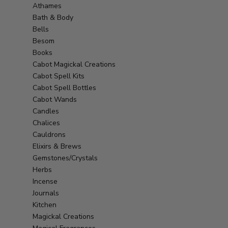
Athames
Bath & Body
Bells
Besom
Books
Cabot Magickal Creations
Cabot Spell Kits
Cabot Spell Bottles
Cabot Wands
Candles
Chalices
Cauldrons
Elixirs & Brews
Gemstones/Crystals
Herbs
Incense
Journals
Kitchen
Magickal Creations