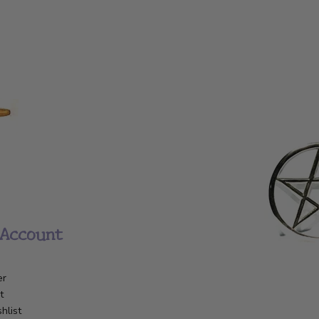
Account
er
t
hlist