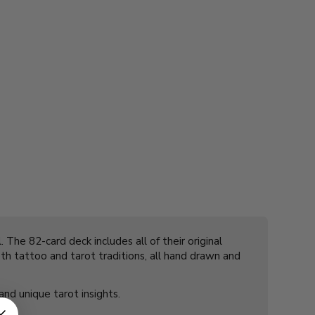
 The 82-card deck includes all of their original
oth tattoo and tarot traditions, all hand drawn and
 and unique tarot insights.