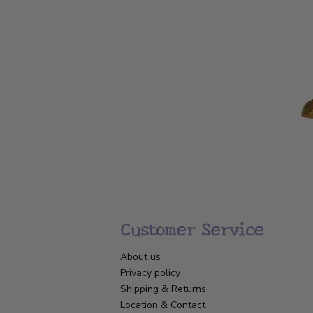
Customer Service
About us
Privacy policy
Shipping & Returns
Location & Contact