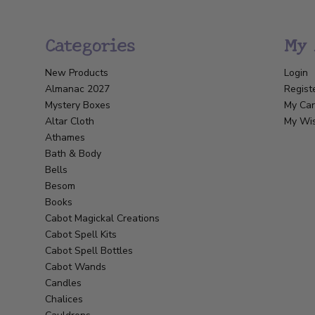
Categories
My 
New Products
Login
Almanac 2027
Regist
Mystery Boxes
My Car
Altar Cloth
My Wis
Athames
Bath & Body
Bells
Besom
Books
Cabot Magickal Creations
Cabot Spell Kits
Cabot Spell Bottles
Cabot Wands
Candles
Chalices