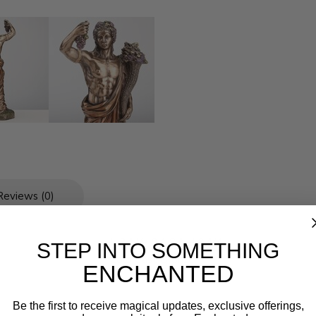
Reviews (0)
L 3 * W 2 1/8 * H 6 1/4
STEP INTO SOMETHING
Cold Cast Bronze
ENCHANTED
Be the first to receive magical updates, exclusive offerings,