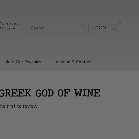
0
hone orders
LOGIN
e 7 days a
Meet Our Psychics
Location & Contact
 GREEK GOD OF WINE
he first to review