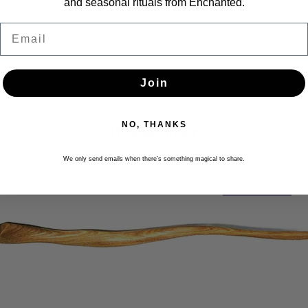
and seasonal rituals from Enchanted.
Email
Join
Newsletter
NO, THANKS
Get the latest updates, news and product offers via email
We only send emails when there’s something magical to share.
SUBSCRIBE