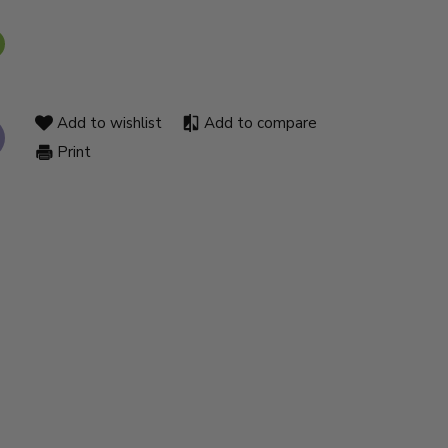
Add to wishlist
Add to compare
Print