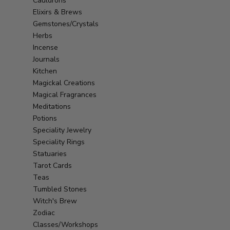
Cauldrons
Elixirs & Brews
Gemstones/Crystals
Herbs
Incense
Journals
Kitchen
Magickal Creations
Magical Fragrances
Meditations
Potions
Speciality Jewelry
Speciality Rings
Statuaries
Tarot Cards
Teas
Tumbled Stones
Witch's Brew
Zodiac
Classes/Workshops