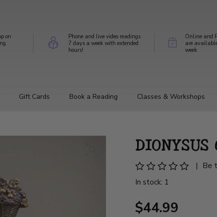
op on
Phone and live video readings
Online and P
ing
7 days a week with extended
are availabl
hours!
week
Gift Cards
Book a Reading
Classes & Workshops
DIONYSUS
|
Be t
In stock: 1
$44.99