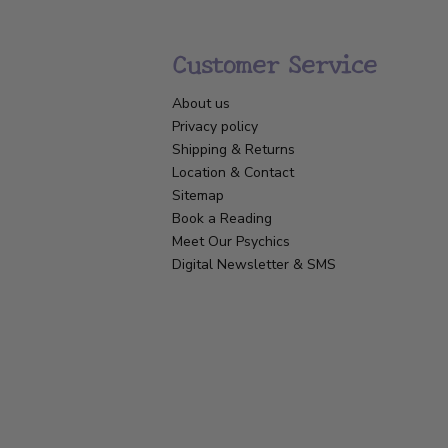
Customer Service
About us
Privacy policy
Shipping & Returns
Location & Contact
Sitemap
Book a Reading
Meet Our Psychics
Digital Newsletter & SMS