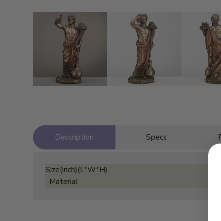
Description
Specs
Size(inch)(L*W*H)
Material