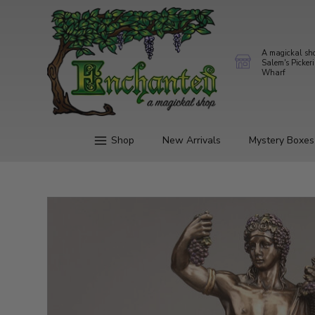
A magickal sh
Salem's Picker
Wharf
Shop
New Arrivals
Mystery Boxes