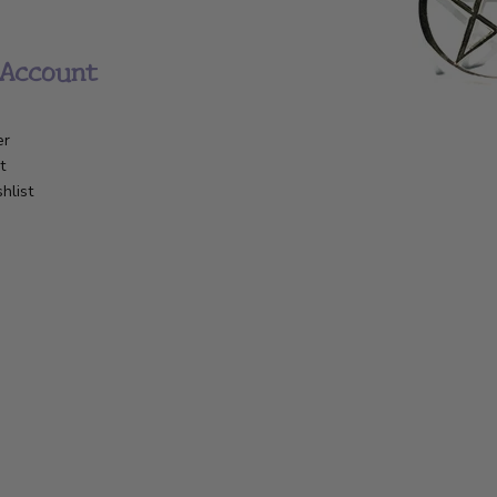
Account
er
t
hlist