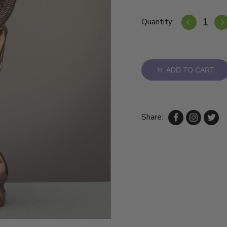
Quantity:
ADD TO CART
Share: