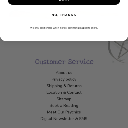
NO, THANKS
We only send emails when there’s something magical to share.
Customer Service
About us
Privacy policy
Shipping & Returns
Location & Contact
Sitemap
Book a Reading
Meet Our Psychics
Digital Newsletter & SMS