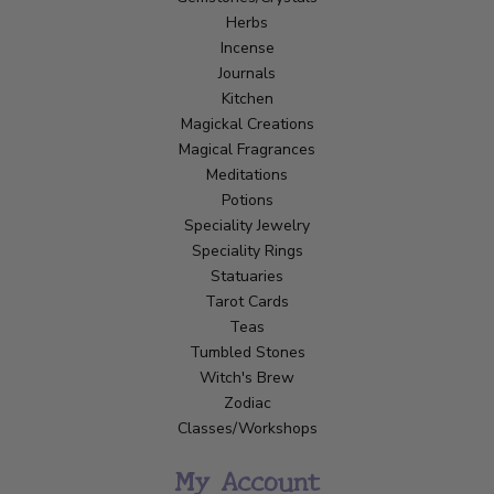
Herbs
Incense
Journals
Kitchen
Magickal Creations
Magical Fragrances
Meditations
Potions
Speciality Jewelry
Speciality Rings
Statuaries
Tarot Cards
Teas
Tumbled Stones
Witch's Brew
Zodiac
Classes/Workshops
My Account