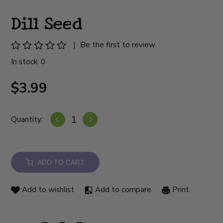
Dill Seed
|
Be the first to review
In stock: 0
$3.99
Quantity:
ADD TO CART
Add to wishlist
Add to compare
Print