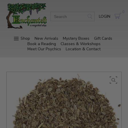
0
LOGIN
Shop
New Arrivals
Mystery Boxes
Gift Cards
Book a Reading
Classes & Workshops
Meet Our Psychics
Location & Contact