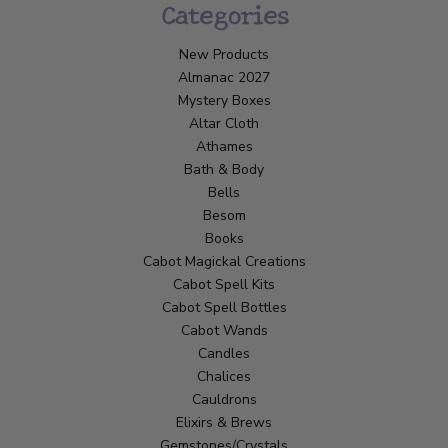
Categories
New Products
Almanac 2027
Mystery Boxes
Altar Cloth
Athames
Bath & Body
Bells
Besom
Books
Cabot Magickal Creations
Cabot Spell Kits
Cabot Spell Bottles
Cabot Wands
Candles
Chalices
Cauldrons
Elixirs & Brews
Gemstones/Crystals