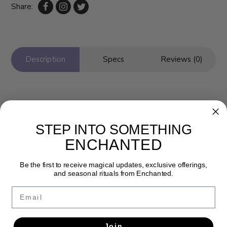
Share:
Description
Specs
Reviews (0)
STEP INTO SOMETHING
ENCHANTED
Be the first to receive magical updates, exclusive offerings,
and seasonal rituals from Enchanted.
Newsletter
Email
Get the latest updates, news and product offers via email
SUBSCRIBE
Join