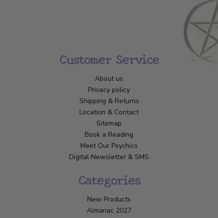
Customer Service
About us
Privacy policy
Shipping & Returns
Location & Contact
Sitemap
Book a Reading
Meet Our Psychics
Digital Newsletter & SMS
Categories
New Products
Almanac 2027