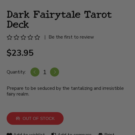
Dark Fairytale Tarot
Deck
|
Be the first to review
$23.95
Quantity:
Prepare to be seduced by the tantalizing and irresistible
fairy realm.
OUT OF STOCK