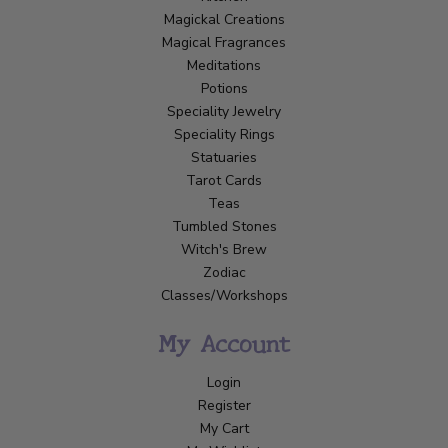
Magickal Creations
Magical Fragrances
Meditations
Potions
Speciality Jewelry
Speciality Rings
Statuaries
Tarot Cards
Teas
Tumbled Stones
Witch's Brew
Zodiac
Classes/Workshops
My Account
Login
Register
My Cart