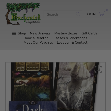
0
LOGIN
Shop
New Arrivals
Mystery Boxes
Gift Cards
Book a Reading
Classes & Workshops
Meet Our Psychics
Location & Contact