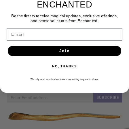
ENCHANTED
Be the first to receive magical updates, exclusive offerings,
and seasonal rituals from Enchanted.
Email
Join
NO, THANKS
Newsletter
We only send emails when there’s something magical to share.
Get the latest updates, news and product offers via email
SUBSCRIBE