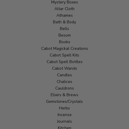
Mystery Boxes
Altar Cloth
Athames
Bath & Body
Bells
Besom
Books
Cabot Magickal Creations
Cabot Spell Kits
Cabot Spell Bottles
Cabot Wands
Candles
Chalices
Cauldrons
Elixirs & Brews
Gemstones/Crystals
Herbs
Incense
Journals
Kitchen