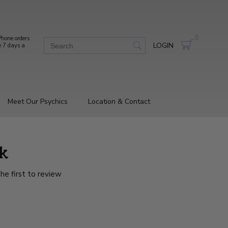
0
hone orders
LOGIN
e 7 days a
Meet Our Psychics
Location & Contact
k
he first to review