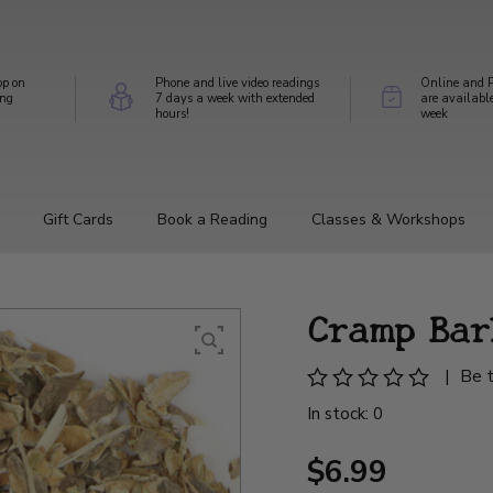
op on
Phone and live video readings
Online and P
ing
7 days a week with extended
are availabl
hours!
week
Gift Cards
Book a Reading
Classes & Workshops
Cramp Bar
|
Be t
In stock: 0
$6.99