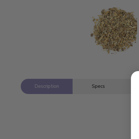
Description
Specs