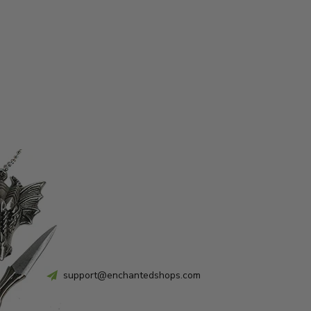
support@enchantedshops.com