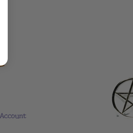
Account