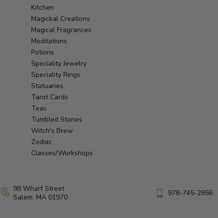
Kitchen
Magickal Creations
Magical Fragrances
Meditations
Potions
Speciality Jewelry
Speciality Rings
Statuaries
Tarot Cards
Teas
Tumbled Stones
Witch's Brew
Zodiac
Classes/Workshops
98 Wharf Street
978-745-2856
Salem, MA 01970