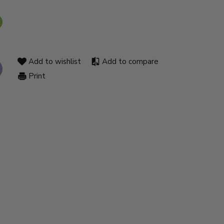
Add to wishlist
Add to compare
Print