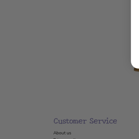
Customer Service
About us