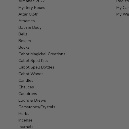
Almanac 2027
Regist
Mystery Boxes
My Car
Altar Cloth
My Wis
Athames
Bath & Body
Bells
Besom
Books
Cabot Magickal Creations
Cabot Spell Kits
Cabot Spell Bottles
Cabot Wands
Candles
Chalices
Cauldrons
Elixirs & Brews
Gemstones/Crystals
Herbs
Incense
Journals