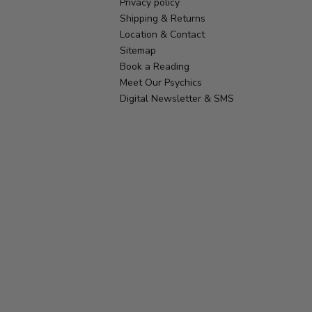
Privacy policy
Shipping & Returns
Location & Contact
Sitemap
Book a Reading
Meet Our Psychics
Digital Newsletter & SMS