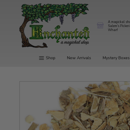
A magickal sh
Salem's Picker
Wharf
Shop
New Arrivals
Mystery Boxes