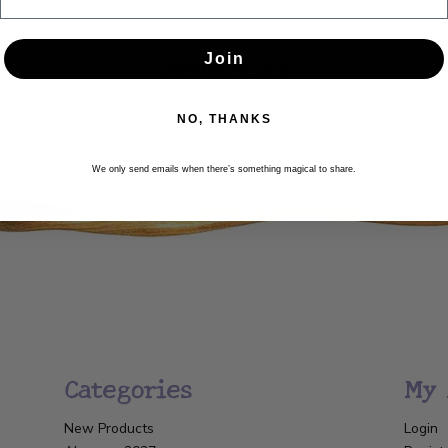
Newsletter
Join
Get the latest updates, news and product offers via email
NO, THANKS
SUBSCRIBE
We only send emails when there’s something magical to share.
Categories
My 
New Products
Login