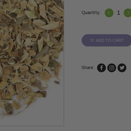
Quantity:
ADD TO CART
Share: