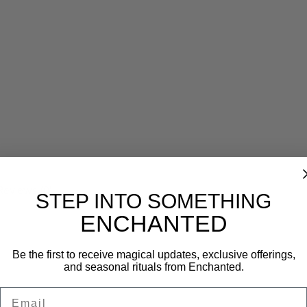
Reviews (0)
STEP INTO SOMETHING
ENCHANTED
Be the first to receive magical updates, exclusive offerings,
and seasonal rituals from Enchanted.
Email