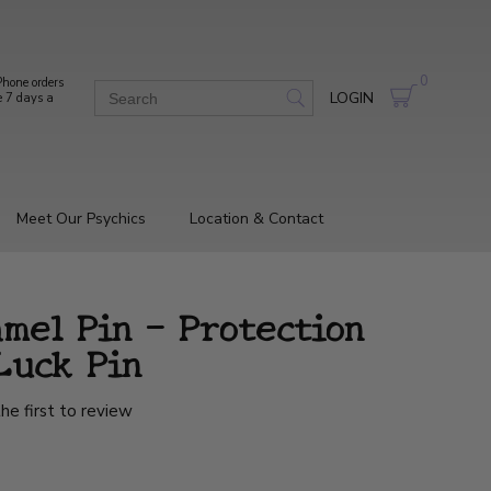
0
hone orders
LOGIN
e 7 days a
Meet Our Psychics
Location & Contact
mel Pin – Protection
Luck Pin
he first to review