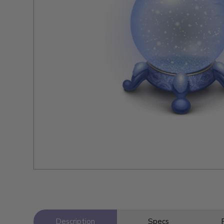
Description
Specs