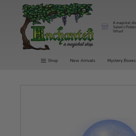
A magickal sh
Salem's Picker
Wharf
Shop
New Arrivals
Mystery Boxes