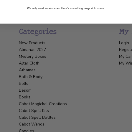
We only send emails when there’s something magical to share.
Categories
My 
New Products
Login
Almanac 2027
Regist
Mystery Boxes
My Car
Altar Cloth
My Wis
Athames
Bath & Body
Bells
Besom
Books
Cabot Magickal Creations
Cabot Spell Kits
Cabot Spell Bottles
Cabot Wands
Candles