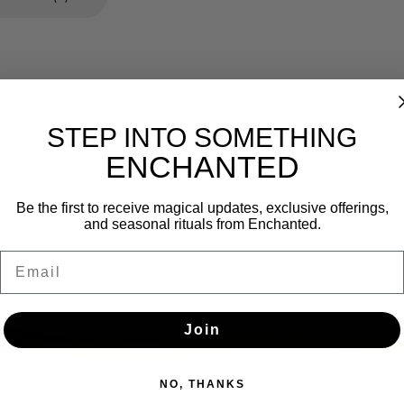
STEP INTO SOMETHING
ENCHANTED
Newsletter
Be the first to receive magical updates, exclusive offerings,
and seasonal rituals from Enchanted.
Get the latest updates, news and product offers via email
Email
SUBSCRIBE
Join
NO, THANKS