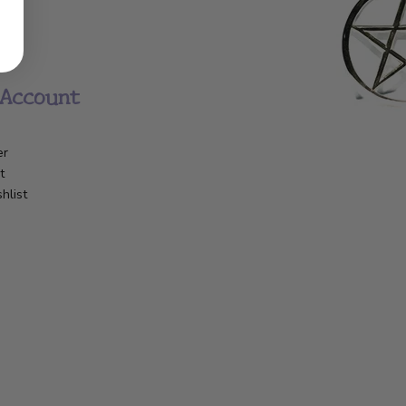
Account
er
t
hlist