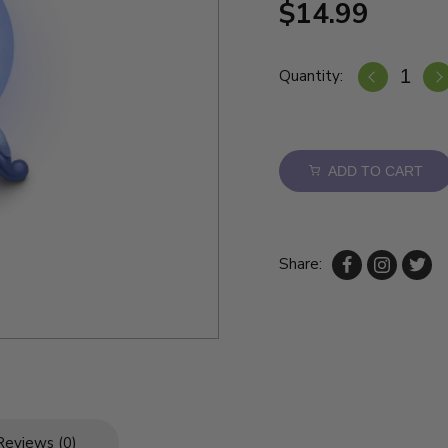
$14.99
Quantity:
ADD TO CART
Share:
Reviews (0)