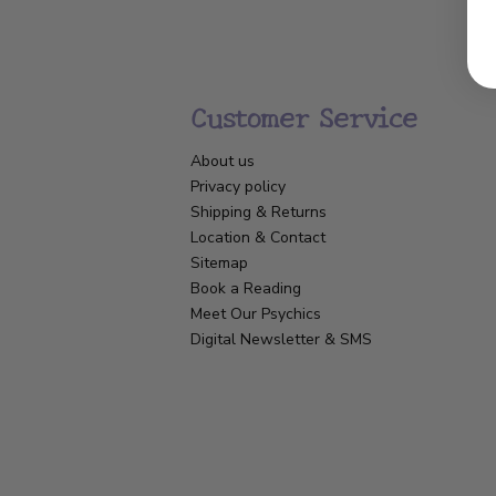
Customer Service
About us
Privacy policy
Shipping & Returns
Location & Contact
Sitemap
Book a Reading
Meet Our Psychics
Digital Newsletter & SMS