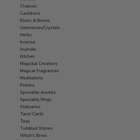
Chalices
Cauldrons
Elixirs & Brews
Gemstones/Crystals
Herbs
Incense
Journals
Kitchen
Magickal Creations
Magical Fragrances
Meditations
Potions
Speciality Jewelry
Speciality Rings
Statuaries
Tarot Cards
Teas
Tumbled Stones
Witch's Brew