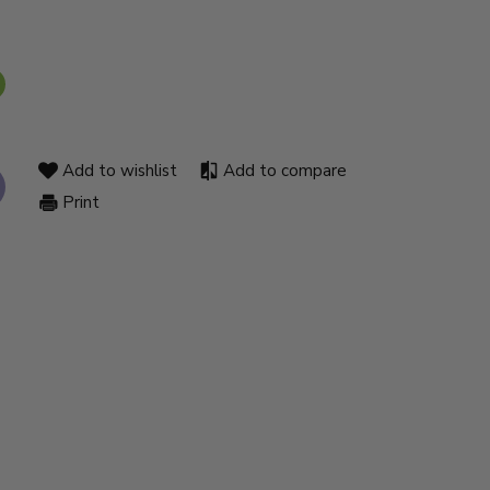
Add to wishlist
Add to compare
Print