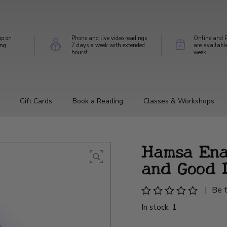
op on
Phone and live video readings
Online and P
ing
7 days a week with extended
are availabl
hours!
week
Gift Cards
Book a Reading
Classes & Workshops
Hamsa Ena
and Good 
|
Be t
In stock: 1