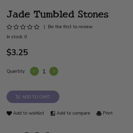
Jade Tumbled Stones
|
Be the first to review
In stock: 0
$3.25
Quantity:
ADD TO CART
Add to wishlist
Add to compare
Print