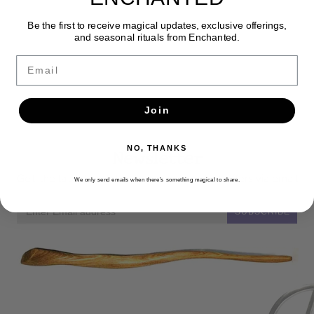
Be the first to receive magical updates, exclusive offerings,
and seasonal rituals from Enchanted.
Email
Join
NO, THANKS
Newsletter
Get the latest updates, news and product offers via email
We only send emails when there’s something magical to share.
SUBSCRIBE