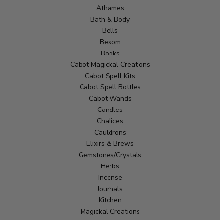
Athames
Bath & Body
Bells
Besom
Books
Cabot Magickal Creations
Cabot Spell Kits
Cabot Spell Bottles
Cabot Wands
Candles
Chalices
Cauldrons
Elixirs & Brews
Gemstones/Crystals
Herbs
Incense
Journals
Kitchen
Magickal Creations