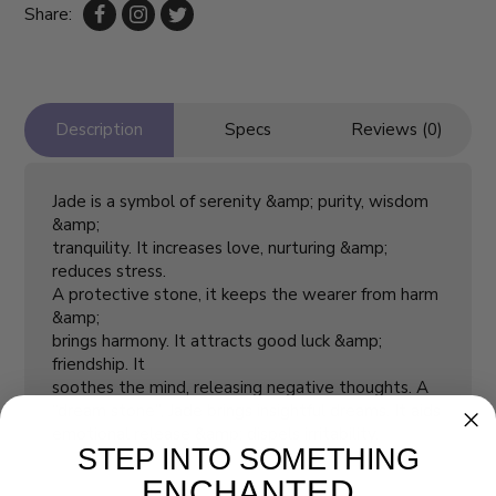
Share:
Description
Specs
Reviews (0)
Jade is a symbol of serenity &amp; purity, wisdom
&amp;
tranquility. It increases love, nurturing &amp;
reduces stress.
A protective stone, it keeps the wearer from harm
&amp;
brings harmony. It attracts good luck &amp;
friendship. It
soothes the mind, releasing negative thoughts. A
“dream stone”, Jade brings insightful dreams. It aids
emotional release &amp; dispels irritability.
STEP INTO SOMETHING
ENCHANTED