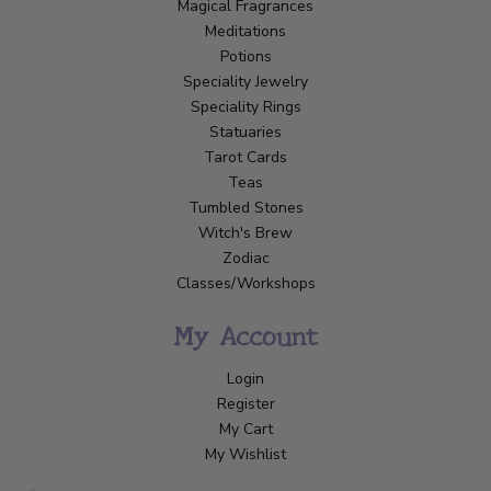
Magical Fragrances
Meditations
Potions
Speciality Jewelry
Speciality Rings
Statuaries
Tarot Cards
Teas
Tumbled Stones
Witch's Brew
Zodiac
Classes/Workshops
My Account
Login
Register
My Cart
My Wishlist