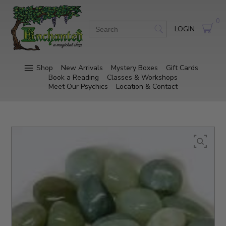
0
LOGIN
Shop
New Arrivals
Mystery Boxes
Gift Cards
Book a Reading
Classes & Workshops
Meet Our Psychics
Location & Contact