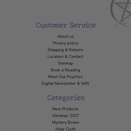
Customer Service
About us
Privacy policy
Shipping & Returns
Location & Contact
Sitemap
Book a Reading
Meet Our Psychics
Digital Newsletter & SMS
Categories
New Products
Almanac 2027
Mystery Boxes
Altar Cloth