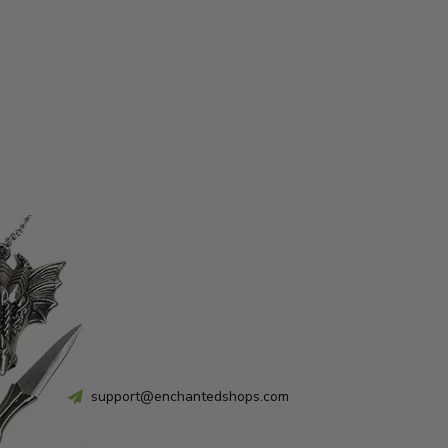
support@enchantedshops.com