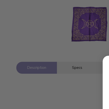
Description
Specs