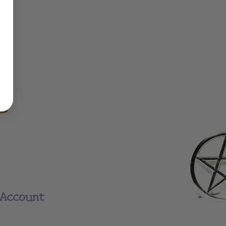
Account