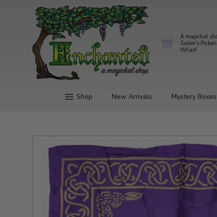
A magickal sh
Salem's Picker
Wharf
Shop
New Arrivals
Mystery Boxes