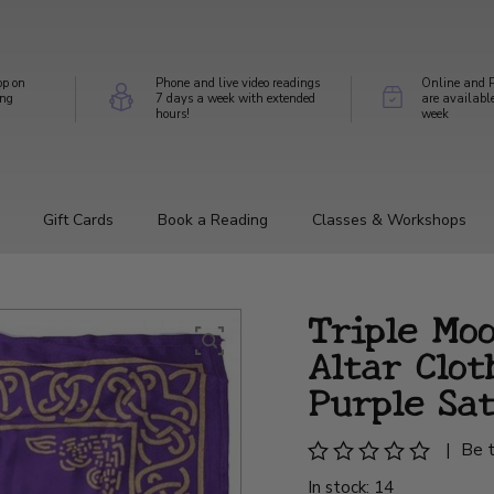
op on
Phone and live video readings
Online and P
ing
7 days a week with extended
are availabl
hours!
week
Gift Cards
Book a Reading
Classes & Workshops
Triple Mo
Altar Clot
Purple Sat
|
Be t
In stock: 14