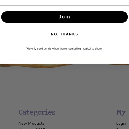
Newsletter
Join
Get the latest updates, news and product offers via email
NO, THANKS
SUBSCRIBE
We only send emails when there’s something magical to share.
Categories
My 
New Products
Login