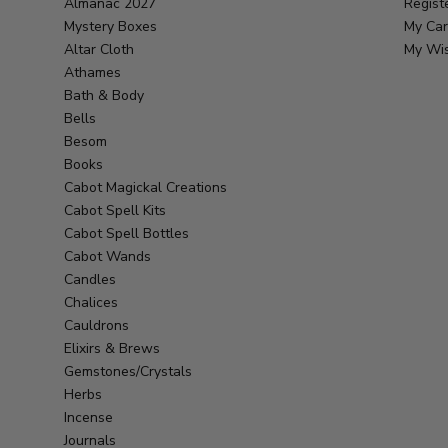
Almanac 2027
Regist
Mystery Boxes
My Car
Altar Cloth
My Wis
Athames
Bath & Body
Bells
Besom
Books
Cabot Magickal Creations
Cabot Spell Kits
Cabot Spell Bottles
Cabot Wands
Candles
Chalices
Cauldrons
Elixirs & Brews
Gemstones/Crystals
Herbs
Incense
Journals