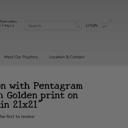
0
hone orders
LOGIN
e 7 days a
Meet Our Psychics
Location & Contact
on with Pentagram
h Golden print on
in 21x21"
he first to review