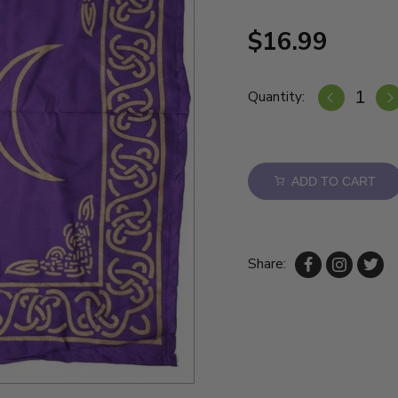
$16.99
Quantity:
ADD TO CART
Share: