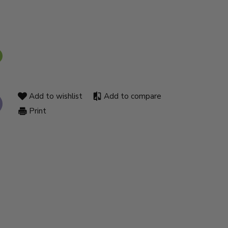
Add to wishlist
Add to compare
Print