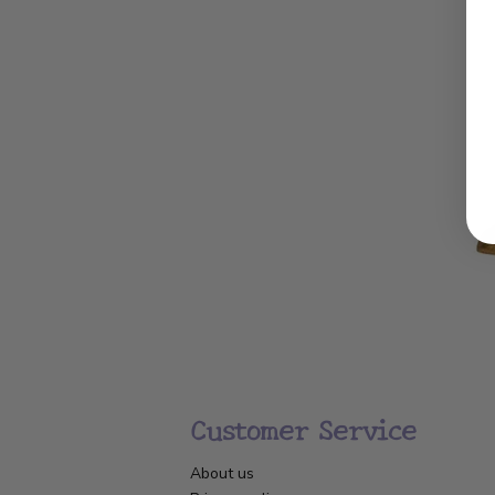
Customer Service
About us