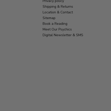
Privacy policy
Shipping & Returns
Location & Contact
Sitemap
Book a Reading
Meet Our Psychics
Digital Newsletter & SMS