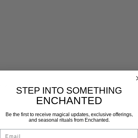
Reviews (0)
STEP INTO SOMETHING
ENCHANTED
Be the first to receive magical updates, exclusive offerings,
and seasonal rituals from Enchanted.
Email