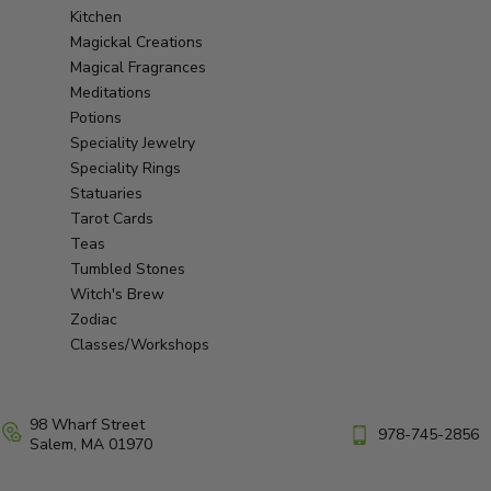
Kitchen
Magickal Creations
Magical Fragrances
Meditations
Potions
Speciality Jewelry
Speciality Rings
Statuaries
Tarot Cards
Teas
Tumbled Stones
Witch's Brew
Zodiac
Classes/Workshops
98 Wharf Street
978-745-2856
Salem, MA 01970