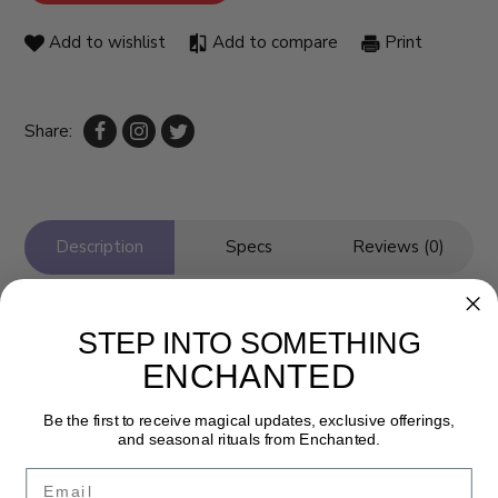
Add to wishlist
Add to compare
Print
Share:
Description
Specs
Reviews (0)
STEP INTO SOMETHING
ENCHANTED
Be the first to receive magical updates, exclusive offerings,
and seasonal rituals from Enchanted.
Email