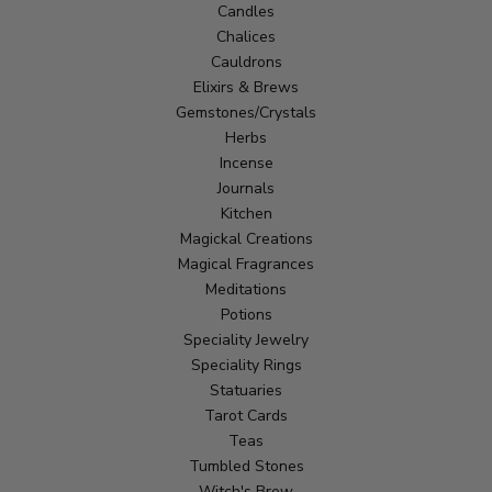
Candles
Chalices
Cauldrons
Elixirs & Brews
Gemstones/Crystals
Herbs
Incense
Journals
Kitchen
Magickal Creations
Magical Fragrances
Meditations
Potions
Speciality Jewelry
Speciality Rings
Statuaries
Tarot Cards
Teas
Tumbled Stones
Witch's Brew