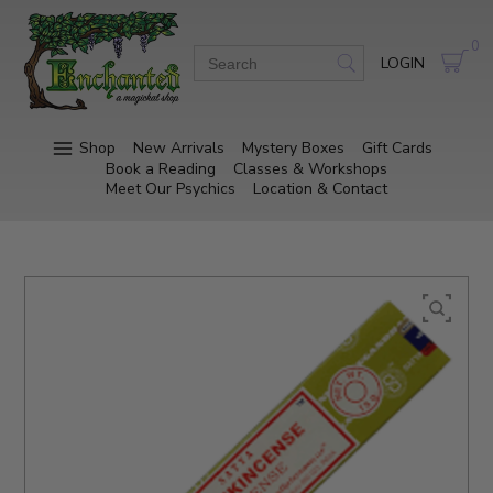
0
LOGIN
Shop
New Arrivals
Mystery Boxes
Gift Cards
Book a Reading
Classes & Workshops
Meet Our Psychics
Location & Contact