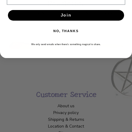
Newsletter
Get the latest updates, news and product offers via email
Join
SUBSCRIBE
NO, THANKS
We only send emails when there’s something magical to share.
Customer Service
About us
Privacy policy
Shipping & Returns
Location & Contact