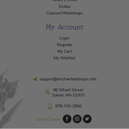
Zodiac
Classes/Workshops
My Account
Login
Register
My Cart
My Wishlist
support@enchantedshops.com
98 Wharf Street
Salem, MA 01970
978-745-2856
Get in Touch