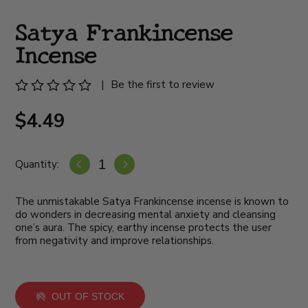
Satya Frankincense
Incense
|
Be the first to review
$4.49
Quantity:
The unmistakable Satya Frankincense incense is known to
do wonders in decreasing mental anxiety and cleansing
one’s aura. The spicy, earthy incense protects the user
from negativity and improve relationships.
OUT OF STOCK