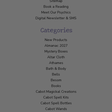
Sitemap
Book a Reading
Meet Our Psychics
Digital Newsletter & SMS
Categories
New Products
Almanac 2027
Mystery Boxes
Altar Cloth
Athames
Bath & Body
Bells
Besom
Books
Cabot Magickal Creations
Cabot Spell Kits
Cabot Spell Bottles
Cabot Wands