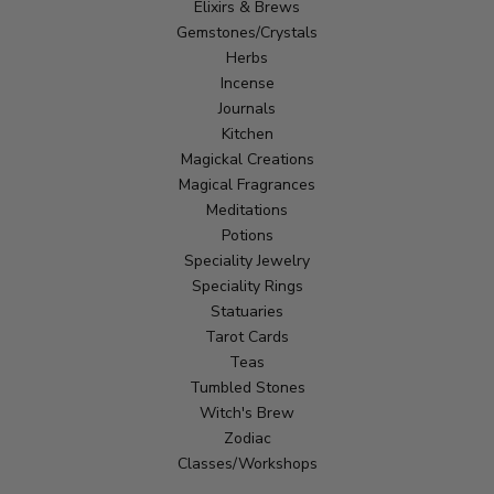
Elixirs & Brews
Gemstones/Crystals
Herbs
Incense
Journals
Kitchen
Magickal Creations
Magical Fragrances
Meditations
Potions
Speciality Jewelry
Speciality Rings
Statuaries
Tarot Cards
Teas
Tumbled Stones
Witch's Brew
Zodiac
Classes/Workshops