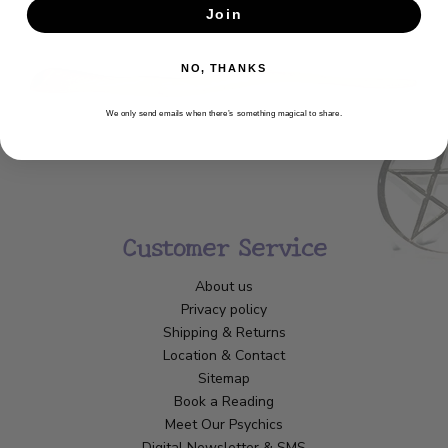
Join
SUBSCRIBE
NO, THANKS
We only send emails when there’s something magical to share.
Customer Service
About us
Privacy policy
Shipping & Returns
Location & Contact
Sitemap
Book a Reading
Meet Our Psychics
Digital Newsletter & SMS