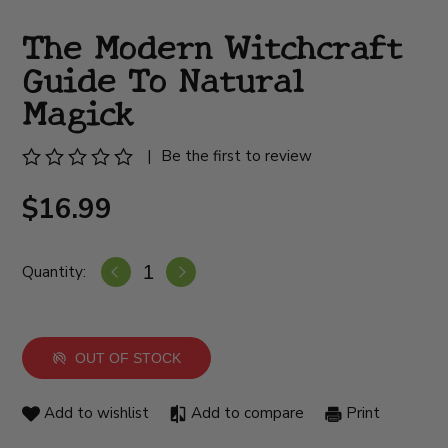
The Modern Witchcraft
Guide To Natural
Magick
|
Be the first to review
$16.99
Quantity:
OUT OF STOCK
Add to wishlist
Add to compare
Print