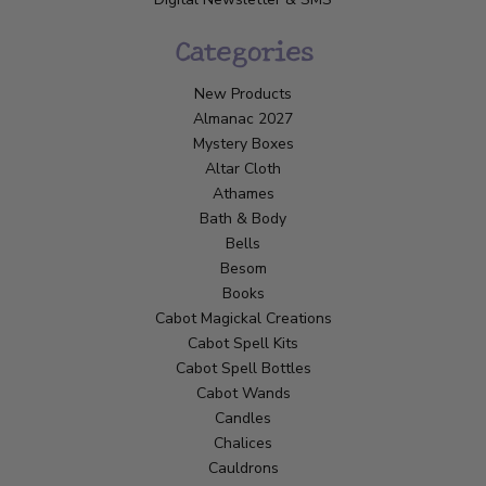
Categories
New Products
Almanac 2027
Mystery Boxes
Altar Cloth
Athames
Bath & Body
Bells
Besom
Books
Cabot Magickal Creations
Cabot Spell Kits
Cabot Spell Bottles
Cabot Wands
Candles
Chalices
Cauldrons