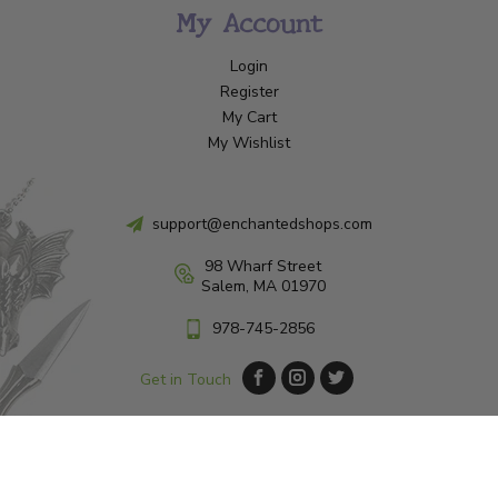
My Account
Login
Register
My Cart
My Wishlist
support@enchantedshops.com
98 Wharf Street
Salem, MA 01970
978-745-2856
Get in Touch
© Copyright 2026 Enchanted Shop Salem
|
Designed & Customized by
AdVision
|
Powered by Lightspeed