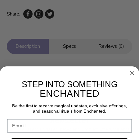
Share:
Description
Specs
Reviews (0)
STEP INTO SOMETHING
ENCHANTED
Be the first to receive magical updates, exclusive offerings,
and seasonal rituals from Enchanted.
Newsletter
Email
Get the latest updates, news and product offers via email