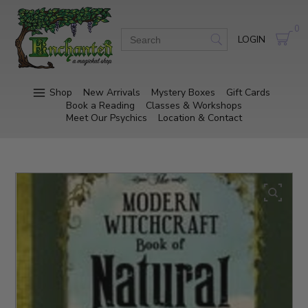
0
LOGIN
Shop
New Arrivals
Mystery Boxes
Gift Cards
Book a Reading
Classes & Workshops
Meet Our Psychics
Location & Contact