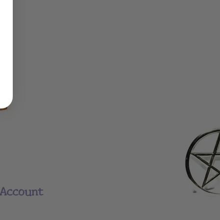
Account