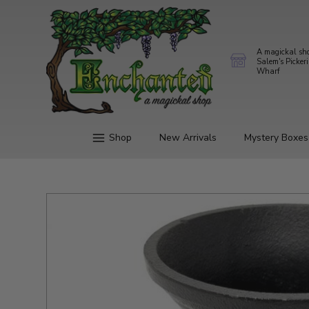
A magickal sh
Salem's Picker
Wharf
Shop
New Arrivals
Mystery Boxes