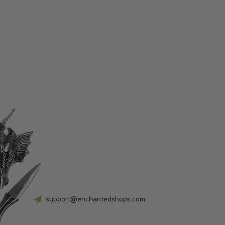
support@enchantedshops.com