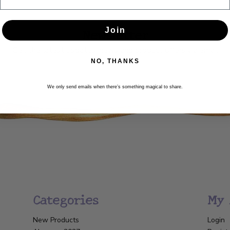
Newsletter
Join
Get the latest updates, news and product offers via email
NO, THANKS
SUBSCRIBE
We only send emails when there’s something magical to share.
Categories
My 
New Products
Login