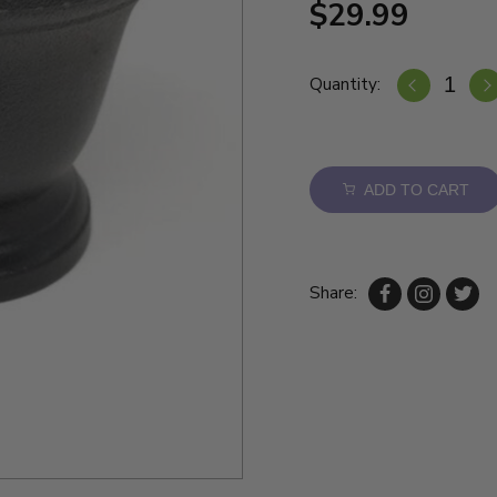
$29.99
Quantity:
ADD TO CART
Share: