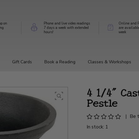
op on
Phone and live video readings
Online and P
ing
7 days a week with extended
are availabl
hours!
week
Gift Cards
Book a Reading
Classes & Workshops
4 1/4" Cas
Pestle
|
Be t
In stock: 1