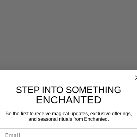
Reviews (0)
STEP INTO SOMETHING
ENCHANTED
Be the first to receive magical updates, exclusive offerings,
and seasonal rituals from Enchanted.
Email