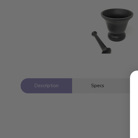
Description
Specs