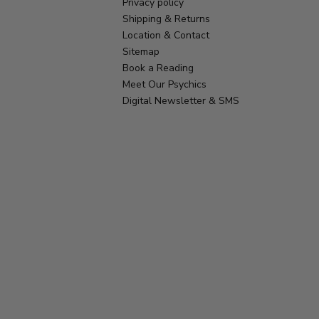
Privacy policy
Shipping & Returns
Location & Contact
Sitemap
Book a Reading
Meet Our Psychics
Digital Newsletter & SMS