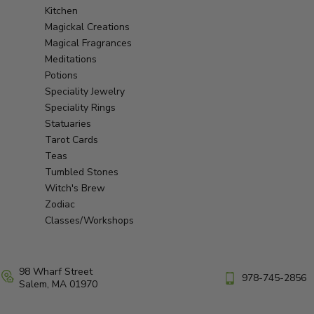
Kitchen
Magickal Creations
Magical Fragrances
Meditations
Potions
Speciality Jewelry
Speciality Rings
Statuaries
Tarot Cards
Teas
Tumbled Stones
Witch's Brew
Zodiac
Classes/Workshops
98 Wharf Street
978-745-2856
Salem, MA 01970