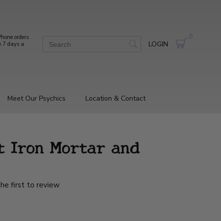
0
hone orders
LOGIN
e 7 days a
Meet Our Psychics
Location & Contact
t Iron Mortar and
he first to review