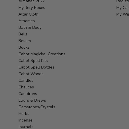
Almanac 2027
Regist
Mystery Boxes
My Car
Altar Cloth
My Wis
Athames
Bath & Body
Bells
Besom
Books
Cabot Magickal Creations
Cabot Spell Kits
Cabot Spell Bottles
Cabot Wands
Candles
Chalices
Cauldrons
Elixirs & Brews
Gemstones/Crystals
Herbs
Incense
Journals