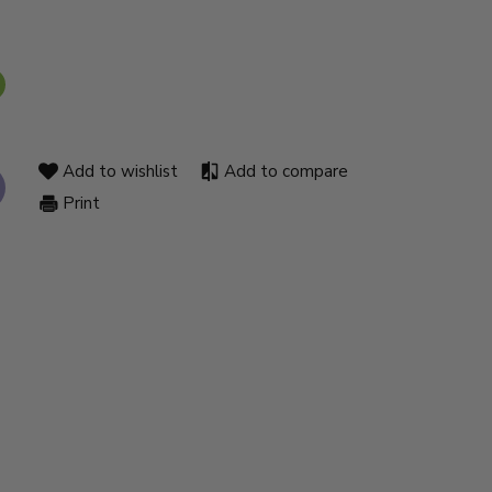
Add to wishlist
Add to compare
Print