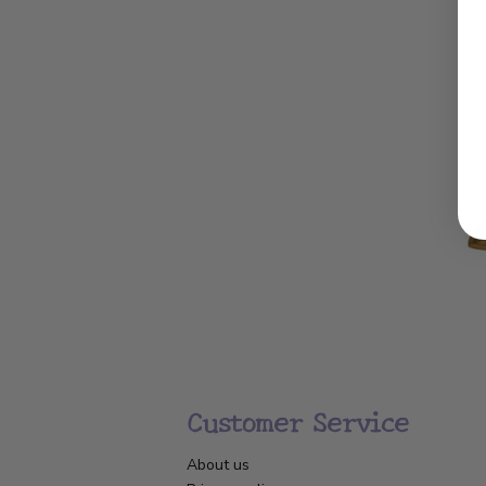
Customer Service
About us