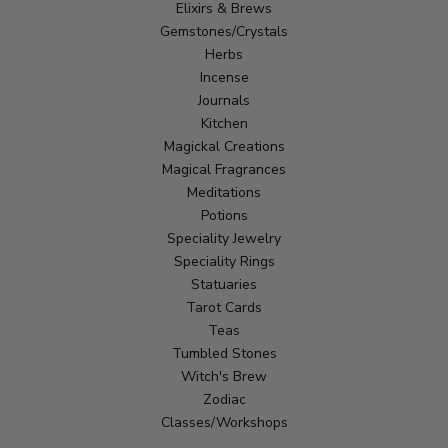
Elixirs & Brews
Gemstones/Crystals
Herbs
Incense
Journals
Kitchen
Magickal Creations
Magical Fragrances
Meditations
Potions
Speciality Jewelry
Speciality Rings
Statuaries
Tarot Cards
Teas
Tumbled Stones
Witch's Brew
Zodiac
Classes/Workshops