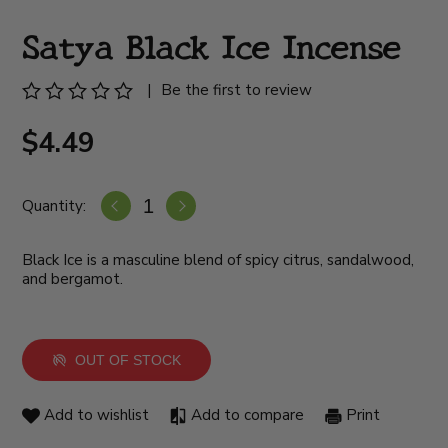
Satya Black Ice Incense
|
Be the first to review
$4.49
Quantity:
Black Ice is a masculine blend of spicy citrus, sandalwood,
and bergamot.
OUT OF STOCK
Add to wishlist
Add to compare
Print