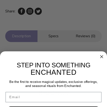
Share:
Description
Specs
Reviews (0)
STEP INTO SOMETHING
ENCHANTED
Be the first to receive magical updates, exclusive offerings,
and seasonal rituals from Enchanted.
Newsletter
Email
Get the latest updates, news and product offers via email