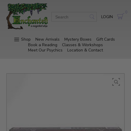
0
LOGIN
Shop
New Arrivals
Mystery Boxes
Gift Cards
Book a Reading
Classes & Workshops
Meet Our Psychics
Location & Contact