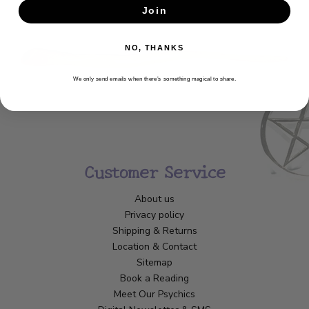
Join
SUBSCRIBE
NO, THANKS
We only send emails when there’s something magical to share.
Customer Service
About us
Privacy policy
Shipping & Returns
Location & Contact
Sitemap
Book a Reading
Meet Our Psychics