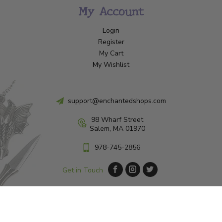
My Account
Login
Register
My Cart
My Wishlist
support@enchantedshops.com
98 Wharf Street
Salem, MA 01970
978-745-2856
Get in Touch
© Copyright 2026 Enchanted Shop Salem
|
Designed & Customized by
AdVision
|
Powered by Lightspeed