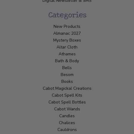
Digital Newsletter & SMS
Categories
New Products
Almanac 2027
Mystery Boxes
Altar Cloth
Athames
Bath & Body
Bells
Besom
Books
Cabot Magickal Creations
Cabot Spell Kits
Cabot Spell Bottles
Cabot Wands
Candles
Chalices
Cauldrons