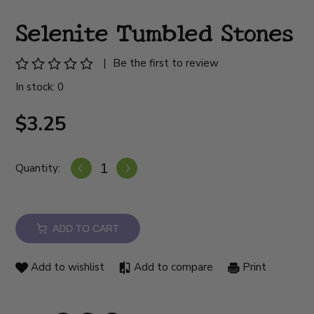
Selenite Tumbled Stones
|
Be the first to review
In stock: 0
$3.25
Quantity:
ADD TO CART
Add to wishlist
Add to compare
Print