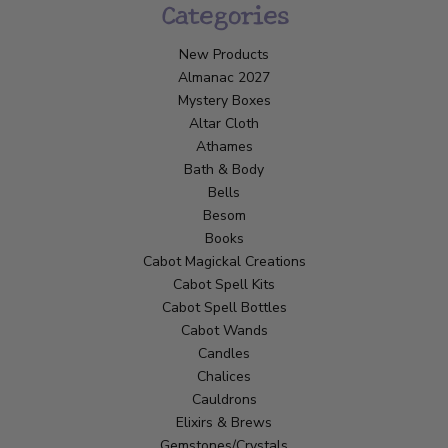
Categories
New Products
Almanac 2027
Mystery Boxes
Altar Cloth
Athames
Bath & Body
Bells
Besom
Books
Cabot Magickal Creations
Cabot Spell Kits
Cabot Spell Bottles
Cabot Wands
Candles
Chalices
Cauldrons
Elixirs & Brews
Gemstones/Crystals