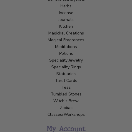
Herbs
Incense
Journals
Kitchen
Magickal Creations
Magical Fragrances
Meditations
Potions
Speciality Jewelry
Speciality Rings
Statuaries
Tarot Cards
Teas
Tumbled Stones
Witch's Brew
Zodiac
Classes/Workshops
My Account