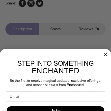
Share:
Description
Specs
Reviews (0)
STEP INTO SOMETHING
ENCHANTED
Be the first to receive magical updates, exclusive offerings,
and seasonal rituals from Enchanted.
Newsletter
Email
Get the latest updates, news and product offers via email
SUBSCRIBE
Join