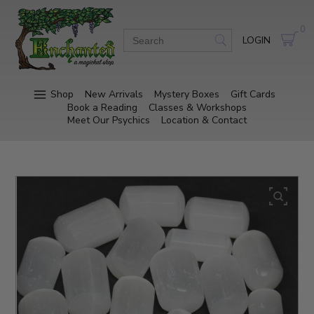
0
LOGIN
Shop
New Arrivals
Mystery Boxes
Gift Cards
Book a Reading
Classes & Workshops
Meet Our Psychics
Location & Contact