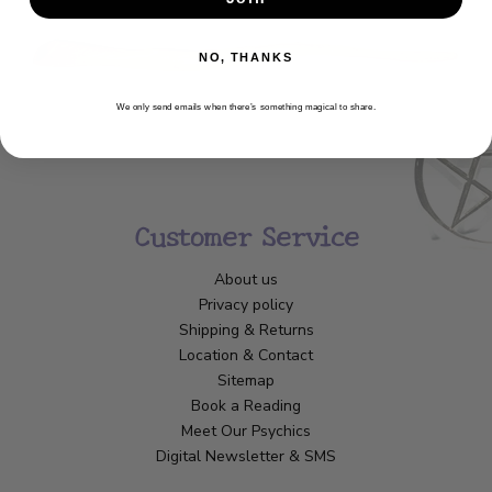
NO, THANKS
We only send emails when there’s something magical to share.
Customer Service
About us
Privacy policy
Shipping & Returns
Location & Contact
Sitemap
Book a Reading
Meet Our Psychics
Digital Newsletter & SMS