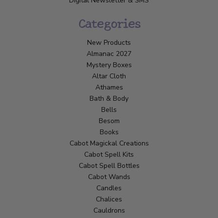
Digital Newsletter & SMS
Categories
New Products
Almanac 2027
Mystery Boxes
Altar Cloth
Athames
Bath & Body
Bells
Besom
Books
Cabot Magickal Creations
Cabot Spell Kits
Cabot Spell Bottles
Cabot Wands
Candles
Chalices
Cauldrons