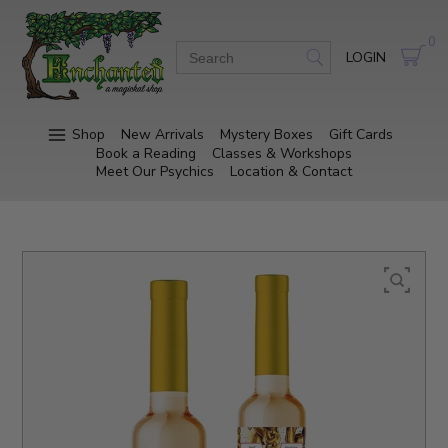
0
LOGIN
Shop
New Arrivals
Mystery Boxes
Gift Cards
Book a Reading
Classes & Workshops
Meet Our Psychics
Location & Contact