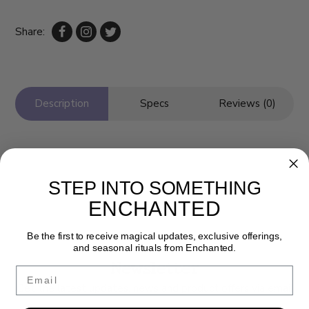
Share:
Description
Specs
Reviews (0)
STEP INTO SOMETHING
ENCHANTED
Be the first to receive magical updates, exclusive offerings,
and seasonal rituals from Enchanted.
Newsletter
Email
Get the latest updates, news and product offers via email