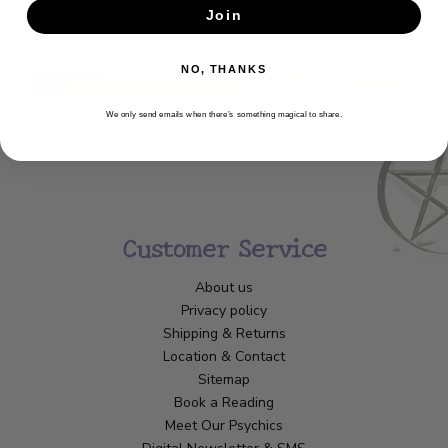
Join
SUBSCRIBE
NO, THANKS
We only send emails when there’s something magical to share.
Customer Service
About us
Privacy policy
Shipping & Returns
Location & Contact
Sitemap
Book a Reading
Meet Our Psychics