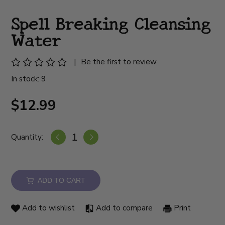
Spell Breaking Cleansing
Water
|
Be the first to review
In stock: 9
$12.99
Quantity:
ADD TO CART
Add to wishlist
Add to compare
Print