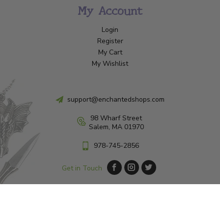
My Account
Login
Register
My Cart
My Wishlist
support@enchantedshops.com
98 Wharf Street
Salem, MA 01970
978-745-2856
Get in Touch
© Copyright 2026 Enchanted Shop Salem
|
Designed & Customized by
AdVision
|
Powered by Lightspeed