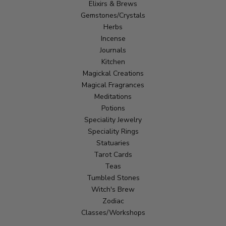
Elixirs & Brews
Gemstones/Crystals
Herbs
Incense
Journals
Kitchen
Magickal Creations
Magical Fragrances
Meditations
Potions
Speciality Jewelry
Speciality Rings
Statuaries
Tarot Cards
Teas
Tumbled Stones
Witch's Brew
Zodiac
Classes/Workshops