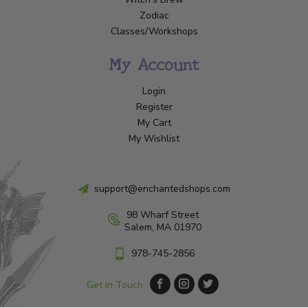
Zodiac
Classes/Workshops
My Account
Login
Register
My Cart
My Wishlist
support@enchantedshops.com
98 Wharf Street
Salem, MA 01970
978-745-2856
Get in Touch