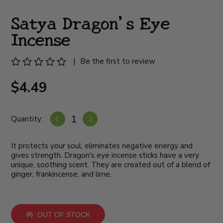
Satya Dragon's Eye
Incense
|
Be the first to review
$4.49
Quantity:
It protects your soul, eliminates negative energy and
gives strength. Dragon's eye incense sticks have a very
unique, soothing scent. They are created out of a blend of
ginger, frankincense, and lime.
OUT OF STOCK