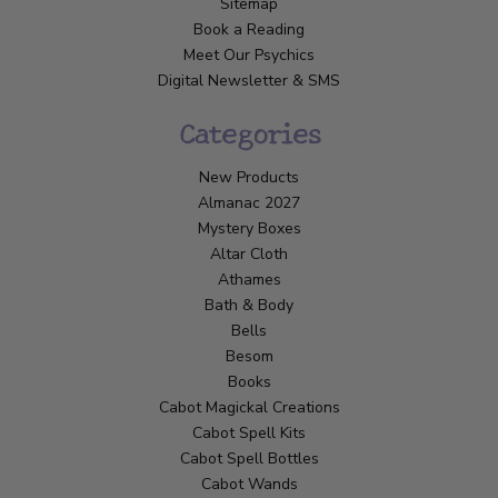
Sitemap
Book a Reading
Meet Our Psychics
Digital Newsletter & SMS
Categories
New Products
Almanac 2027
Mystery Boxes
Altar Cloth
Athames
Bath & Body
Bells
Besom
Books
Cabot Magickal Creations
Cabot Spell Kits
Cabot Spell Bottles
Cabot Wands