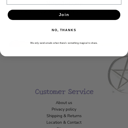
Newsletter
Get the latest updates, news and product offers via email
Join
SUBSCRIBE
NO, THANKS
We only send emails when there’s something magical to share.
Customer Service
About us
Privacy policy
Shipping & Returns
Location & Contact