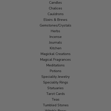
Candles
Chalices
Cauldrons
Elixirs & Brews
Gemstones/Crystals
Herbs
Incense
Journals
Kitchen
Magickal Creations
Magical Fragrances
Meditations
Potions
Speciality Jewelry
Speciality Rings
Statuaries
Tarot Cards
Teas
Tumbled Stones
Witch's Brew