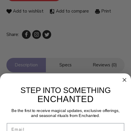
Add to wishlist
Add to compare
Print
Share:
Description
Specs
Reviews (0)
STEP INTO SOMETHING
ENCHANTED
Be the first to receive magical updates, exclusive offerings,
and seasonal rituals from Enchanted.
Email