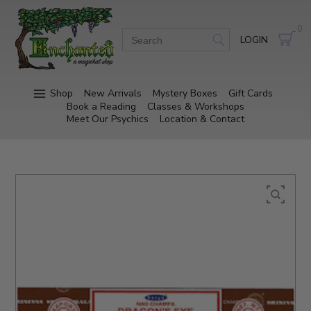
0
LOGIN
Shop
New Arrivals
Mystery Boxes
Gift Cards
Book a Reading
Classes & Workshops
Meet Our Psychics
Location & Contact