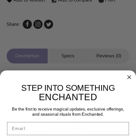
Add to wishlist
Add to compare
Print
Share:
Description
Specs
Reviews (0)
STEP INTO SOMETHING
ENCHANTED
Be the first to receive magical updates, exclusive offerings,
and seasonal rituals from Enchanted.
Email
Newsletter