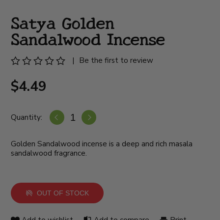
Satya Golden
Sandalwood Incense
|
Be the first to review
$4.49
Quantity:
Golden Sandalwood incense is a deep and rich masala
sandalwood fragrance.
OUT OF STOCK