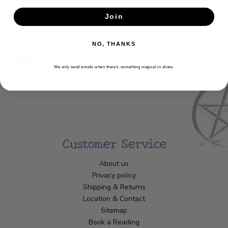
Get the latest updates, news and product offers via email
Join
SUBSCRIBE
NO, THANKS
We only send emails when there’s something magical to share.
Customer Service
About us
Privacy policy
Shipping & Returns
Location & Contact
Sitemap
Book a Reading