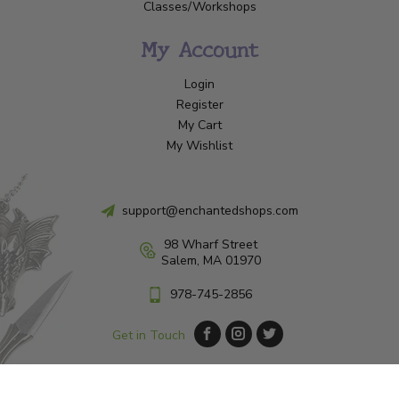
Classes/Workshops
My Account
Login
Register
My Cart
My Wishlist
support@enchantedshops.com
98 Wharf Street
Salem, MA 01970
978-745-2856
Get in Touch