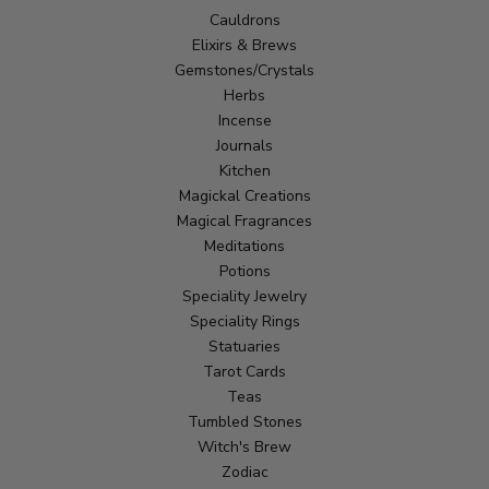
Cauldrons
Elixirs & Brews
Gemstones/Crystals
Herbs
Incense
Journals
Kitchen
Magickal Creations
Magical Fragrances
Meditations
Potions
Speciality Jewelry
Speciality Rings
Statuaries
Tarot Cards
Teas
Tumbled Stones
Witch's Brew
Zodiac