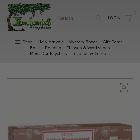
0
LOGIN
Shop
New Arrivals
Mystery Boxes
Gift Cards
Book a Reading
Classes & Workshops
Meet Our Psychics
Location & Contact