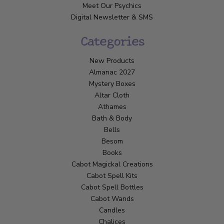
Meet Our Psychics
Digital Newsletter & SMS
Categories
New Products
Almanac 2027
Mystery Boxes
Altar Cloth
Athames
Bath & Body
Bells
Besom
Books
Cabot Magickal Creations
Cabot Spell Kits
Cabot Spell Bottles
Cabot Wands
Candles
Chalices