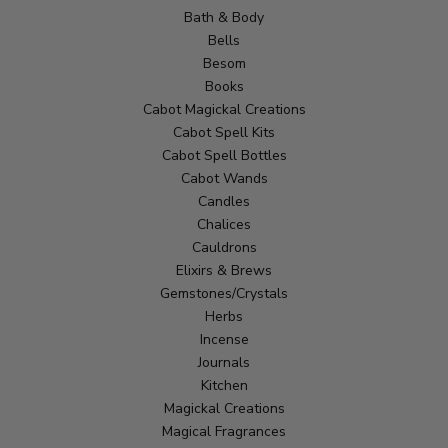
Bath & Body
Bells
Besom
Books
Cabot Magickal Creations
Cabot Spell Kits
Cabot Spell Bottles
Cabot Wands
Candles
Chalices
Cauldrons
Elixirs & Brews
Gemstones/Crystals
Herbs
Incense
Journals
Kitchen
Magickal Creations
Magical Fragrances