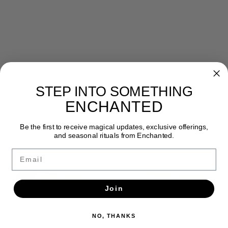
STEP INTO SOMETHING
Newsletter
ENCHANTED
Get the latest updates, news and product offers via email
Be the first to receive magical updates, exclusive offerings,
and seasonal rituals from Enchanted.
SUBSCRIBE
Email
Join
NO, THANKS