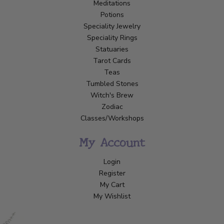
Meditations
Potions
Speciality Jewelry
Speciality Rings
Statuaries
Tarot Cards
Teas
Tumbled Stones
Witch's Brew
Zodiac
Classes/Workshops
My Account
Login
Register
My Cart
My Wishlist