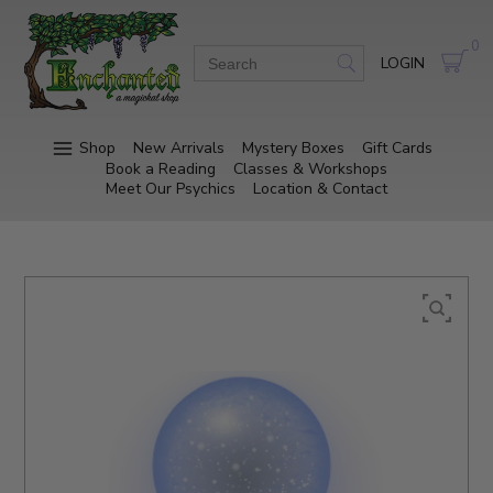
0
LOGIN
Shop
New Arrivals
Mystery Boxes
Gift Cards
Book a Reading
Classes & Workshops
Meet Our Psychics
Location & Contact