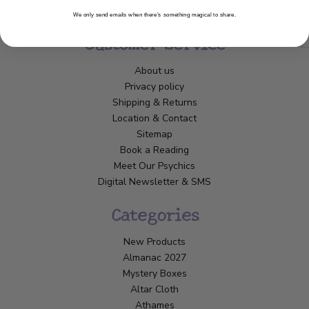
We only send emails when there’s something magical to share.
Customer Service
About us
Privacy policy
Shipping & Returns
Location & Contact
Sitemap
Book a Reading
Meet Our Psychics
Digital Newsletter & SMS
Categories
New Products
Almanac 2027
Mystery Boxes
Altar Cloth
Athames