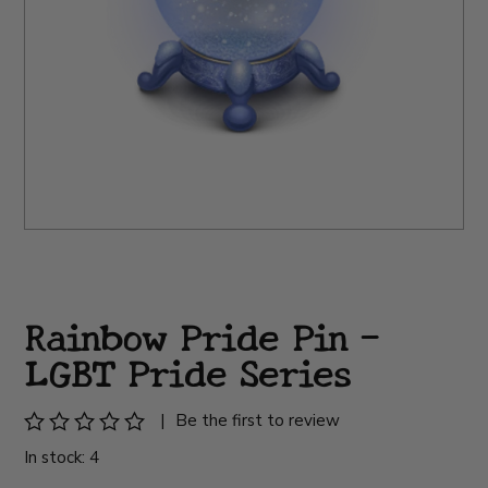
Rainbow Pride Pin -
LGBT Pride Series
|
Be the first to review
In stock: 4