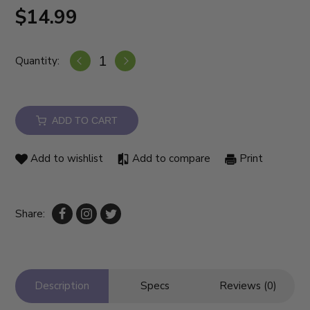
$14.99
Quantity:
ADD TO CART
Add to wishlist
Add to compare
Print
Share:
Description
Specs
Reviews (0)