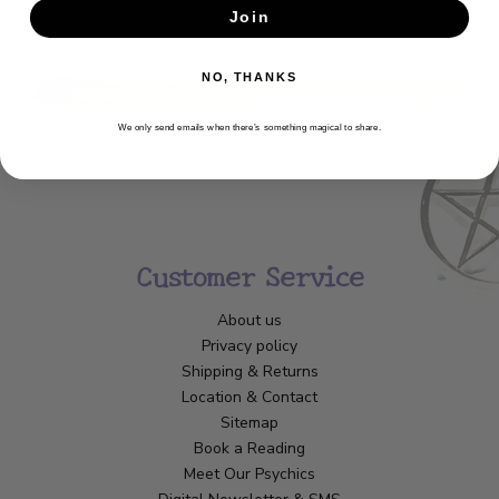
Join
SUBSCRIBE
NO, THANKS
We only send emails when there’s something magical to share.
Customer Service
About us
Privacy policy
Shipping & Returns
Location & Contact
Sitemap
Book a Reading
Meet Our Psychics