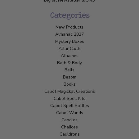
Digital Newsletter & SMS
Categories
New Products
Almanac 2027
Mystery Boxes
Altar Cloth
Athames
Bath & Body
Bells
Besom
Books
Cabot Magickal Creations
Cabot Spell Kits
Cabot Spell Bottles
Cabot Wands
Candles
Chalices
Cauldrons