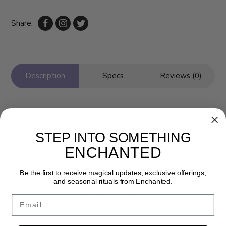
Share:
Description
Specs
Reviews (0)
STEP INTO SOMETHING
ENCHANTED
Be the first to receive magical updates, exclusive offerings,
and seasonal rituals from Enchanted.
Newsletter
Email
Get the latest updates, news and product offers via email