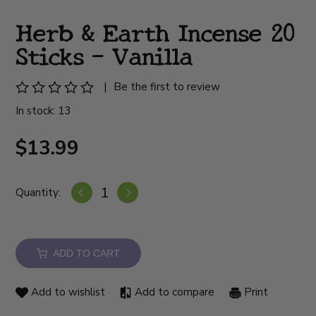
Herb & Earth Incense 20
Sticks - Vanilla
|
Be the first to review
In stock: 13
$13.99
Quantity:
ADD TO CART
Add to wishlist
Add to compare
Print