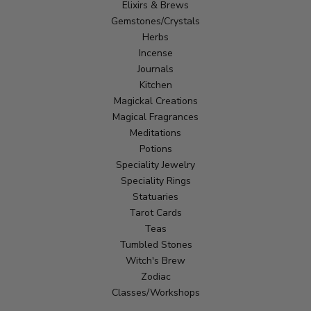
Elixirs & Brews
Gemstones/Crystals
Herbs
Incense
Journals
Kitchen
Magickal Creations
Magical Fragrances
Meditations
Potions
Speciality Jewelry
Speciality Rings
Statuaries
Tarot Cards
Teas
Tumbled Stones
Witch's Brew
Zodiac
Classes/Workshops