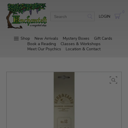
0
LOGIN
Shop
New Arrivals
Mystery Boxes
Gift Cards
Book a Reading
Classes & Workshops
Meet Our Psychics
Location & Contact