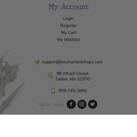
My Account
Login
Register
My Cart
My Wishlist
support@enchantedshops.com
98 Wharf Street
Salem, MA 01970
978-745-2856
Get in Touch
© Copyright 2026 Enchanted Shop Salem
|
Designed & Customized by
AdVision
|
Powered by Lightspeed