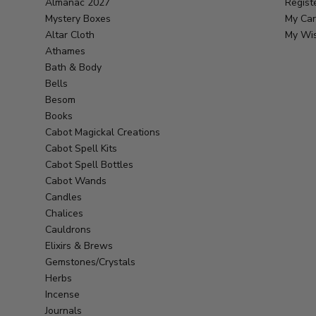
Almanac 2027
Regist
Mystery Boxes
My Car
Altar Cloth
My Wis
Athames
Bath & Body
Bells
Besom
Books
Cabot Magickal Creations
Cabot Spell Kits
Cabot Spell Bottles
Cabot Wands
Candles
Chalices
Cauldrons
Elixirs & Brews
Gemstones/Crystals
Herbs
Incense
Journals