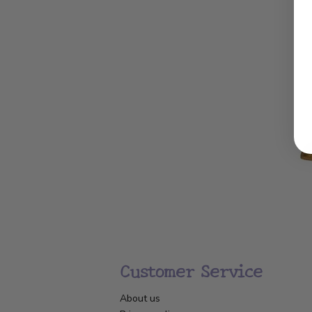
Customer Service
About us