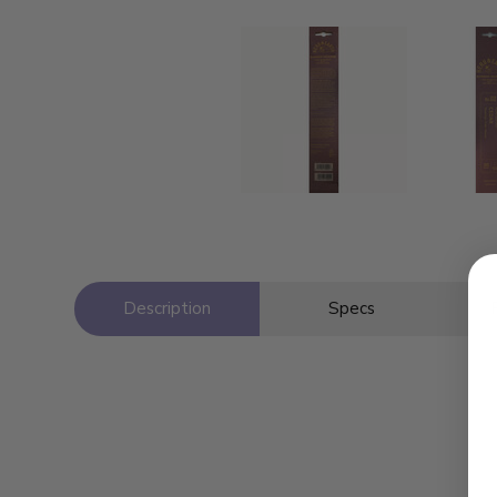
Description
Specs