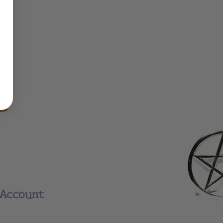
Account