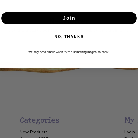
Newsletter
Join
Get the latest updates, news and product offers via email
NO, THANKS
SUBSCRIBE
We only send emails when there’s something magical to share.
Categories
My 
New Products
Login