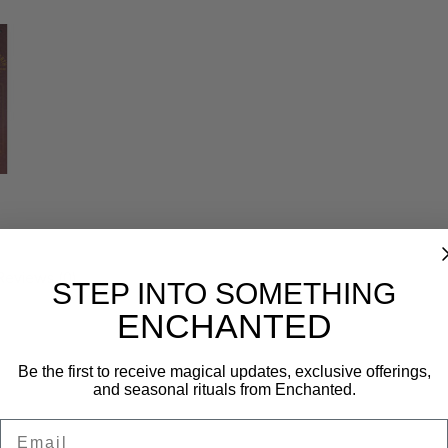
Reviews (0)
STEP INTO SOMETHING
ENCHANTED
Be the first to receive magical updates, exclusive offerings,
and seasonal rituals from Enchanted.
Email