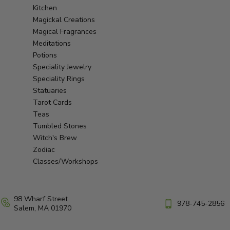
Kitchen
Magickal Creations
Magical Fragrances
Meditations
Potions
Speciality Jewelry
Speciality Rings
Statuaries
Tarot Cards
Teas
Tumbled Stones
Witch's Brew
Zodiac
Classes/Workshops
98 Wharf Street
978-745-2856
Salem, MA 01970