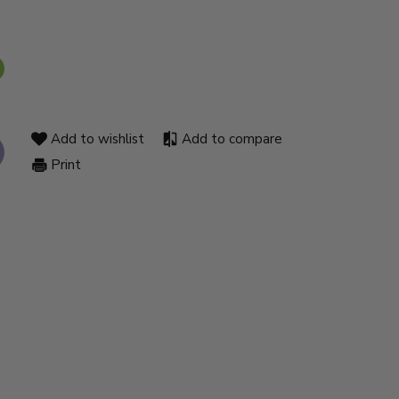
Add to wishlist
Add to compare
Print