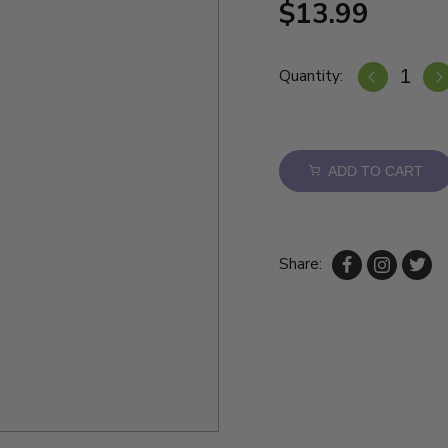
$13.99
Quantity:
ADD TO CART
Share: