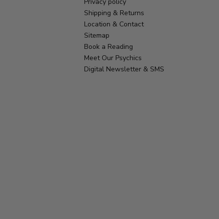
Privacy policy
Shipping & Returns
Location & Contact
Sitemap
Book a Reading
Meet Our Psychics
Digital Newsletter & SMS