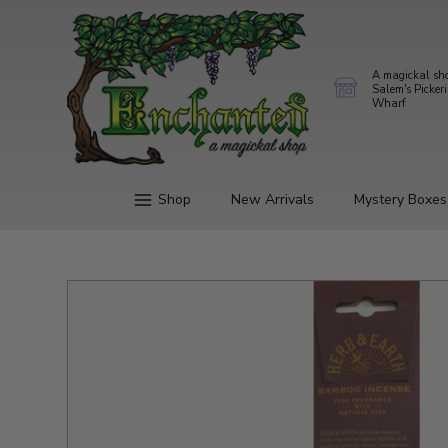
A magickal sh
Salem's Picker
Wharf
Shop
New Arrivals
Mystery Boxes