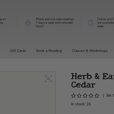
op on
Phone and live video readings
Online and P
ing
7 days a week with extended
are availabl
hours!
week
Gift Cards
Book a Reading
Classes & Workshops
Herb & Ear
Cedar
|
Be t
In stock: 16