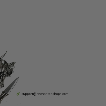
support@enchantedshops.com