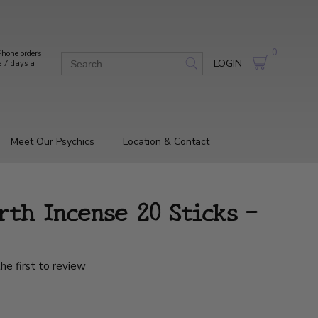
0
hone orders
LOGIN
e 7 days a
Meet Our Psychics
Location & Contact
th Incense 20 Sticks -
he first to review