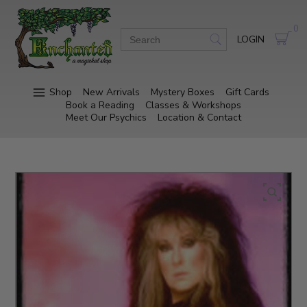
0
LOGIN
Shop
New Arrivals
Mystery Boxes
Gift Cards
Book a Reading
Classes & Workshops
Meet Our Psychics
Location & Contact