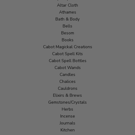
Altar Cloth
Athames
Bath & Body
Bells
Besom
Books
Cabot Magickal Creations
Cabot Spell Kits
Cabot Spell Bottles
Cabot Wands
Candles
Chalices
Cauldrons
Elixirs & Brews
Gemstones/Crystals
Herbs
Incense
Journals
Kitchen