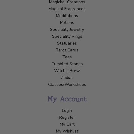
Magickal Creations
Magical Fragrances
Meditations
Potions
Speciality Jewelry
Speciality Rings
Statuaries
Tarot Cards
Teas
Tumbled Stones
Witch's Brew
Zodiac
Classes/Workshops
My Account
Login
Register
My Cart
My Wishlist