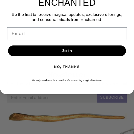
ENCHANTED
Be the first to receive magical updates, exclusive offerings,
and seasonal rituals from Enchanted.
Email
Join
NO, THANKS
Newsletter
We only send emails when there’s something magical to share.
Get the latest updates, news and product offers via email
SUBSCRIBE