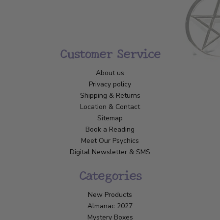
Customer Service
About us
Privacy policy
Shipping & Returns
Location & Contact
Sitemap
Book a Reading
Meet Our Psychics
Digital Newsletter & SMS
Categories
New Products
Almanac 2027
Mystery Boxes