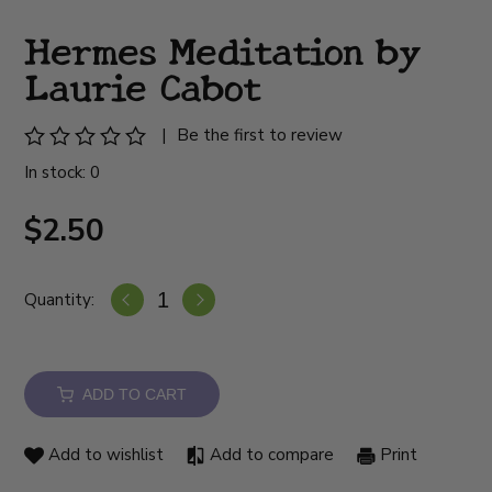
Hermes Meditation by
Laurie Cabot
|
Be the first to review
In stock: 0
$2.50
Quantity:
ADD TO CART
Add to wishlist
Add to compare
Print